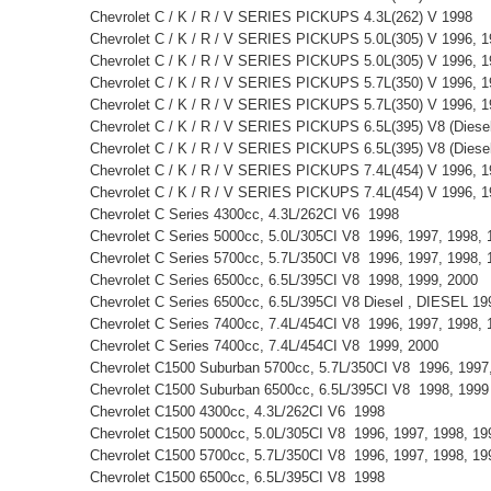
Chevrolet C / K / R / V SERIES PICKUPS 4.3L(262) V 1998
Chevrolet C / K / R / V SERIES PICKUPS 5.0L(305) V 1996, 
Chevrolet C / K / R / V SERIES PICKUPS 5.0L(305) V 1996, 
Chevrolet C / K / R / V SERIES PICKUPS 5.7L(350) V 1996, 
Chevrolet C / K / R / V SERIES PICKUPS 5.7L(350) V 1996, 
Chevrolet C / K / R / V SERIES PICKUPS 6.5L(395) V8 (Diese
Chevrolet C / K / R / V SERIES PICKUPS 6.5L(395) V8 (Dies
Chevrolet C / K / R / V SERIES PICKUPS 7.4L(454) V 1996, 
Chevrolet C / K / R / V SERIES PICKUPS 7.4L(454) V 1996, 
Chevrolet C Series 4300cc, 4.3L/262CI V6 1998
Chevrolet C Series 5000cc, 5.0L/305CI V8 1996, 1997, 1998
Chevrolet C Series 5700cc, 5.7L/350CI V8 1996, 1997, 1998,
Chevrolet C Series 6500cc, 6.5L/395CI V8 1998, 1999, 2000
Chevrolet C Series 6500cc, 6.5L/395CI V8 Diesel , DIESEL 1
Chevrolet C Series 7400cc, 7.4L/454CI V8 1996, 1997, 1998,
Chevrolet C Series 7400cc, 7.4L/454CI V8 1999, 2000
Chevrolet C1500 Suburban 5700cc, 5.7L/350CI V8 1996, 199
Chevrolet C1500 Suburban 6500cc, 6.5L/395CI V8 1998, 199
Chevrolet C1500 4300cc, 4.3L/262CI V6 1998
Chevrolet C1500 5000cc, 5.0L/305CI V8 1996, 1997, 1998, 1
Chevrolet C1500 5700cc, 5.7L/350CI V8 1996, 1997, 1998, 1
Chevrolet C1500 6500cc, 6.5L/395CI V8 1998