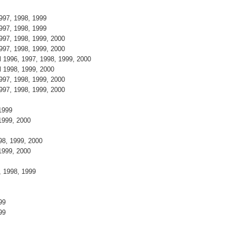
1997, 1998, 1999
1997, 1998, 1999
1997, 1998, 1999, 2000
1997, 1998, 1999, 2000
l 1996, 1997, 1998, 1999, 2000
el 1998, 1999, 2000
1997, 1998, 1999, 2000
1997, 1998, 1999, 2000
, 1999
 1999, 2000
998, 1999, 2000
 1999, 2000
7, 1998, 1999
9
999
999