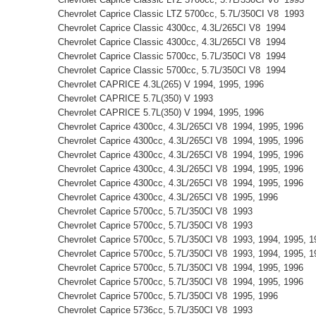
Chevrolet Caprice Classic LTZ 5700cc, 5.7L/350CI V8 1993
Chevrolet Caprice Classic 4300cc, 4.3L/265CI V8 1994
Chevrolet Caprice Classic 4300cc, 4.3L/265CI V8 1994
Chevrolet Caprice Classic 5700cc, 5.7L/350CI V8 1994
Chevrolet Caprice Classic 5700cc, 5.7L/350CI V8 1994
Chevrolet CAPRICE 4.3L(265) V 1994, 1995, 1996
Chevrolet CAPRICE 5.7L(350) V 1993
Chevrolet CAPRICE 5.7L(350) V 1994, 1995, 1996
Chevrolet Caprice 4300cc, 4.3L/265CI V8 1994, 1995, 1996
Chevrolet Caprice 4300cc, 4.3L/265CI V8 1994, 1995, 1996
Chevrolet Caprice 4300cc, 4.3L/265CI V8 1994, 1995, 1996
Chevrolet Caprice 4300cc, 4.3L/265CI V8 1994, 1995, 1996
Chevrolet Caprice 4300cc, 4.3L/265CI V8 1994, 1995, 1996
Chevrolet Caprice 4300cc, 4.3L/265CI V8 1995, 1996
Chevrolet Caprice 5700cc, 5.7L/350CI V8 1993
Chevrolet Caprice 5700cc, 5.7L/350CI V8 1993
Chevrolet Caprice 5700cc, 5.7L/350CI V8 1993, 1994, 1995,
Chevrolet Caprice 5700cc, 5.7L/350CI V8 1993, 1994, 1995,
Chevrolet Caprice 5700cc, 5.7L/350CI V8 1994, 1995, 1996
Chevrolet Caprice 5700cc, 5.7L/350CI V8 1994, 1995, 1996
Chevrolet Caprice 5700cc, 5.7L/350CI V8 1995, 1996
Chevrolet Caprice 5736cc, 5.7L/350CI V8 1993