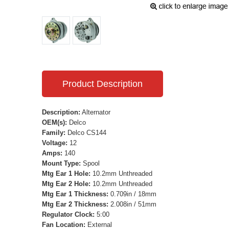
Product Description
Description:
Alternator
OEM(s):
Delco
Family:
Delco CS144
Voltage:
12
Amps:
140
Mount Type:
Spool
Mtg Ear 1 Hole:
10.2mm Unthreaded
Mtg Ear 2 Hole:
10.2mm Unthreaded
Mtg Ear 1 Thickness:
0.709in / 18mm
Mtg Ear 2 Thickness:
2.008in / 51mm
Regulator Clock:
5:00
Fan Location:
External