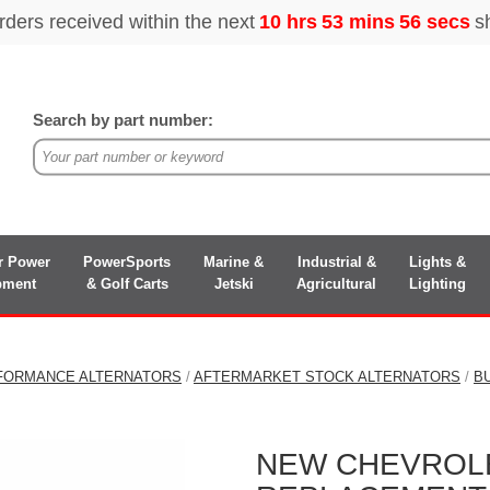
Search by part number:
r Power
PowerSports
Marine &
Industrial &
Lights &
pment
& Golf Carts
Jetski
Agricultural
Lighting
FORMANCE ALTERNATORS
/
AFTERMARKET STOCK ALTERNATORS
/
B
NEW CHEVROLET