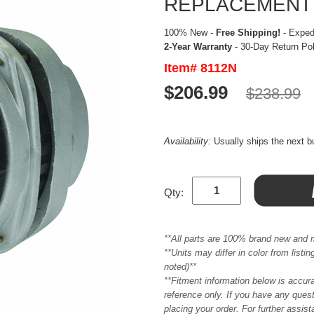
REPLACEMENT
100% New -
Free Shipping!
- Expedi
2-Year Warranty
- 30-Day Return Po
Item# 8112N
$206.99
$238.99
Availability:
Usually ships the next 
Qty:
**All parts are 100% brand new and 
**Units may differ in color from list
noted)**
**Fitment information below is accur
reference only. If you have any quest
placing your order. For further assis