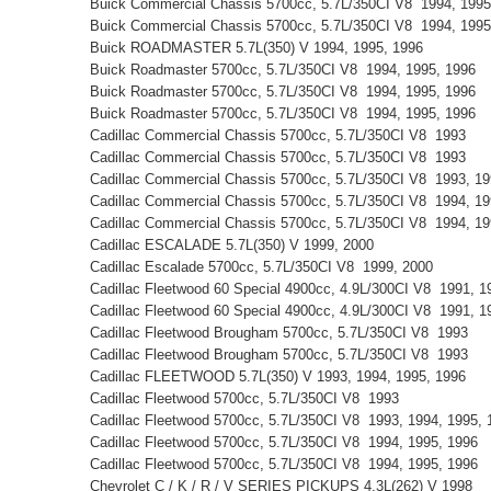
Buick Commercial Chassis 5700cc, 5.7L/350CI V8 1994, 199
Buick Commercial Chassis 5700cc, 5.7L/350CI V8 1994, 199
Buick ROADMASTER 5.7L(350) V 1994, 1995, 1996
Buick Roadmaster 5700cc, 5.7L/350CI V8 1994, 1995, 1996
Buick Roadmaster 5700cc, 5.7L/350CI V8 1994, 1995, 1996
Buick Roadmaster 5700cc, 5.7L/350CI V8 1994, 1995, 1996
Cadillac Commercial Chassis 5700cc, 5.7L/350CI V8 1993
Cadillac Commercial Chassis 5700cc, 5.7L/350CI V8 1993
Cadillac Commercial Chassis 5700cc, 5.7L/350CI V8 1993, 1
Cadillac Commercial Chassis 5700cc, 5.7L/350CI V8 1994, 1
Cadillac Commercial Chassis 5700cc, 5.7L/350CI V8 1994, 1
Cadillac ESCALADE 5.7L(350) V 1999, 2000
Cadillac Escalade 5700cc, 5.7L/350CI V8 1999, 2000
Cadillac Fleetwood 60 Special 4900cc, 4.9L/300CI V8 1991, 
Cadillac Fleetwood 60 Special 4900cc, 4.9L/300CI V8 1991, 
Cadillac Fleetwood Brougham 5700cc, 5.7L/350CI V8 1993
Cadillac Fleetwood Brougham 5700cc, 5.7L/350CI V8 1993
Cadillac FLEETWOOD 5.7L(350) V 1993, 1994, 1995, 1996
Cadillac Fleetwood 5700cc, 5.7L/350CI V8 1993
Cadillac Fleetwood 5700cc, 5.7L/350CI V8 1993, 1994, 1995
Cadillac Fleetwood 5700cc, 5.7L/350CI V8 1994, 1995, 1996
Cadillac Fleetwood 5700cc, 5.7L/350CI V8 1994, 1995, 1996
Chevrolet C / K / R / V SERIES PICKUPS 4.3L(262) V 1998