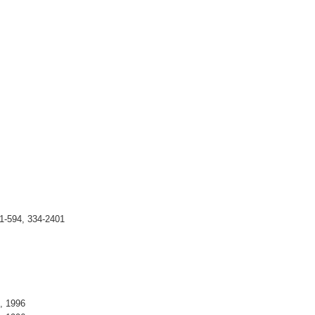
1-594, 334-2401
5, 1996