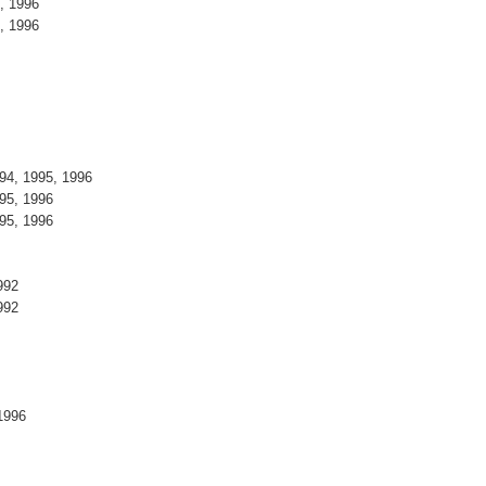
5, 1996
5, 1996
994, 1995, 1996
995, 1996
995, 1996
1992
1992
, 1996