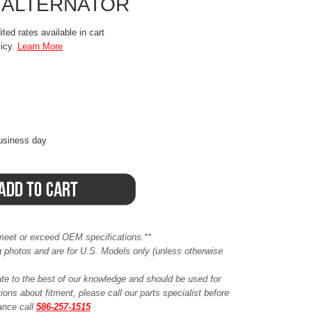
 ALTERNATOR
ted rates available in cart
licy.
Learn More
business day
meet or exceed OEM specifications.**
ing photos and are for U.S. Models only (unless otherwise
ate to the best of our knowledge and should be used for
ions about fitment, please call our parts specialist before
tance call
586-257-1515