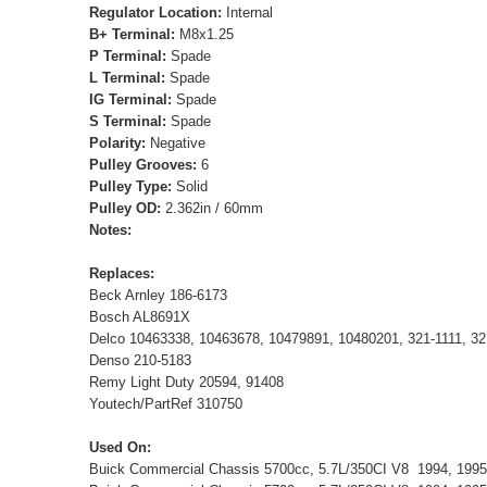
Regulator Location:
Internal
B+ Terminal:
M8x1.25
P Terminal:
Spade
L Terminal:
Spade
IG Terminal:
Spade
S Terminal:
Spade
Polarity:
Negative
Pulley Grooves:
6
Pulley Type:
Solid
Pulley OD:
2.362in / 60mm
Notes:
Replaces:
Beck Arnley 186-6173
Bosch AL8691X
Delco 10463338, 10463678, 10479891, 10480201, 321-1111, 32
Denso 210-5183
Remy Light Duty 20594, 91408
Youtech/PartRef 310750
Used On:
Buick Commercial Chassis 5700cc, 5.7L/350CI V8 1994, 199