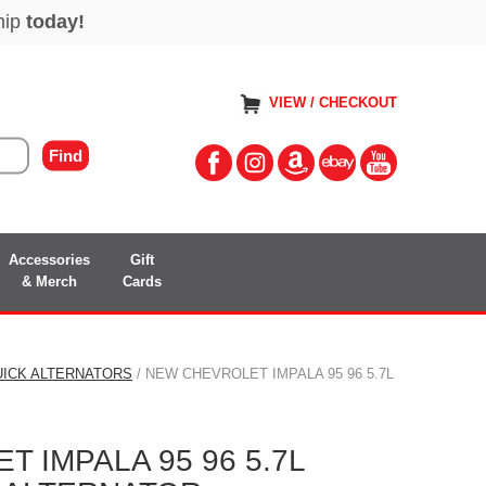
VIEW / CHECKOUT
Accessories
Gift
& Merch
Cards
UICK ALTERNATORS
/ NEW CHEVROLET IMPALA 95 96 5.7L
 IMPALA 95 96 5.7L