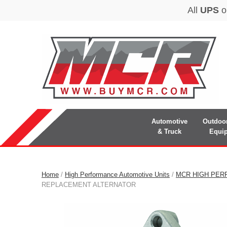
Automotive
Outdoo
& Truck
Equi
Home
/
High Performance Automotive Units
/
MCR HIGH PER
REPLACEMENT ALTERNATOR