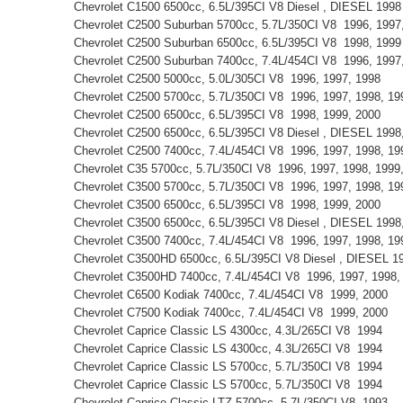
Chevrolet C1500 6500cc, 6.5L/395CI V8 Diesel , DIESEL 199
Chevrolet C2500 Suburban 5700cc, 5.7L/350CI V8 1996, 199
Chevrolet C2500 Suburban 6500cc, 6.5L/395CI V8 1998, 199
Chevrolet C2500 Suburban 7400cc, 7.4L/454CI V8 1996, 199
Chevrolet C2500 5000cc, 5.0L/305CI V8 1996, 1997, 1998
Chevrolet C2500 5700cc, 5.7L/350CI V8 1996, 1997, 1998, 1
Chevrolet C2500 6500cc, 6.5L/395CI V8 1998, 1999, 2000
Chevrolet C2500 6500cc, 6.5L/395CI V8 Diesel , DIESEL 199
Chevrolet C2500 7400cc, 7.4L/454CI V8 1996, 1997, 1998, 1
Chevrolet C35 5700cc, 5.7L/350CI V8 1996, 1997, 1998, 199
Chevrolet C3500 5700cc, 5.7L/350CI V8 1996, 1997, 1998, 1
Chevrolet C3500 6500cc, 6.5L/395CI V8 1998, 1999, 2000
Chevrolet C3500 6500cc, 6.5L/395CI V8 Diesel , DIESEL 199
Chevrolet C3500 7400cc, 7.4L/454CI V8 1996, 1997, 1998, 1
Chevrolet C3500HD 6500cc, 6.5L/395CI V8 Diesel , DIESEL 1
Chevrolet C3500HD 7400cc, 7.4L/454CI V8 1996, 1997, 1998
Chevrolet C6500 Kodiak 7400cc, 7.4L/454CI V8 1999, 2000
Chevrolet C7500 Kodiak 7400cc, 7.4L/454CI V8 1999, 2000
Chevrolet Caprice Classic LS 4300cc, 4.3L/265CI V8 1994
Chevrolet Caprice Classic LS 4300cc, 4.3L/265CI V8 1994
Chevrolet Caprice Classic LS 5700cc, 5.7L/350CI V8 1994
Chevrolet Caprice Classic LS 5700cc, 5.7L/350CI V8 1994
Chevrolet Caprice Classic LTZ 5700cc, 5.7L/350CI V8 1993