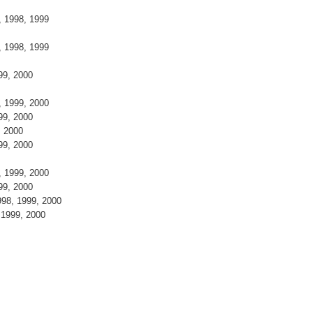
8
7, 1998, 1999
9
7, 1998, 1999
999, 2000
8, 1999, 2000
999, 2000
9, 2000
999, 2000
8, 1999, 2000
999, 2000
998, 1999, 2000
, 1999, 2000