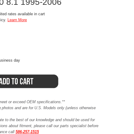
.0 8.1 1995-2006
ted rates available in cart
licy.
Learn More
business day
meet or exceed OEM specifications.**
ing photos and are for U.S. Models only (unless otherwise
ate to the best of our knowledge and should be used for
ions about fitment, please call our parts specialist before
tance call
586-257-1515