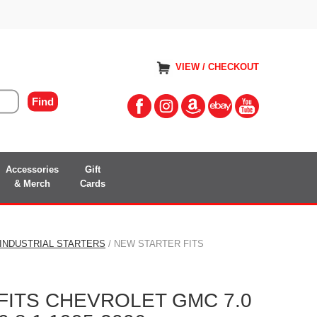
VIEW / CHECKOUT
Accessories
Gift
& Merch
Cards
 INDUSTRIAL STARTERS
/ NEW STARTER FITS
FITS CHEVROLET GMC 7.0