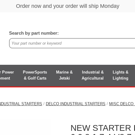
Search by part number:
r Power
PowerSports
Marine &
Industrial &
Lights &
pment
& Golf Carts
Jetski
Agricultural
Lighting
NDUSTRIAL STARTERS
/
DELCO INDUSTRIAL STARTERS
/
MISC DELCO
NEW STARTER 