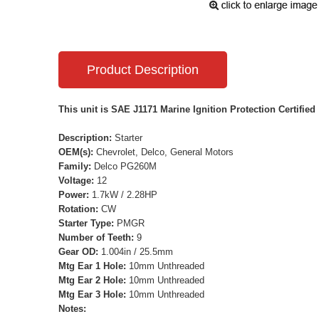
Product Description
This unit is SAE J1171 Marine Ignition Protection Certified
Description:
Starter
OEM(s):
Chevrolet, Delco, General Motors
Family:
Delco PG260M
Voltage:
12
Power:
1.7kW / 2.28HP
Rotation:
CW
Starter Type:
PMGR
Number of Teeth:
9
Gear OD:
1.004in / 25.5mm
Mtg Ear 1 Hole:
10mm Unthreaded
Mtg Ear 2 Hole:
10mm Unthreaded
Mtg Ear 3 Hole:
10mm Unthreaded
Notes: