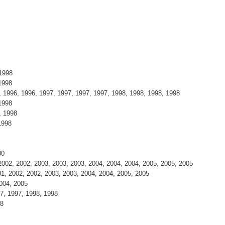
 1998
1998
 1996, 1996, 1997, 1997, 1997, 1997, 1998, 1998, 1998, 1998
1998
, 1998
1998
00
002, 2002, 2003, 2003, 2003, 2004, 2004, 2004, 2005, 2005, 2005
1, 2002, 2002, 2003, 2003, 2004, 2004, 2005, 2005
004, 2005
7, 1997, 1998, 1998
98