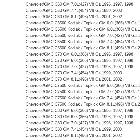
Chevrolet/GMC C60 GM 7.0L(427) V8 Ga 1996, 1997, 1998
Chevrolet/GMC C60 GM 7.4L(454) V8 Ga 1999, 2000
Chevrolet/GMC C60 GM 8.1L(496) V8 Ga 2001, 2002
Chevrolet/GMC C6500 Kodiak / Topkick GM 6.0L(366) V8 Ga 
Chevrolet/GMC C6500 Kodiak / Topkick GM 6.0L(366) V8 Ga 1
Chevrolet/GMC C6500 Kodiak / Topkick GM 7.0L(427) V8 Ga 1
Chevrolet/GMC C6500 Kodiak / Topkick GM 7.4L(454) V8 Ga 1
Chevrolet/GMC C6500 Kodiak / Topkick GM 8.1L(496) V8 Ga 2
Chevrolet/GMC C70 GM 6.0L(366) V8 Ga 1996, 1997, 1998
Chevrolet/GMC C70 GM 6.0L(366) V8 Ga 1996, 1997, 1998
Chevrolet/GMC C70 GM 7.0L(427) V8 Ga 1996, 1997, 1998
Chevrolet/GMC C70 GM 7.4L(454) V8 Ga 1999, 2000
Chevrolet/GMC C70 GM 8.1L(496) V8 Ga 2001, 2002
Chevrolet/GMC C7500 Kodiak / Topkick GM 6.0L(366) V8 Ga 1
Chevrolet/GMC C7500 Kodiak / Topkick GM 7.0L(427) V8 Ga 1
Chevrolet/GMC C7500 Kodiak / Topkick GM 7.4L(454) V8 Ga 1
Chevrolet/GMC C7500 Kodiak / Topkick GM 8.1L(496) V8 Ga 2
Chevrolet/GMC C80 GM 6.0L(366) V8 Ga 1996, 1997, 1998
Chevrolet/GMC C80 GM 6.0L(366) V8 Ga 1996, 1997, 1998
Chevrolet/GMC C80 GM 7.0L(427) V8 Ga 1996, 1997, 1998
Chevrolet/GMC C80 GM 7.4L(454) V8 Ga 1999, 2000
Chevrolet/GMC C80 GM 8.1L(496) V8 Ga 2001, 2002