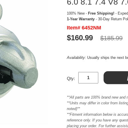
6.0 8.1 7.4 V8 7
100% New -
Free Shipping!
- Expedi
1-Year Warranty
- 30-Day Return Po
Item# 6452NM
$160.99
$185.99
Availability:
Usually ships the next 
Qty:
**All parts are 100% brand new and 
**Units may differ in color from list
noted)**
**Fitment information below is accur
reference only. If you have any quest
placing your order. For further assis