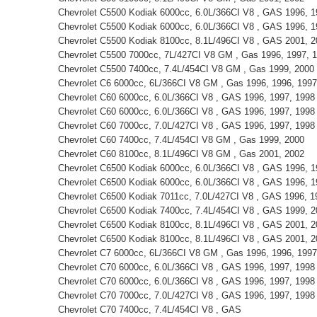
Chevrolet C5500 Kodiak 6000cc, 6.0L/366CI V8 , GAS 1996, 1
Chevrolet C5500 Kodiak 6000cc, 6.0L/366CI V8 , GAS 1996, 1
Chevrolet C5500 Kodiak 8100cc, 8.1L/496CI V8 , GAS 2001, 2
Chevrolet C5500 7000cc, 7L/427CI V8 GM , Gas 1996, 1997, 
Chevrolet C5500 7400cc, 7.4L/454CI V8 GM , Gas 1999, 2000
Chevrolet C6 6000cc, 6L/366CI V8 GM , Gas 1996, 1996, 1997
Chevrolet C60 6000cc, 6.0L/366CI V8 , GAS 1996, 1997, 1998
Chevrolet C60 6000cc, 6.0L/366CI V8 , GAS 1996, 1997, 1998
Chevrolet C60 7000cc, 7.0L/427CI V8 , GAS 1996, 1997, 1998
Chevrolet C60 7400cc, 7.4L/454CI V8 GM , Gas 1999, 2000
Chevrolet C60 8100cc, 8.1L/496CI V8 GM , Gas 2001, 2002
Chevrolet C6500 Kodiak 6000cc, 6.0L/366CI V8 , GAS 1996, 1
Chevrolet C6500 Kodiak 6000cc, 6.0L/366CI V8 , GAS 1996, 1
Chevrolet C6500 Kodiak 7011cc, 7.0L/427CI V8 , GAS 1996, 1
Chevrolet C6500 Kodiak 7400cc, 7.4L/454CI V8 , GAS 1999, 
Chevrolet C6500 Kodiak 8100cc, 8.1L/496CI V8 , GAS 2001, 2
Chevrolet C6500 Kodiak 8100cc, 8.1L/496CI V8 , GAS 2001, 2
Chevrolet C7 6000cc, 6L/366CI V8 GM , Gas 1996, 1996, 1997
Chevrolet C70 6000cc, 6.0L/366CI V8 , GAS 1996, 1997, 1998
Chevrolet C70 6000cc, 6.0L/366CI V8 , GAS 1996, 1997, 1998
Chevrolet C70 7000cc, 7.0L/427CI V8 , GAS 1996, 1997, 1998
Chevrolet C70 7400cc, 7.4L/454CI V8 , GAS