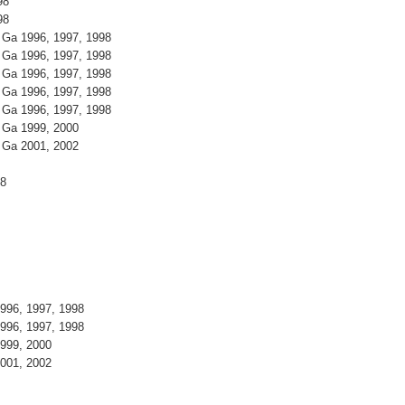
98
98
 Ga 1996, 1997, 1998
 Ga 1996, 1997, 1998
 Ga 1996, 1997, 1998
 Ga 1996, 1997, 1998
 Ga 1996, 1997, 1998
 Ga 1999, 2000
 Ga 2001, 2002
98
996, 1997, 1998
996, 1997, 1998
999, 2000
001, 2002