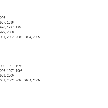
1996
997, 1998
996, 1997, 1998
999, 2000
001, 2002, 2003, 2004, 2005
996, 1997, 1998
996, 1997, 1998
999, 2000
001, 2002, 2003, 2004, 2005