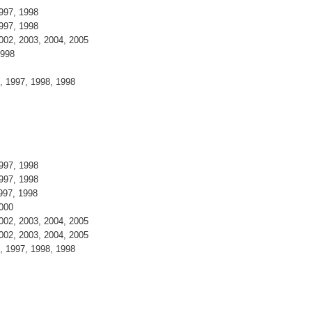
997, 1998
997, 1998
002, 2003, 2004, 2005
1998
, 1997, 1998, 1998
997, 1998
997, 1998
997, 1998
2000
002, 2003, 2004, 2005
002, 2003, 2004, 2005
, 1997, 1998, 1998