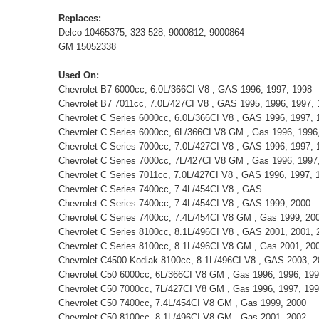
Replaces:
Delco 10465375, 323-528, 9000812, 9000864
GM 15052338
Used On:
Chevrolet B7 6000cc, 6.0L/366CI V8 , GAS 1996, 1997, 1998
Chevrolet B7 7011cc, 7.0L/427CI V8 , GAS 1995, 1996, 1997,
Chevrolet C Series 6000cc, 6.0L/366CI V8 , GAS 1996, 1997, 
Chevrolet C Series 6000cc, 6L/366CI V8 GM , Gas 1996, 1996,
Chevrolet C Series 7000cc, 7.0L/427CI V8 , GAS 1996, 1997, 
Chevrolet C Series 7000cc, 7L/427CI V8 GM , Gas 1996, 1997
Chevrolet C Series 7011cc, 7.0L/427CI V8 , GAS 1996, 1997, 
Chevrolet C Series 7400cc, 7.4L/454CI V8 , GAS
Chevrolet C Series 7400cc, 7.4L/454CI V8 , GAS 1999, 2000
Chevrolet C Series 7400cc, 7.4L/454CI V8 GM , Gas 1999, 20
Chevrolet C Series 8100cc, 8.1L/496CI V8 , GAS 2001, 2001, 2
Chevrolet C Series 8100cc, 8.1L/496CI V8 GM , Gas 2001, 200
Chevrolet C4500 Kodiak 8100cc, 8.1L/496CI V8 , GAS 2003, 2
Chevrolet C50 6000cc, 6L/366CI V8 GM , Gas 1996, 1996, 199
Chevrolet C50 7000cc, 7L/427CI V8 GM , Gas 1996, 1997, 19
Chevrolet C50 7400cc, 7.4L/454CI V8 GM , Gas 1999, 2000
Chevrolet C50 8100cc, 8.1L/496CI V8 GM , Gas 2001, 2002