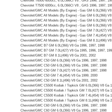
Chevrolet T6500 6000cc, 6.0L/366CI V8 , GAS 1996, 1997, 19
Chevrolet T7500 6000cc, 6.0L/366CI V8 , GAS 1996, 1997, 19
Chevrolet/GMC All Models (By Engine) - Gas GM 6.0L(366) V8
Chevrolet/GMC All Models (By Engine) - Gas GM 6.0L(366) V8
Chevrolet/GMC All Models (By Engine) - Gas GM 6.0L(366) V8
Chevrolet/GMC All Models (By Engine) - Gas GM 6.0L(366) V8
Chevrolet/GMC All Models (By Engine) - Gas GM 7.0L(427) V8
Chevrolet/GMC All Models (By Engine) - Gas GM 7.4L(454) V8
Chevrolet/GMC All Models (By Engine) - Gas GM 8.1L(496) V8
Chevrolet/GMC B7 GM 6.0L(366) V8 Ga 1996, 1997, 1998
Chevrolet/GMC B7 GM 7.0L(427) V8 Ga 1995, 1996, 1997, 19
Chevrolet/GMC B7 GM 8.1L(496) V8 Ga 2001, 2002
Chevrolet/GMC C50 GM 6.0L(366) V8 Ga 1996, 1997, 1998
Chevrolet/GMC C50 GM 6.0L(366) V8 Ga 1996, 1997, 1998
Chevrolet/GMC C50 GM 7.0L(427) V8 Ga 1996, 1997, 1998
Chevrolet/GMC C50 GM 7.4L(454) V8 Ga 1999, 2000
Chevrolet/GMC C50 GM 8.1L(496) V8 Ga 2001, 2002
Chevrolet/GMC C5500 Kodiak / Topkick GM 6.0L(366) V8 Ga 1
Chevrolet/GMC C5500 Kodiak / Topkick GM 7.0L(427) V8 Ga 1
Chevrolet/GMC C5500 Kodiak / Topkick GM 7.4L(454) V8 Ga 1
Chevrolet/GMC C5500 Kodiak / Topkick GM 8.1L(496) V8 Ga 2
Chevrolet/GMC C60 GM 6.0L(366) V8 Ga 1996, 1997, 1998
Chevrolet/GMC C60 GM 6.0L(366) V8 Ga 1996, 1997, 1998