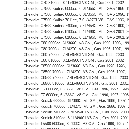
Chevrolet C70 8100cc, 8.1L/496CI V8 GM , Gas 2001, 2002
Chevrolet C7500 Kodiak 6000cc, 6.0L/366CI V8 , GAS 1996, 1
Chevrolet C7500 Kodiak 6000cc, 6.0L/366CI V8 , GAS 1996, 1
Chevrolet C7500 Kodiak 7011cc, 7.0L/427CI V8 , GAS 1996, 1
Chevrolet C7500 Kodiak 7400cc, 7.4L/454CI V8 , GAS 1999, 
Chevrolet C7500 Kodiak 8100cc, 8.1L/496CI V8 , GAS 2001, 2
Chevrolet C7500 Kodiak 8100cc, 8.1L/496CI V8 , GAS 2001, 2
Chevrolet C80 6000cc, 6L/366CI V8 GM , Gas 1996, 1996, 199
Chevrolet C80 7000cc, 7L/427CI V8 GM , Gas 1996, 1997, 19
Chevrolet C80 7400cc, 7.4L/454CI V8 GM , Gas 1999, 2000
Chevrolet C80 8100cc, 8.1L/496CI V8 GM , Gas 2001, 2002
Chevrolet C8500 6000cc, 6L/366CI V8 GM , Gas 1996, 1996, 1
Chevrolet C8500 7000cc, 7L/427CI V8 GM , Gas 1996, 1997, 
Chevrolet C8500 7400cc, 7.4L/454CI V8 GM , Gas 1999, 2000
Chevrolet C8500 8100cc, 8.1L/496CI V8 GM , Gas 2001, 2001, 
Chevrolet F6 6000cc, 6L/366CI V8 GM , Gas 1996, 1997, 1998
Chevrolet F7 6000cc, 6L/366CI V8 GM , Gas 1996, 1997, 1998
Chevrolet Kodiak 6000cc, 6L/366CI V8 GM , Gas 1996, 1997, 
Chevrolet Kodiak 7000cc, 7L/427CI V8 GM , Gas 1996, 1997, 
Chevrolet Kodiak 7400cc, 7.4L/454CI V8 GM , Gas 1999, 2000
Chevrolet Kodiak 8100cc, 8.1L/496CI V8 GM , Gas 2001, 2001,
Chevrolet T5500 6000cc, 6L/366CI V8 GM , Gas 1996, 1997, 