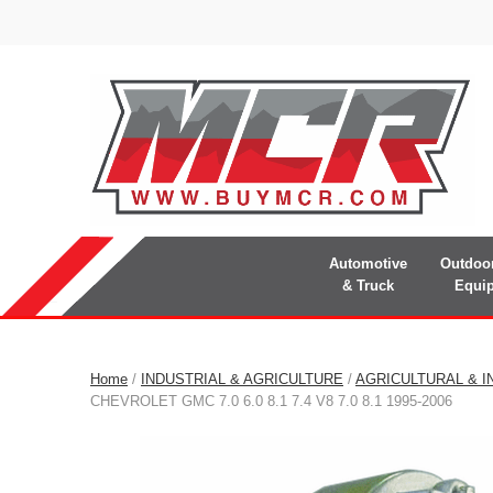
Automotive
Outdoo
& Truck
Equi
Home
/
INDUSTRIAL & AGRICULTURE
/
AGRICULTURAL & I
CHEVROLET GMC 7.0 6.0 8.1 7.4 V8 7.0 8.1 1995-2006