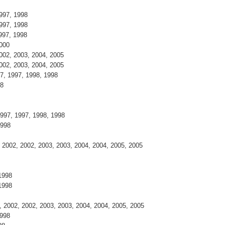
997, 1998
997, 1998
997, 1998
2000
002, 2003, 2004, 2005
002, 2003, 2004, 2005
7, 1997, 1998, 1998
98
997, 1997, 1998, 1998
1998
2002, 2002, 2003, 2003, 2004, 2004, 2005, 2005
1998
1998
 2002, 2002, 2003, 2003, 2004, 2004, 2005, 2005
1998