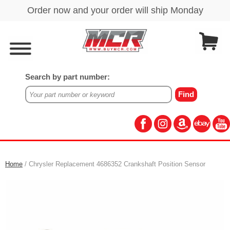
Search by part number:
Home
/ Chrysler Replacement 4686352 Crankshaft Position Sensor