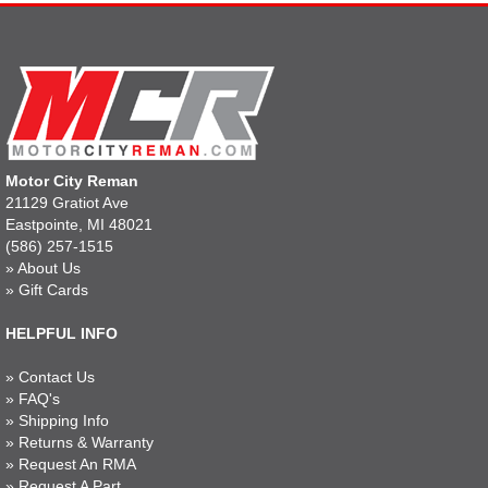
Motor City Reman
21129 Gratiot Ave
Eastpointe, MI 48021
(586) 257-1515
»
About Us
»
Gift Cards
HELPFUL INFO
»
Contact Us
»
FAQ's
»
Shipping Info
»
Returns & Warranty
»
Request An RMA
»
Request A Part