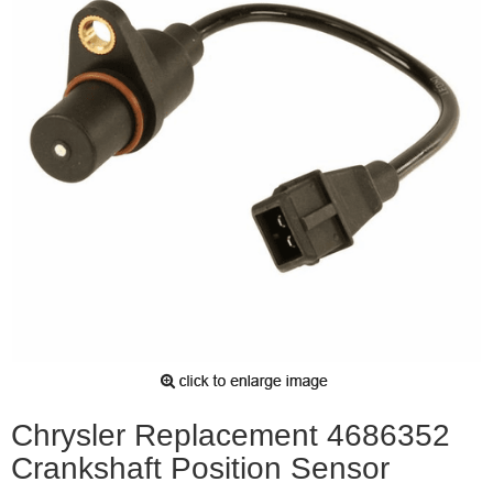
Chrysler Replacement 4686352
Crankshaft Position Sensor