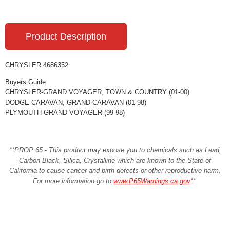
Product Description
CHRYSLER 4686352
Buyers Guide:
CHRYSLER-GRAND VOYAGER, TOWN & COUNTRY (01-00)
DODGE-CARAVAN, GRAND CARAVAN (01-98)
PLYMOUTH-GRAND VOYAGER (99-98)
**PROP 65 - This product may expose you to chemicals such as Lead,
Carbon Black, Silica, Crystalline which are known to the State of
California to cause cancer and birth defects or other reproductive harm.
For more information go to
www.P65Warnings.ca.gov
**
.