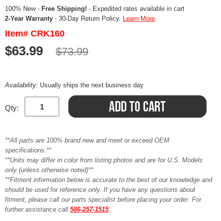
100% New -
Free Shipping!
- Expedited rates available in cart
2-Year Warranty
- 30-Day Return Policy.
Learn More
Item# CRK160
$63.99
$73.99
Availability:
Usually ships the next business day
Qty:
**All parts are 100% brand new and meet or exceed OEM
specifications.**
**Units may differ in color from listing photos and are for U.S. Models
only (unless otherwise noted)**
**Fitment information below is accurate to the best of our knowledge and
should be used for reference only. If you have any questions about
fitment, please call our parts specialist before placing your order. For
further assistance call
586-257-1515