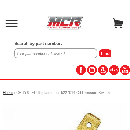
Search by part number:
Home
/ CHRYSLER Replacement 5227914 Oil Pressure Switch