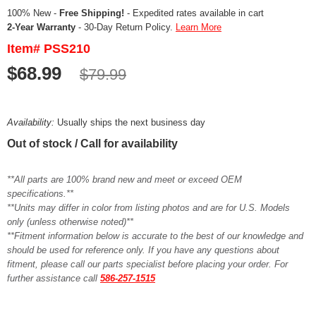
100% New -
Free Shipping!
- Expedited rates available in cart
2-Year Warranty
- 30-Day Return Policy.
Learn More
Item# PSS210
$68.99
$79.99
Availability:
Usually ships the next business day
Out of stock / Call for availability
**All parts are 100% brand new and meet or exceed OEM
specifications.**
**Units may differ in color from listing photos and are for U.S. Models
only (unless otherwise noted)**
**Fitment information below is accurate to the best of our knowledge and
should be used for reference only. If you have any questions about
fitment, please call our parts specialist before placing your order. For
further assistance call
586-257-1515