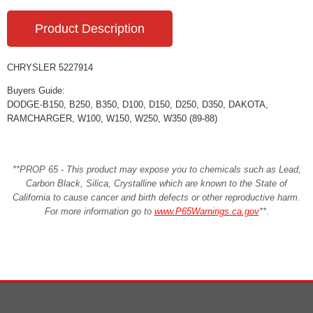
Product Description
CHRYSLER 5227914
Buyers Guide:
DODGE-B150, B250, B350, D100, D150, D250, D350, DAKOTA,
RAMCHARGER, W100, W150, W250, W350 (89-88)
**PROP 65 - This product may expose you to chemicals such as Lead,
Carbon Black, Silica, Crystalline which are known to the State of
California to cause cancer and birth defects or other reproductive harm.
For more information go to
www.P65Warnings.ca.gov
**
.