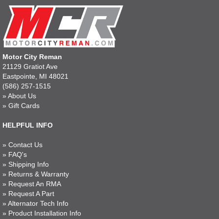
Motor City Reman
21129 Gratiot Ave
Eastpointe, MI 48021
(586) 257-1515
»
About Us
»
Gift Cards
HELPFUL INFO
»
Contact Us
»
FAQ's
»
Shipping Info
»
Returns & Warranty
»
Request An RMA
»
Request A Part
»
Alternator Tech Info
»
Product Installation Info