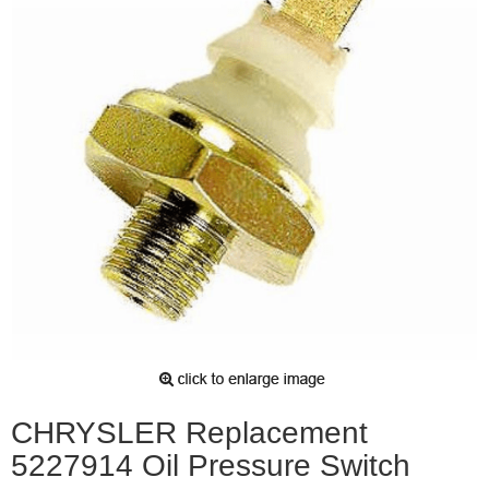
CHRYSLER Replacement
5227914 Oil Pressure Switch