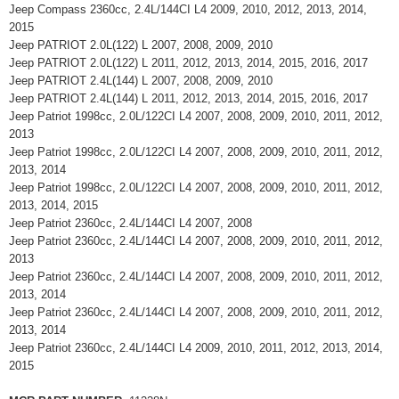
Jeep Compass 2360cc, 2.4L/144CI L4 2009, 2010, 2012, 2013, 2014,
2015
Jeep PATRIOT 2.0L(122) L 2007, 2008, 2009, 2010
Jeep PATRIOT 2.0L(122) L 2011, 2012, 2013, 2014, 2015, 2016, 2017
Jeep PATRIOT 2.4L(144) L 2007, 2008, 2009, 2010
Jeep PATRIOT 2.4L(144) L 2011, 2012, 2013, 2014, 2015, 2016, 2017
Jeep Patriot 1998cc, 2.0L/122CI L4 2007, 2008, 2009, 2010, 2011, 2012,
2013
Jeep Patriot 1998cc, 2.0L/122CI L4 2007, 2008, 2009, 2010, 2011, 2012,
2013, 2014
Jeep Patriot 1998cc, 2.0L/122CI L4 2007, 2008, 2009, 2010, 2011, 2012,
2013, 2014, 2015
Jeep Patriot 2360cc, 2.4L/144CI L4 2007, 2008
Jeep Patriot 2360cc, 2.4L/144CI L4 2007, 2008, 2009, 2010, 2011, 2012,
2013
Jeep Patriot 2360cc, 2.4L/144CI L4 2007, 2008, 2009, 2010, 2011, 2012,
2013, 2014
Jeep Patriot 2360cc, 2.4L/144CI L4 2007, 2008, 2009, 2010, 2011, 2012,
2013, 2014
Jeep Patriot 2360cc, 2.4L/144CI L4 2009, 2010, 2011, 2012, 2013, 2014,
2015