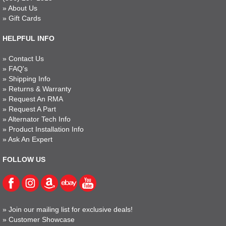
»
About Us
»
Gift Cards
HELPFUL INFO
»
Contact Us
»
FAQ's
»
Shipping Info
»
Returns & Warranty
»
Request An RMA
»
Request A Part
»
Alternator Tech Info
»
Product Installation Info
»
Ask An Expert
FOLLOW US
»
Join our mailing list for exclusive deals!
»
Customer Showcase