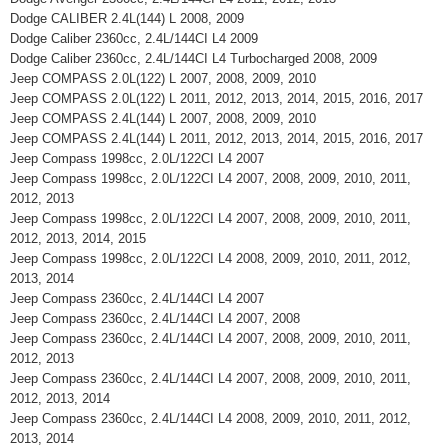
Dodge CALIBER 2.4L(144) L 2008, 2009
Dodge Caliber 2360cc, 2.4L/144CI L4 2009
Dodge Caliber 2360cc, 2.4L/144CI L4 Turbocharged 2008, 2009
Jeep COMPASS 2.0L(122) L 2007, 2008, 2009, 2010
Jeep COMPASS 2.0L(122) L 2011, 2012, 2013, 2014, 2015, 2016, 2017
Jeep COMPASS 2.4L(144) L 2007, 2008, 2009, 2010
Jeep COMPASS 2.4L(144) L 2011, 2012, 2013, 2014, 2015, 2016, 2017
Jeep Compass 1998cc, 2.0L/122CI L4 2007
Jeep Compass 1998cc, 2.0L/122CI L4 2007, 2008, 2009, 2010, 2011,
2012, 2013
Jeep Compass 1998cc, 2.0L/122CI L4 2007, 2008, 2009, 2010, 2011,
2012, 2013, 2014, 2015
Jeep Compass 1998cc, 2.0L/122CI L4 2008, 2009, 2010, 2011, 2012,
2013, 2014
Jeep Compass 2360cc, 2.4L/144CI L4 2007
Jeep Compass 2360cc, 2.4L/144CI L4 2007, 2008
Jeep Compass 2360cc, 2.4L/144CI L4 2007, 2008, 2009, 2010, 2011,
2012, 2013
Jeep Compass 2360cc, 2.4L/144CI L4 2007, 2008, 2009, 2010, 2011,
2012, 2013, 2014
Jeep Compass 2360cc, 2.4L/144CI L4 2008, 2009, 2010, 2011, 2012,
2013, 2014