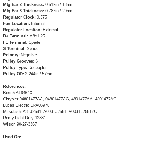
Mtg Ear 2 Thickness:
0.512in / 13mm
Mtg Ear 3 Thickness:
0.787in / 20mm
Regulator Clock:
0.375
Fan Location:
Internal
Regulator Location:
External
B+ Terminal:
M8x1.25
F1 Terminal:
Spade
S Terminal:
Spade
Polarity:
Negative
Pulley Grooves:
6
Pulley Type:
Decoupler
Pulley OD:
2.244in / 57mm
References:
Bosch AL6464X
Chrysler 04801477AA, 04801477AG, 4801477AA, 4801477AG
Lucas Electric LRA03970
Mitsubishi A3TJ2581, A003TJ2581, A003TJ2581ZC
Remy Light Duty 12831
Wilson 90-27-3367
Used On: