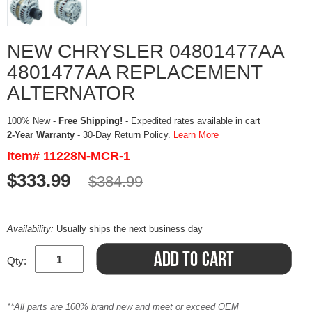
NEW CHRYSLER 04801477AA
4801477AA REPLACEMENT
ALTERNATOR
100% New -
Free Shipping!
- Expedited rates available in cart
2-Year Warranty
- 30-Day Return Policy.
Learn More
Item# 11228N-MCR-1
$333.99
$384.99
Availability:
Usually ships the next business day
Qty:
**All parts are 100% brand new and meet or exceed OEM