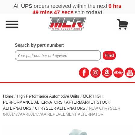
Search by part number:
Home
/
High Performance Automotive Units
/
MCR HIGH
PERFORMANCE ALTERNATORS
/
AFTERMARKET STOCK
ALTERNATORS
/
CHRYSLER ALTERNATORS
/ NEW CHRYSLER
04801477AA 4801477AA REPLACEMENT ALTERNATOR