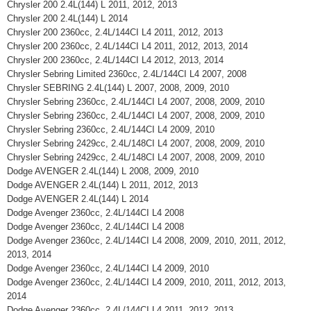
Chrysler 200 2.4L(144) L 2011, 2012, 2013
Chrysler 200 2.4L(144) L 2014
Chrysler 200 2360cc, 2.4L/144CI L4 2011, 2012, 2013
Chrysler 200 2360cc, 2.4L/144CI L4 2011, 2012, 2013, 2014
Chrysler 200 2360cc, 2.4L/144CI L4 2012, 2013, 2014
Chrysler Sebring Limited 2360cc, 2.4L/144CI L4 2007, 2008
Chrysler SEBRING 2.4L(144) L 2007, 2008, 2009, 2010
Chrysler Sebring 2360cc, 2.4L/144CI L4 2007, 2008, 2009, 2010
Chrysler Sebring 2360cc, 2.4L/144CI L4 2007, 2008, 2009, 2010
Chrysler Sebring 2360cc, 2.4L/144CI L4 2009, 2010
Chrysler Sebring 2429cc, 2.4L/148CI L4 2007, 2008, 2009, 2010
Chrysler Sebring 2429cc, 2.4L/148CI L4 2007, 2008, 2009, 2010
Dodge AVENGER 2.4L(144) L 2008, 2009, 2010
Dodge AVENGER 2.4L(144) L 2011, 2012, 2013
Dodge AVENGER 2.4L(144) L 2014
Dodge Avenger 2360cc, 2.4L/144CI L4 2008
Dodge Avenger 2360cc, 2.4L/144CI L4 2008
Dodge Avenger 2360cc, 2.4L/144CI L4 2008, 2009, 2010, 2011, 2012,
2013, 2014
Dodge Avenger 2360cc, 2.4L/144CI L4 2009, 2010
Dodge Avenger 2360cc, 2.4L/144CI L4 2009, 2010, 2011, 2012, 2013,
2014
Dodge Avenger 2360cc, 2.4L/144CI L4 2011, 2012, 2013