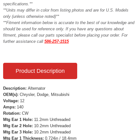
specifications.**
**Units may differ in color from listing photos and are for U.S. Models
only (unless otherwise noted)**
**Fitment information below is accurate to the best of our knowledge and
should be used for reference only. If you have any questions about
fitment, please call our parts specialist before placing your order. For
further assistance call
586-257-1515
Product Description
Description:
Alternator
OEM(s):
Chrysler, Dodge, Mitsubishi
Voltage:
12
Amps:
140
Rotation:
CW
Mtg Ear 1 Hole:
11.2mm Unthreaded
Mtg Ear 2 Hole:
10.2mm Unthreaded
Mtg Ear 3 Hole:
10.2mm Unthreaded
Mtg Ear 1 Thickness:
0.724in / 18.4mm