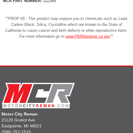
MCR PART NUMBER:
11228N
**PROP 65 - This product may expose you to chemicals such as Lead,
Carbon Black, Silica, Crystalline which are known to the State of
California to cause cancer and birth defects or other reproductive harm.
For more information go to
www.P65Warnings.ca.gov
**
.
Motor City Reman
21129 Gratiot Ave
Eastpointe, MI 48021
(586) 257-1515