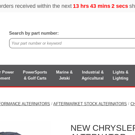
Search by part number:
r Power
PowerSports
Marine &
Industrial &
Lights &
pment
& Golf Carts
Jetski
Agricultural
Lighting
FORMANCE ALTERNATORS
/
AFTERMARKET STOCK ALTERNATORS
/
C
NEW CHRYSLER