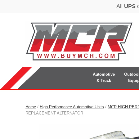
Automotive
Outdoo
& Truck
Equi
Home
/
High Performance Automotive Units
/
MCR HIGH PER
REPLACEMENT ALTERNATOR