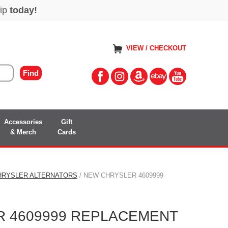
VIEW / CHECKOUT
Accessories
Gift
& Merch
Cards
HRYSLER ALTERNATORS
/ NEW CHRYSLER 4609999
 4609999 REPLACEMENT