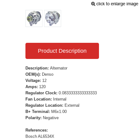
Product Description
Description:
Alternator
OEM(s):
Denso
Voltage:
12
Amps:
120
Regulator Clock:
0.0833333333333333
Fan Location:
Internal
Regulator Location:
External
B+ Terminal:
M6x1.00
Polarity:
Negative
References:
Bosch AL6534X