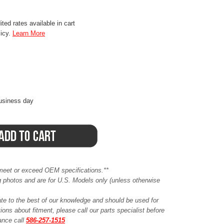
ted rates available in cart
licy.
Learn More
business day
meet or exceed OEM specifications.**
ing photos and are for U.S. Models only (unless otherwise
ate to the best of our knowledge and should be used for
ions about fitment, please call our parts specialist before
tance call
586-257-1515