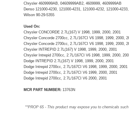
Chrysler 4609999AB, 04609999AB2, 4609999, 4609999AB
Denso 121000-4230, 121000-4231, 121000-4232, 121000-4233,
Wilson 90-29-5355
Used On:
Chrysler CONCORDE 2.7L(167) V 1998, 1999, 2000, 2001
Chrysler Concorde 2700cc, 2.7L/167CI V6 1998, 1999, 2000, 2
Chrysler Concorde 2700cc, 2.7L/167CI V6 1998, 1999, 2000, 2
Chrysler INTREPID 2.7L(167) V 1998, 1999, 2000, 2001
Chrysler Intrepid 2700cc, 2.7L/167CI V6 1998, 1999, 2000, 200
Dodge INTREPID 2.7L(167) V 1998, 1999, 2000, 2001
Dodge Intrepid 2700cc, 2.7L/167CI V6 1998, 1999, 2000, 2001
Dodge Intrepid 2700cc, 2.7L/167CI V6 1999, 2000, 2001
Dodge Intrepid 2700cc, 2.7L/167CI V6 2000, 2001
MCR PART NUMBER:
13763N
**PROP 65 - This product may expose you to chemicals such as 