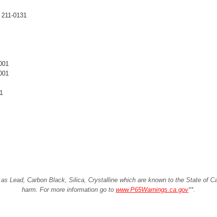
 211-0131
001
001
1
Lead, Carbon Black, Silica, Crystalline which are known to the State of Cali
harm. For more information go to
www.P65Warnings.ca.gov
**
.