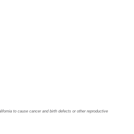
fornia to cause cancer and birth defects or other reproductive