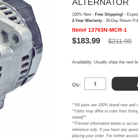
ALTERNATOR
100% New -
Free Shipping!
- Expedi
2-Year Warranty
- 30-Day Return Po
Item# 13763N-MCR-1
$183.99
$211.99
Availability:
Usually ships the next 
Qty:
**All parts are 100% brand new and 
**Units may differ in color from list
noted)**
**Fitment information below is accur
reference only. If you have any quest
placing your order. For further assis