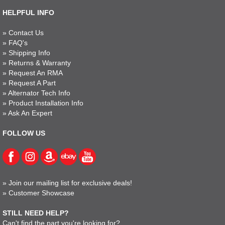
HELPFUL INFO
»
Contact Us
»
FAQ's
»
Shipping Info
»
Returns & Warranty
»
Request An RMA
»
Request A Part
»
Alternator Tech Info
»
Product Installation Info
»
Ask An Expert
FOLLOW US
»
Join our mailing list for exclusive deals!
»
Customer Showcase
STILL NEED HELP?
Can't find the part you're looking for?