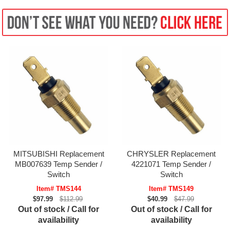
MITSUBISHI Replacement
CHRYSLER Replacement
MB007639 Temp Sender /
4221071 Temp Sender /
Switch
Switch
Item# TMS144
Item# TMS149
$97.99
$112.99
$40.99
$47.99
Out of stock / Call for
Out of stock / Call for
availability
availability