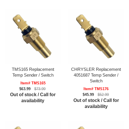
TMS165 Replacement
CHRYSLER Replacement
Temp Sender / Switch
4051687 Temp Sender /
Switch
Item# TMS165
$63.99
$73.99
Item# TMS176
Out of stock / Call for
$45.99
$52.99
Out of stock / Call for
availability
availability