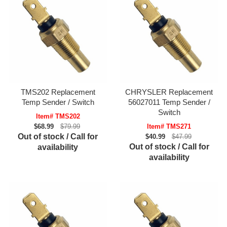
TMS202 Replacement
CHRYSLER Replacement
Temp Sender / Switch
56027011 Temp Sender /
Switch
Item# TMS202
$68.99
$79.99
Item# TMS271
Out of stock / Call for
$40.99
$47.99
Out of stock / Call for
availability
availability