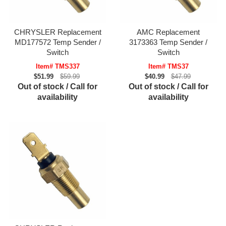
CHRYSLER Replacement
AMC Replacement
MD177572 Temp Sender /
3173363 Temp Sender /
Switch
Switch
Item# TMS337
Item# TMS37
$51.99
$59.99
$40.99
$47.99
Out of stock / Call for
Out of stock / Call for
availability
availability