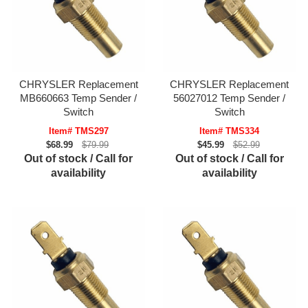
CHRYSLER Replacement
CHRYSLER Replacement
MB660663 Temp Sender /
56027012 Temp Sender /
Switch
Switch
Item# TMS297
Item# TMS334
$68.99
$79.99
$45.99
$52.99
Out of stock / Call for
Out of stock / Call for
availability
availability