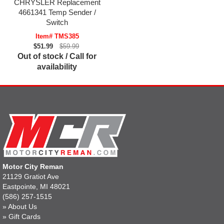
CHRYSLER Replacement
4661341 Temp Sender /
Switch
Item# TMS385
$51.99
$59.99
Out of stock / Call for
availability
Motor City Reman
21129 Gratiot Ave
Eastpointe, MI 48021
(586) 257-1515
»
About Us
»
Gift Cards