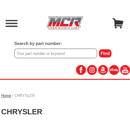
Search by part number:
Home
/ CHRYSLER
CHRYSLER