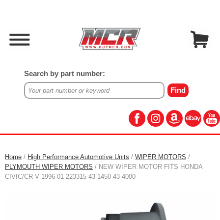
Search by part number:
Home
/
High Performance Automotive Units
/
WIPER MOTORS
/
PLYMOUTH WIPER MOTORS
/ NEW WIPER MOTOR FITS HONDA
CIVIC/CR-V 1996-01 223315 43-1450 43-4000