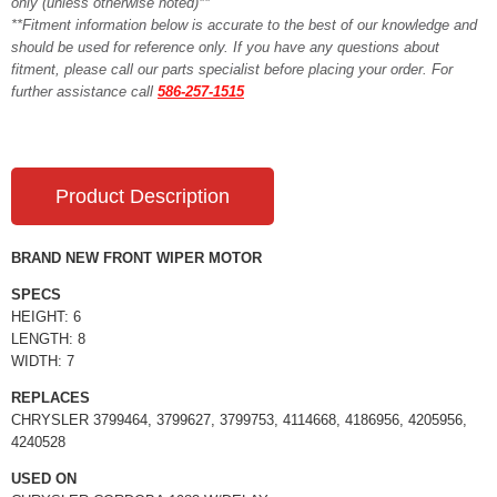
only (unless otherwise noted)**
**Fitment information below is accurate to the best of our knowledge and
should be used for reference only. If you have any questions about
fitment, please call our parts specialist before placing your order. For
further assistance call
586-257-1515
Product Description
BRAND NEW FRONT WIPER MOTOR
SPECS
HEIGHT: 6
LENGTH: 8
WIDTH: 7
REPLACES
CHRYSLER 3799464, 3799627, 3799753, 4114668, 4186956, 4205956,
4240528
USED ON