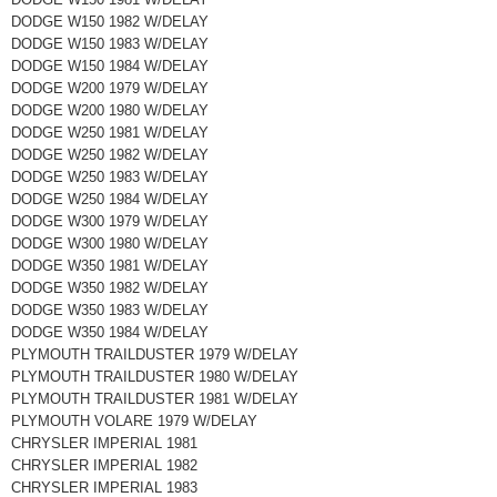
DODGE W150 1982 W/DELAY
DODGE W150 1983 W/DELAY
DODGE W150 1984 W/DELAY
DODGE W200 1979 W/DELAY
DODGE W200 1980 W/DELAY
DODGE W250 1981 W/DELAY
DODGE W250 1982 W/DELAY
DODGE W250 1983 W/DELAY
DODGE W250 1984 W/DELAY
DODGE W300 1979 W/DELAY
DODGE W300 1980 W/DELAY
DODGE W350 1981 W/DELAY
DODGE W350 1982 W/DELAY
DODGE W350 1983 W/DELAY
DODGE W350 1984 W/DELAY
PLYMOUTH TRAILDUSTER 1979 W/DELAY
PLYMOUTH TRAILDUSTER 1980 W/DELAY
PLYMOUTH TRAILDUSTER 1981 W/DELAY
PLYMOUTH VOLARE 1979 W/DELAY
CHRYSLER IMPERIAL 1981
CHRYSLER IMPERIAL 1982
CHRYSLER IMPERIAL 1983