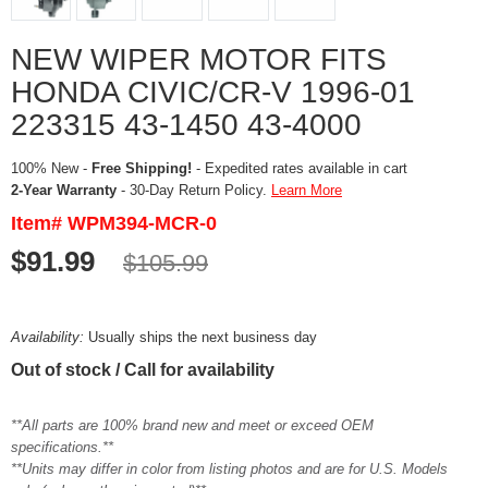
NEW WIPER MOTOR FITS
HONDA CIVIC/CR-V 1996-01
223315 43-1450 43-4000
100% New -
Free Shipping!
- Expedited rates available in cart
2-Year Warranty
- 30-Day Return Policy.
Learn More
Item# WPM394-MCR-0
$91.99
$105.99
Availability:
Usually ships the next business day
Out of stock / Call for availability
**All parts are 100% brand new and meet or exceed OEM
specifications.**
**Units may differ in color from listing photos and are for U.S. Models