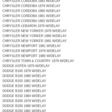
CHRYSLER CORDOBA 1983 W/DELAY
CHRYSLER CORDOBA 1979 W/DELAY
CHRYSLER CORDOBA 1980 W/DELAY
CHRYSLER CORDOBA 1981 W/DELAY
CHRYSLER CORDOBA 1982 W/DELAY
CHRYSLER LEBARON 1979 W/DELAY
CHRYSLER NEW YORKER 1979 W/DELAY
CHRYSLER NEW YORKER 1980 W/DELAY
CHRYSLER NEW YORKER 1981 W/DELAY
CHRYSLER NEWPORT 1981 W/DELAY
CHRYSLER NEWPORT 1979 W/DELAY
CHRYSLER NEWPORT 1980 W/DELAY
CHRYSLER TOWN & COUNTRY 1979 W/DELAY
DODGE ASPEN 1979 W/DELAY
DODGE B100 1979 W/DELAY
DODGE B100 1980 W/DELAY
DODGE B150 1981 W/DELAY
DODGE B150 1982 W/DELAY
DODGE B150 1983 W/DELAY
DODGE B150 1984 W/DELAY
DODGE B200 1979 W/DELAY
DODGE B200 1980 W/DELAY
DODGE B250 1981 W/DELAY