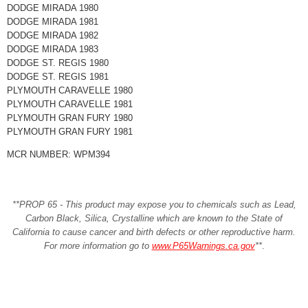
DODGE MIRADA 1980
DODGE MIRADA 1981
DODGE MIRADA 1982
DODGE MIRADA 1983
DODGE ST. REGIS 1980
DODGE ST. REGIS 1981
PLYMOUTH CARAVELLE 1980
PLYMOUTH CARAVELLE 1981
PLYMOUTH GRAN FURY 1980
PLYMOUTH GRAN FURY 1981
MCR NUMBER: WPM394
**PROP 65 - This product may expose you to chemicals such as Lead,
Carbon Black, Silica, Crystalline which are known to the State of
California to cause cancer and birth defects or other reproductive harm.
For more information go to
www.P65Warnings.ca.gov
**
.