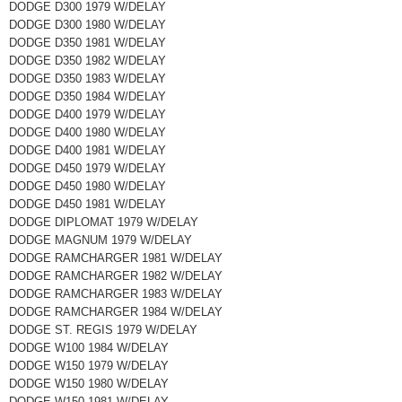
DODGE D300 1979 W/DELAY
DODGE D300 1980 W/DELAY
DODGE D350 1981 W/DELAY
DODGE D350 1982 W/DELAY
DODGE D350 1983 W/DELAY
DODGE D350 1984 W/DELAY
DODGE D400 1979 W/DELAY
DODGE D400 1980 W/DELAY
DODGE D400 1981 W/DELAY
DODGE D450 1979 W/DELAY
DODGE D450 1980 W/DELAY
DODGE D450 1981 W/DELAY
DODGE DIPLOMAT 1979 W/DELAY
DODGE MAGNUM 1979 W/DELAY
DODGE RAMCHARGER 1981 W/DELAY
DODGE RAMCHARGER 1982 W/DELAY
DODGE RAMCHARGER 1983 W/DELAY
DODGE RAMCHARGER 1984 W/DELAY
DODGE ST. REGIS 1979 W/DELAY
DODGE W100 1984 W/DELAY
DODGE W150 1979 W/DELAY
DODGE W150 1980 W/DELAY
DODGE W150 1981 W/DELAY