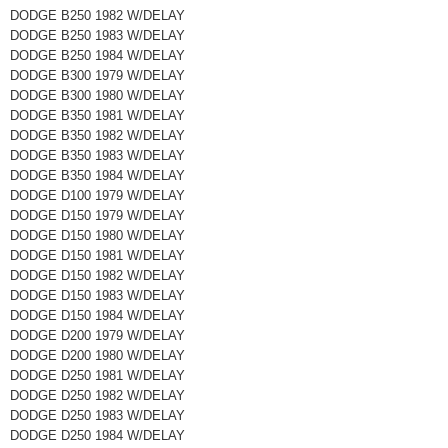
DODGE B250 1982 W/DELAY
DODGE B250 1983 W/DELAY
DODGE B250 1984 W/DELAY
DODGE B300 1979 W/DELAY
DODGE B300 1980 W/DELAY
DODGE B350 1981 W/DELAY
DODGE B350 1982 W/DELAY
DODGE B350 1983 W/DELAY
DODGE B350 1984 W/DELAY
DODGE D100 1979 W/DELAY
DODGE D150 1979 W/DELAY
DODGE D150 1980 W/DELAY
DODGE D150 1981 W/DELAY
DODGE D150 1982 W/DELAY
DODGE D150 1983 W/DELAY
DODGE D150 1984 W/DELAY
DODGE D200 1979 W/DELAY
DODGE D200 1980 W/DELAY
DODGE D250 1981 W/DELAY
DODGE D250 1982 W/DELAY
DODGE D250 1983 W/DELAY
DODGE D250 1984 W/DELAY