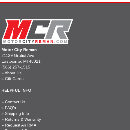
Motor City Reman
21129 Gratiot Ave
Eastpointe, MI 48021
(586) 257-1515
»
About Us
»
Gift Cards
HELPFUL INFO
»
Contact Us
»
FAQ's
»
Shipping Info
»
Returns & Warranty
»
Request An RMA