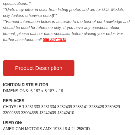
specifications.**
**Units may differ in color from listing photos and are for U.S. Models
only (unless otherwise noted)**
**Fitment information below is accurate to the best of our knowledge and
should be used for reference only. If you have any questions about
fitment, please call our parts specialist before placing your order. For
further assistance call
586-257-1515
Product Description
IGNITION DISTRIBUTOR
DIMENSIONS: 6.187 x 8.187 x 16
REPLACES:
CHRYSLER 3231333 3231334 3232409 3235141 3238428 3239829
33002353 33004655 J3242409 J3242410
USED ON:
AMERICAN MOTORS AMX 1978 L6 4.2L 258CID