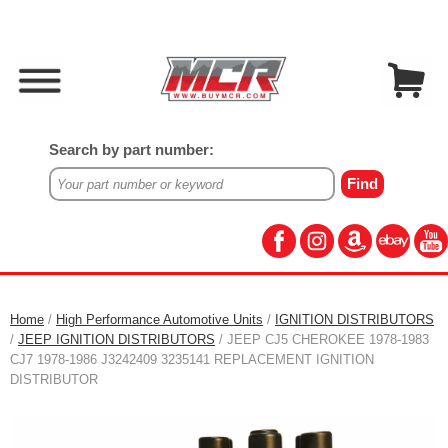
Search by part number:
Home
/
High Performance Automotive Units
/
IGNITION DISTRIBUTORS
/
JEEP IGNITION DISTRIBUTORS
/ JEEP CJ5 CHEROKEE 1978-1983
CJ7 1978-1986 J3242409 3235141 REPLACEMENT IGNITION
DISTRIBUTOR