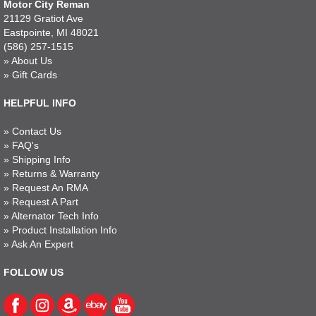
Motor City Reman
21129 Gratiot Ave
Eastpointe, MI 48021
(586) 257-1515
»
About Us
»
Gift Cards
HELPFUL INFO
»
Contact Us
»
FAQ's
»
Shipping Info
»
Returns & Warranty
»
Request An RMA
»
Request A Part
»
Alternator Tech Info
»
Product Installation Info
»
Ask An Expert
FOLLOW US