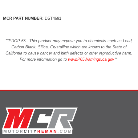
MCR PART NUMBER:
DST4691
**PROP 65 - This product may expose you to chemicals such as Lead,
Carbon Black, Silica, Crystalline which are known to the State of
California to cause cancer and birth defects or other reproductive harm.
For more information go to
www.P65Warnings.ca.gov
**
.