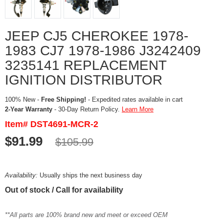
JEEP CJ5 CHEROKEE 1978-
1983 CJ7 1978-1986 J3242409
3235141 REPLACEMENT
IGNITION DISTRIBUTOR
100% New -
Free Shipping!
- Expedited rates available in cart
2-Year Warranty
- 30-Day Return Policy.
Learn More
Item# DST4691-MCR-2
$91.99
$105.99
Availability:
Usually ships the next business day
Out of stock / Call for availability
**All parts are 100% brand new and meet or exceed OEM