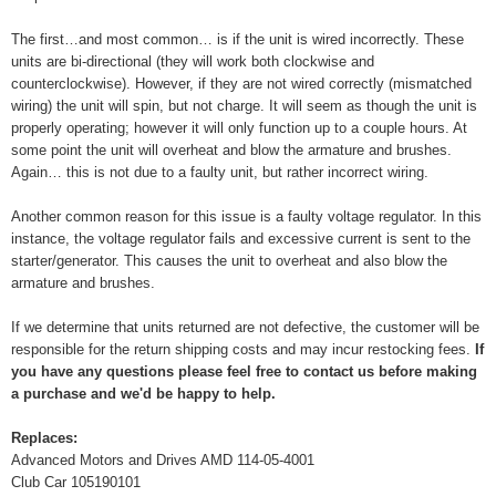
The first…and most common… is if the unit is wired incorrectly. These
units are bi-directional (they will work both clockwise and
counterclockwise). However, if they are not wired correctly (mismatched
wiring) the unit will spin, but not charge. It will seem as though the unit is
properly operating; however it will only function up to a couple hours. At
some point the unit will overheat and blow the armature and brushes.
Again… this is not due to a faulty unit, but rather incorrect wiring.
Another common reason for this issue is a faulty voltage regulator. In this
instance, the voltage regulator fails and excessive current is sent to the
starter/generator. This causes the unit to overheat and also blow the
armature and brushes.
If we determine that units returned are not defective, the customer will be
responsible for the return shipping costs and may incur restocking fees.
If
you have any questions please feel free to contact us before making
a purchase and we'd be happy to help.
Replaces:
Advanced Motors and Drives AMD 114-05-4001
Club Car 105190101