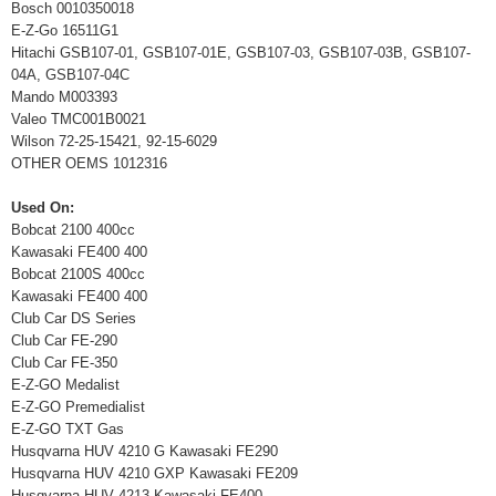
Bosch 0010350018
E-Z-Go 16511G1
Hitachi GSB107-01, GSB107-01E, GSB107-03, GSB107-03B, GSB107-
04A, GSB107-04C
Mando M003393
Valeo TMC001B0021
Wilson 72-25-15421, 92-15-6029
OTHER OEMS 1012316
Used On:
Bobcat 2100 400cc
Kawasaki FE400 400
Bobcat 2100S 400cc
Kawasaki FE400 400
Club Car DS Series
Club Car FE-290
Club Car FE-350
E-Z-GO Medalist
E-Z-GO Premedialist
E-Z-GO TXT Gas
Husqvarna HUV 4210 G Kawasaki FE290
Husqvarna HUV 4210 GXP Kawasaki FE209
Husqvarna HUV 4213 Kawasaki FE400