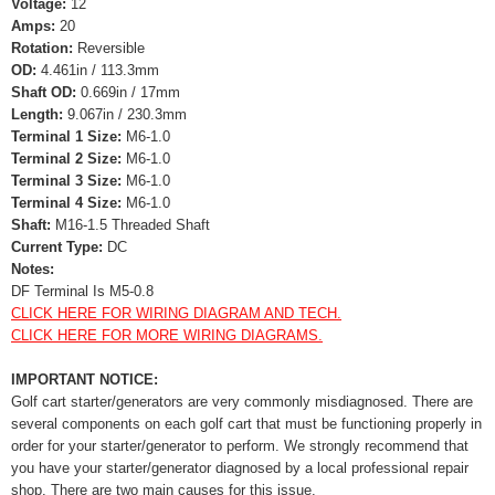
Voltage:
12
Amps:
20
Rotation:
Reversible
OD:
4.461in / 113.3mm
Shaft OD:
0.669in / 17mm
Length:
9.067in / 230.3mm
Terminal 1 Size:
M6-1.0
Terminal 2 Size:
M6-1.0
Terminal 3 Size:
M6-1.0
Terminal 4 Size:
M6-1.0
Shaft:
M16-1.5 Threaded Shaft
Current Type:
DC
Notes:
DF Terminal Is M5-0.8
CLICK HERE FOR WIRING DIAGRAM AND TECH.
CLICK HERE FOR MORE WIRING DIAGRAMS.
IMPORTANT NOTICE:
Golf cart starter/generators are very commonly misdiagnosed. There are
several components on each golf cart that must be functioning properly in
order for your starter/generator to perform. We strongly recommend that
you have your starter/generator diagnosed by a local professional repair
shop. There are two main causes for this issue.