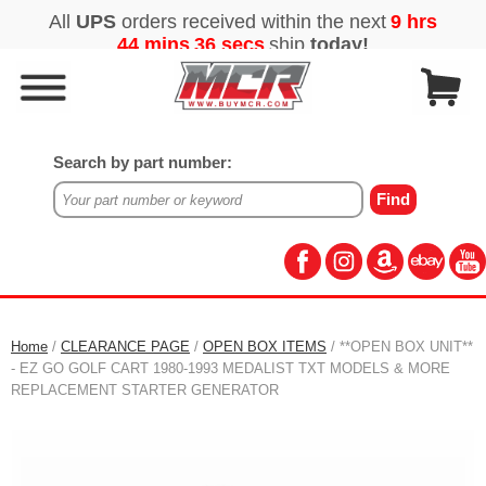
Search by part number:
Home
/
CLEARANCE PAGE
/
OPEN BOX ITEMS
/ **OPEN BOX UNIT**
- EZ GO GOLF CART 1980-1993 MEDALIST TXT MODELS & MORE
REPLACEMENT STARTER GENERATOR