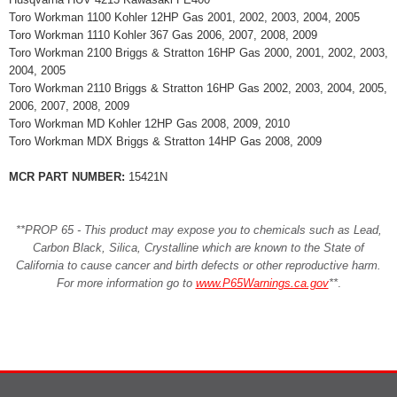
Toro Workman 1100 Kohler 12HP Gas 2001, 2002, 2003, 2004, 2005
Toro Workman 1110 Kohler 367 Gas 2006, 2007, 2008, 2009
Toro Workman 2100 Briggs & Stratton 16HP Gas 2000, 2001, 2002, 2003,
2004, 2005
Toro Workman 2110 Briggs & Stratton 16HP Gas 2002, 2003, 2004, 2005,
2006, 2007, 2008, 2009
Toro Workman MD Kohler 12HP Gas 2008, 2009, 2010
Toro Workman MDX Briggs & Stratton 14HP Gas 2008, 2009
MCR PART NUMBER:
15421N
**PROP 65 - This product may expose you to chemicals such as Lead,
Carbon Black, Silica, Crystalline which are known to the State of
California to cause cancer and birth defects or other reproductive harm.
For more information go to
www.P65Warnings.ca.gov
**
.