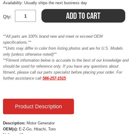
Availability:
Usually ships the next business day
Qty:
**All parts are 100% brand new and meet or exceed OEM
specifications.**
**Units may differ in color from listing photos and are for U.S. Models
only (unless otherwise noted)**
**Fitment information below is accurate to the best of our knowledge and
should be used for reference only. If you have any questions about
fitment, please call our parts specialist before placing your order. For
further assistance call
586-257-1515
Product Description
Description:
Motor Generator
OEM(s):
E-Z-Go, Hitachi, Toro