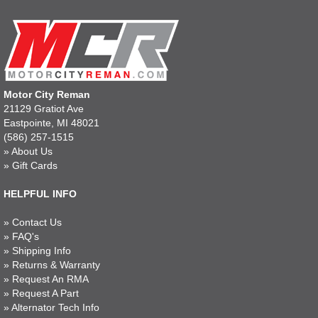
Motor City Reman
21129 Gratiot Ave
Eastpointe, MI 48021
(586) 257-1515
»
About Us
»
Gift Cards
HELPFUL INFO
»
Contact Us
»
FAQ's
»
Shipping Info
»
Returns & Warranty
»
Request An RMA
»
Request A Part
»
Alternator Tech Info