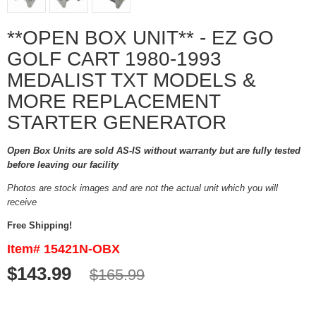
**OPEN BOX UNIT** - EZ GO
GOLF CART 1980-1993
MEDALIST TXT MODELS &
MORE REPLACEMENT
STARTER GENERATOR
Open Box Units are sold AS-IS without warranty but are fully tested
before leaving our facility
Photos are stock images and are not the actual unit which you will
receive
Free Shipping!
Item# 15421N-OBX
$143.99
$165.99