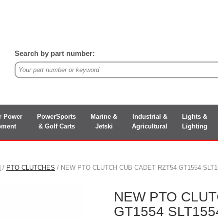
Search by part number:
r Power
PowerSports
Marine &
Industrial &
Lights &
pment
& Golf Carts
Jetski
Agricultural
Lighting
N
/
PTO CLUTCHES
/ NEW PTO CLUTCH CUB CADET RZT54 GT1554 SLT1554
NEW PTO CLUT
GT1554 SLT1554