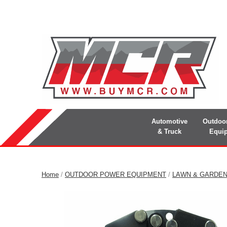
Automotive
Outdoo
& Truck
Equi
Home
/
OUTDOOR POWER EQUIPMENT
/
LAWN & GARDE