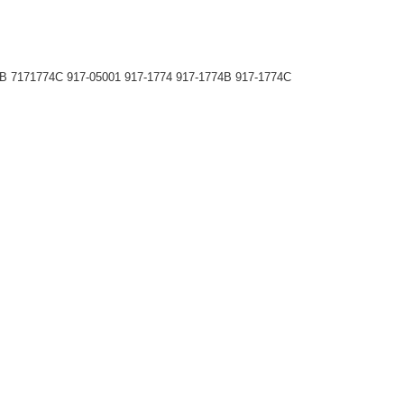
B 7171774C 917-05001 917-1774 917-1774B 917-1774C