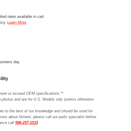
ted rates available in cart
licy.
Learn More
business day
ility
meet or exceed OEM specifications.**
ing photos and are for U.S. Models only (unless otherwise
ate to the best of our knowledge and should be used for
ions about fitment, please call our parts specialist before
tance call
586-257-1515