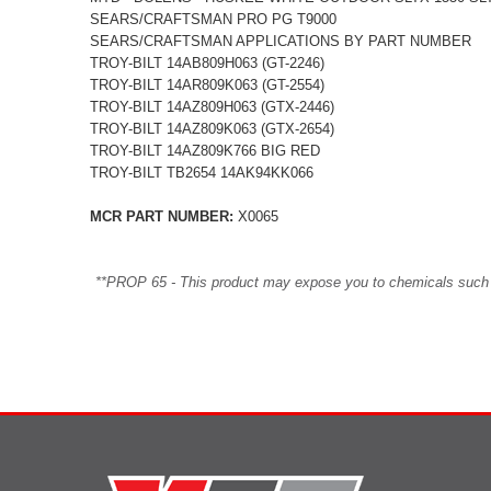
SEARS/CRAFTSMAN PRO PG T9000
SEARS/CRAFTSMAN APPLICATIONS BY PART NUMBER
TROY-BILT 14AB809H063 (GT-2246)
TROY-BILT 14AR809K063 (GT-2554)
TROY-BILT 14AZ809H063 (GTX-2446)
TROY-BILT 14AZ809K063 (GTX-2654)
TROY-BILT 14AZ809K766 BIG RED
TROY-BILT TB2654 14AK94KK066
MCR PART NUMBER:
X0065
**PROP 65 - This product may expose you to chemicals such as 