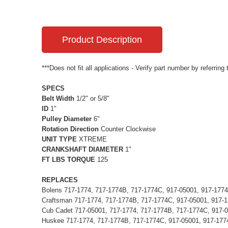
Product Description
***Does not fit all applications - Verify part number by referring
SPECS
Belt Width
1/2" or 5/8"
ID
1"
Pulley Diameter
6"
Rotation Direction
Counter Clockwise
UNIT TYPE
XTREME
CRANKSHAFT DIAMETER
1"
FT LBS TORQUE
125
REPLACES
Bolens 717-1774, 717-1774B, 717-1774C, 917-05001, 917-177
Craftsman 717-1774, 717-1774B, 717-1774C, 917-05001, 917-
Cub Cadet 717-05001, 717-1774, 717-1774B, 717-1774C, 917-
Huskee 717-1774, 717-1774B, 717-1774C, 917-05001, 917-177