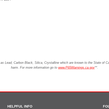
Lead, Carbon Black, Silica, Crystalline which are known to the State of Cali
harm. For more information go to
www.P65Warnings.ca.gov
**
.
HELPFUL INFO
FO