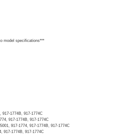
 to model specifications***
4, 917-1774B, 917-1774C
1774, 917-1774B, 917-1774C
05001, 917-1774, 917-1774B, 917-1774C
4, 917-1774B, 917-1774C