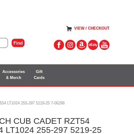
VIEW / CHECKOUT
Accessories
Gift
& Merch
Cards
 LT1024 255-297 5219-25 7-06298
CH CUB CADET RZT54
 LT1024 255-297 5219-25