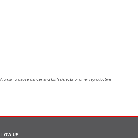
fornia to cause cancer and birth defects or other reproductive
LLOW US