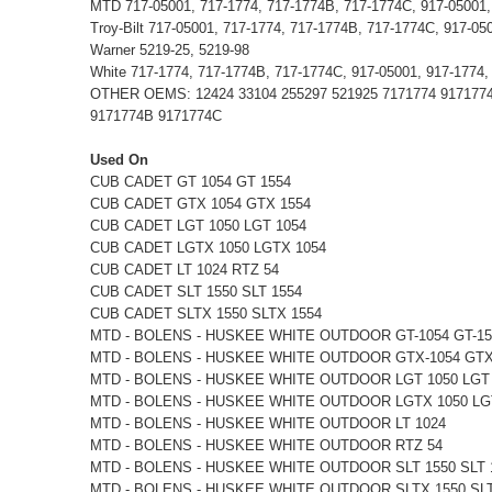
MTD 717-05001, 717-1774, 717-1774B, 717-1774C, 917-05001,
Troy-Bilt 717-05001, 717-1774, 717-1774B, 717-1774C, 917-05
Warner 5219-25, 5219-98
White 717-1774, 717-1774B, 717-1774C, 917-05001, 917-1774
OTHER OEMS: 12424 33104 255297 521925 7171774 9171774 9
9171774B 9171774C
Used On
CUB CADET GT 1054 GT 1554
CUB CADET GTX 1054 GTX 1554
CUB CADET LGT 1050 LGT 1054
CUB CADET LGTX 1050 LGTX 1054
CUB CADET LT 1024 RTZ 54
CUB CADET SLT 1550 SLT 1554
CUB CADET SLTX 1550 SLTX 1554
MTD - BOLENS - HUSKEE WHITE OUTDOOR GT-1054 GT-15
MTD - BOLENS - HUSKEE WHITE OUTDOOR GTX-1054 GTX
MTD - BOLENS - HUSKEE WHITE OUTDOOR LGT 1050 LGT
MTD - BOLENS - HUSKEE WHITE OUTDOOR LGTX 1050 LG
MTD - BOLENS - HUSKEE WHITE OUTDOOR LT 1024
MTD - BOLENS - HUSKEE WHITE OUTDOOR RTZ 54
MTD - BOLENS - HUSKEE WHITE OUTDOOR SLT 1550 SLT 
MTD - BOLENS - HUSKEE WHITE OUTDOOR SLTX 1550 SLT