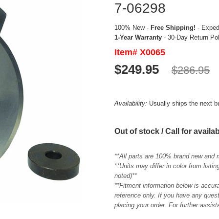
7-06298
100% New -
Free Shipping!
- Expedi
1-Year Warranty
- 30-Day Return Po
Item# X0065
$249.95
$286.95
Availability:
Usually ships the next 
Out of stock / Call for availab
**All parts are 100% brand new and 
**Units may differ in color from list
noted)**
**Fitment information below is accur
reference only. If you have any quest
placing your order. For further assis