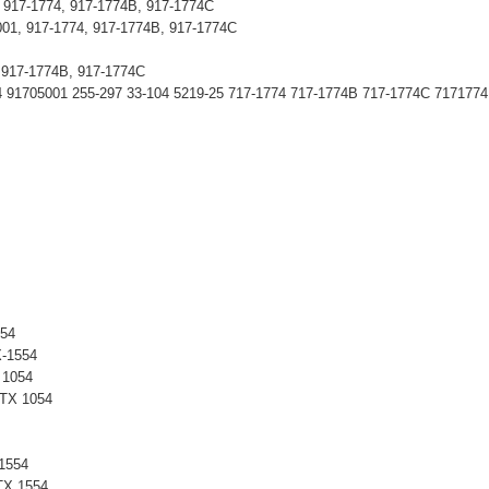
 917-1774, 917-1774B, 917-1774C
001, 917-1774, 917-1774B, 917-1774C
, 917-1774B, 917-1774C
1705001 255-297 33-104 5219-25 717-1774 717-1774B 717-1774C 7171774
54
-1554
 1054
TX 1054
1554
X 1554