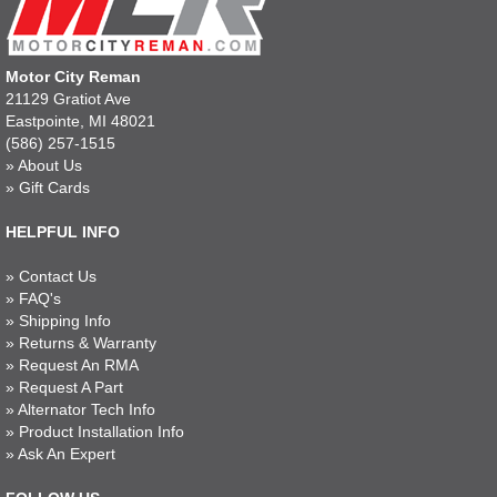
Motor City Reman
21129 Gratiot Ave
Eastpointe, MI 48021
(586) 257-1515
»
About Us
»
Gift Cards
HELPFUL INFO
»
Contact Us
»
FAQ's
»
Shipping Info
»
Returns & Warranty
»
Request An RMA
»
Request A Part
»
Alternator Tech Info
»
Product Installation Info
»
Ask An Expert