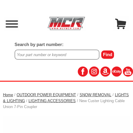
Search by part number:
Home
/
OUTDOOR POWER EQUIPMENT
/
SNOW REMOVAL
/
LIGHTS
& LIGHTING
/
LIGHTING ACCESSORIES
/ New Custer Lighting Cable
Union 7-Pin Coupler