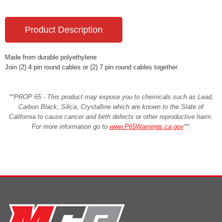
Product Description
Made from durable polyethylene
Join (2) 4 pin round cables or (2) 7 pin round cables together
**PROP 65 - This product may expose you to chemicals such as Lead,
Carbon Black, Silica, Crystalline which are known to the State of
California to cause cancer and birth defects or other reproductive harm.
For more information go to
www.P65Warnings.ca.gov
**
.