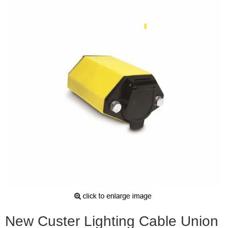
New Custer Lighting Cable Union