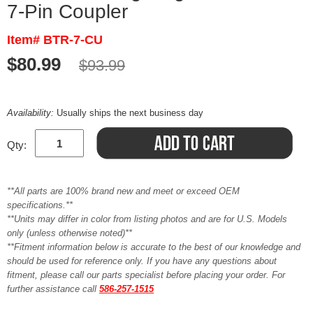
7-Pin Coupler
Item# BTR-7-CU
$80.99
$93.99
Availability:
Usually ships the next business day
Qty:
**All parts are 100% brand new and meet or exceed OEM
specifications.**
**Units may differ in color from listing photos and are for U.S. Models
only (unless otherwise noted)**
**Fitment information below is accurate to the best of our knowledge and
should be used for reference only. If you have any questions about
fitment, please call our parts specialist before placing your order. For
further assistance call
586-257-1515