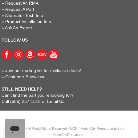
»
Request An RMA
»
Request A Part
»
Alternator Tech Info
»
Product Installation Info
»
Ask An Expert
FOLLOW US
»
Join our mailing list for exclusive deals!
»
Customer Showcase
STILL NEED HELP?
Can't find the part you're looking for?
Call
(586) 257-1515
or
Email Us
© 2023 - All World Rights Reserved - MCR / Motor City Remanufacturing /
MotorCityReman.com