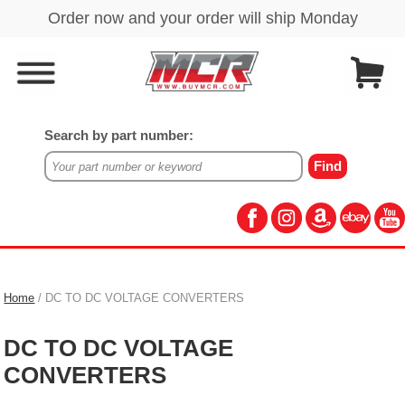
Search by part number:
Home
/ DC TO DC VOLTAGE CONVERTERS
DC TO DC VOLTAGE
CONVERTERS