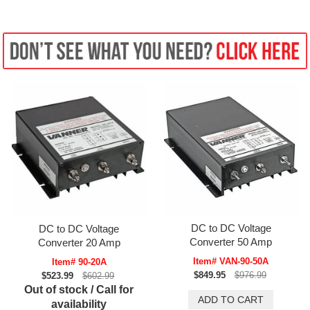
DC to DC Voltage
DC to DC Voltage
Converter 50 Amp
Converter 20 Amp
Item# VAN-90-50A
Item# 90-20A
$849.95
$976.99
$523.99
$602.99
Out of stock / Call for
availability