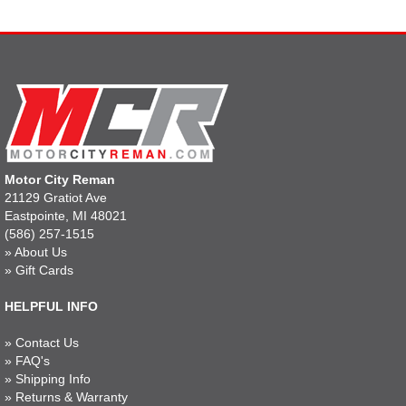
Motor City Reman
21129 Gratiot Ave
Eastpointe, MI 48021
(586) 257-1515
»
About Us
»
Gift Cards
HELPFUL INFO
»
Contact Us
»
FAQ's
»
Shipping Info
»
Returns & Warranty