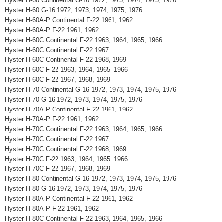
Hyster H-60 Continental G-16 1972, 1973, 1974, 1975, 1976
Hyster H-60 G-16 1972, 1973, 1974, 1975, 1976
Hyster H-60A-P Continental F-22 1961, 1962
Hyster H-60A-P F-22 1961, 1962
Hyster H-60C Continental F-22 1963, 1964, 1965, 1966
Hyster H-60C Continental F-22 1967
Hyster H-60C Continental F-22 1968, 1969
Hyster H-60C F-22 1963, 1964, 1965, 1966
Hyster H-60C F-22 1967, 1968, 1969
Hyster H-70 Continental G-16 1972, 1973, 1974, 1975, 1976
Hyster H-70 G-16 1972, 1973, 1974, 1975, 1976
Hyster H-70A-P Continental F-22 1961, 1962
Hyster H-70A-P F-22 1961, 1962
Hyster H-70C Continental F-22 1963, 1964, 1965, 1966
Hyster H-70C Continental F-22 1967
Hyster H-70C Continental F-22 1968, 1969
Hyster H-70C F-22 1963, 1964, 1965, 1966
Hyster H-70C F-22 1967, 1968, 1969
Hyster H-80 Continental G-16 1972, 1973, 1974, 1975, 1976
Hyster H-80 G-16 1972, 1973, 1974, 1975, 1976
Hyster H-80A-P Continental F-22 1961, 1962
Hyster H-80A-P F-22 1961, 1962
Hyster H-80C Continental F-22 1963, 1964, 1965, 1966