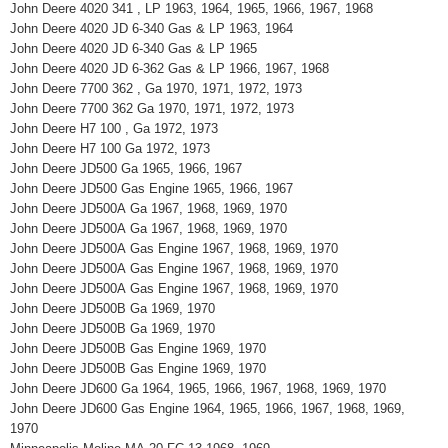
John Deere 4020 341 , LP 1963, 1964, 1965, 1966, 1967, 1968
John Deere 4020 JD 6-340 Gas & LP 1963, 1964
John Deere 4020 JD 6-340 Gas & LP 1965
John Deere 4020 JD 6-362 Gas & LP 1966, 1967, 1968
John Deere 7700 362 , Ga 1970, 1971, 1972, 1973
John Deere 7700 362 Ga 1970, 1971, 1972, 1973
John Deere H7 100 , Ga 1972, 1973
John Deere H7 100 Ga 1972, 1973
John Deere JD500 Ga 1965, 1966, 1967
John Deere JD500 Gas Engine 1965, 1966, 1967
John Deere JD500A Ga 1967, 1968, 1969, 1970
John Deere JD500A Ga 1967, 1968, 1969, 1970
John Deere JD500A Gas Engine 1967, 1968, 1969, 1970
John Deere JD500A Gas Engine 1967, 1968, 1969, 1970
John Deere JD500A Gas Engine 1967, 1968, 1969, 1970
John Deere JD500B Ga 1969, 1970
John Deere JD500B Ga 1969, 1970
John Deere JD500B Gas Engine 1969, 1970
John Deere JD500B Gas Engine 1969, 1970
John Deere JD600 Ga 1964, 1965, 1966, 1967, 1968, 1969, 1970
John Deere JD600 Gas Engine 1964, 1965, 1966, 1967, 1968, 1969,
1970