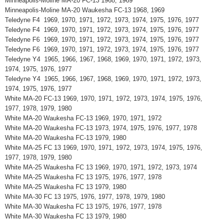
Minneapolis-Moline MA-20 FC-13 1968, 1969
Minneapolis-Moline MA-20 Waukesha FC-13 1968, 1969
Teledyne F4 1969, 1970, 1971, 1972, 1973, 1974, 1975, 1976, 1977
Teledyne F4 1969, 1970, 1971, 1972, 1973, 1974, 1975, 1976, 1977
Teledyne F6 1969, 1970, 1971, 1972, 1973, 1974, 1975, 1976, 1977
Teledyne F6 1969, 1970, 1971, 1972, 1973, 1974, 1975, 1976, 1977
Teledyne Y4 1965, 1966, 1967, 1968, 1969, 1970, 1971, 1972, 1973,
1974, 1975, 1976, 1977
Teledyne Y4 1965, 1966, 1967, 1968, 1969, 1970, 1971, 1972, 1973,
1974, 1975, 1976, 1977
White MA-20 FC-13 1969, 1970, 1971, 1972, 1973, 1974, 1975, 1976,
1977, 1978, 1979, 1980
White MA-20 Waukesha FC-13 1969, 1970, 1971, 1972
White MA-20 Waukesha FC-13 1973, 1974, 1975, 1976, 1977, 1978
White MA-20 Waukesha FC-13 1979, 1980
White MA-25 FC 13 1969, 1970, 1971, 1972, 1973, 1974, 1975, 1976,
1977, 1978, 1979, 1980
White MA-25 Waukesha FC 13 1969, 1970, 1971, 1972, 1973, 1974
White MA-25 Waukesha FC 13 1975, 1976, 1977, 1978
White MA-25 Waukesha FC 13 1979, 1980
White MA-30 FC 13 1975, 1976, 1977, 1978, 1979, 1980
White MA-30 Waukesha FC 13 1975, 1976, 1977, 1978
White MA-30 Waukesha FC 13 1979, 1980