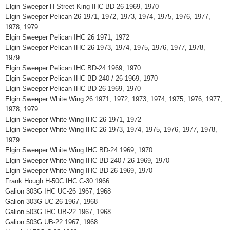
Elgin Sweeper H Street King IHC BD-26 1969, 1970
Elgin Sweeper Pelican 26 1971, 1972, 1973, 1974, 1975, 1976, 1977,
1978, 1979
Elgin Sweeper Pelican IHC 26 1971, 1972
Elgin Sweeper Pelican IHC 26 1973, 1974, 1975, 1976, 1977, 1978,
1979
Elgin Sweeper Pelican IHC BD-24 1969, 1970
Elgin Sweeper Pelican IHC BD-240 / 26 1969, 1970
Elgin Sweeper Pelican IHC BD-26 1969, 1970
Elgin Sweeper White Wing 26 1971, 1972, 1973, 1974, 1975, 1976, 1977,
1978, 1979
Elgin Sweeper White Wing IHC 26 1971, 1972
Elgin Sweeper White Wing IHC 26 1973, 1974, 1975, 1976, 1977, 1978,
1979
Elgin Sweeper White Wing IHC BD-24 1969, 1970
Elgin Sweeper White Wing IHC BD-240 / 26 1969, 1970
Elgin Sweeper White Wing IHC BD-26 1969, 1970
Frank Hough H-50C IHC C-30 1966
Galion 303G IHC UC-26 1967, 1968
Galion 303G UC-26 1967, 1968
Galion 503G IHC UB-22 1967, 1968
Galion 503G UB-22 1967, 1968