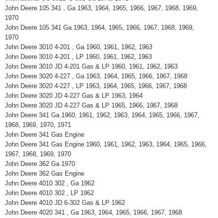
John Deere 105 341 , Ga 1963, 1964, 1965, 1966, 1967, 1968, 1969,
1970
John Deere 105 341 Ga 1963, 1964, 1965, 1966, 1967, 1968, 1969,
1970
John Deere 3010 4-201 , Ga 1960, 1961, 1962, 1963
John Deere 3010 4-201 , LP 1960, 1961, 1962, 1963
John Deere 3010 JD 4-201 Gas & LP 1960, 1961, 1962, 1963
John Deere 3020 4-227 , Ga 1963, 1964, 1965, 1966, 1967, 1968
John Deere 3020 4-227 , LP 1963, 1964, 1965, 1966, 1967, 1968
John Deere 3020 JD 4-227 Gas & LP 1963, 1964
John Deere 3020 JD 4-227 Gas & LP 1965, 1966, 1967, 1968
John Deere 341 Ga 1960, 1961, 1962, 1963, 1964, 1965, 1966, 1967,
1968, 1969, 1970, 1971
John Deere 341 Gas Engine
John Deere 341 Gas Engine 1960, 1961, 1962, 1963, 1964, 1965, 1966,
1967, 1968, 1969, 1970
John Deere 362 Ga 1970
John Deere 362 Gas Engine
John Deere 4010 302 , Ga 1962
John Deere 4010 302 , LP 1962
John Deere 4010 JD 6-302 Gas & LP 1962
John Deere 4020 341 , Ga 1963, 1964, 1965, 1966, 1967, 1968