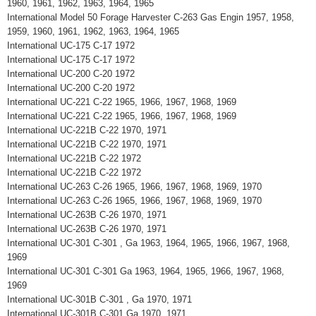
1960, 1961, 1962, 1963, 1964, 1965
International Model 50 Forage Harvester C-263 Gas Engin 1957, 1958,
1959, 1960, 1961, 1962, 1963, 1964, 1965
International UC-175 C-17 1972
International UC-175 C-17 1972
International UC-200 C-20 1972
International UC-200 C-20 1972
International UC-221 C-22 1965, 1966, 1967, 1968, 1969
International UC-221 C-22 1965, 1966, 1967, 1968, 1969
International UC-221B C-22 1970, 1971
International UC-221B C-22 1970, 1971
International UC-221B C-22 1972
International UC-221B C-22 1972
International UC-263 C-26 1965, 1966, 1967, 1968, 1969, 1970
International UC-263 C-26 1965, 1966, 1967, 1968, 1969, 1970
International UC-263B C-26 1970, 1971
International UC-263B C-26 1970, 1971
International UC-301 C-301 , Ga 1963, 1964, 1965, 1966, 1967, 1968,
1969
International UC-301 C-301 Ga 1963, 1964, 1965, 1966, 1967, 1968,
1969
International UC-301B C-301 , Ga 1970, 1971
International UC-301B C-301 Ga 1970, 1971