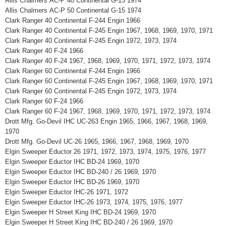
Allis Chalmers AC-P 40 Continental G-15 1974
Allis Chalmers AC-P 50 Continental G-15 1974
Clark Ranger 40 Continental F-244 Engin 1966
Clark Ranger 40 Continental F-245 Engin 1967, 1968, 1969, 1970, 1971
Clark Ranger 40 Continental F-245 Engin 1972, 1973, 1974
Clark Ranger 40 F-24 1966
Clark Ranger 40 F-24 1967, 1968, 1969, 1970, 1971, 1972, 1973, 1974
Clark Ranger 60 Continental F-244 Engin 1966
Clark Ranger 60 Continental F-245 Engin 1967, 1968, 1969, 1970, 1971
Clark Ranger 60 Continental F-245 Engin 1972, 1973, 1974
Clark Ranger 60 F-24 1966
Clark Ranger 60 F-24 1967, 1968, 1969, 1970, 1971, 1972, 1973, 1974
Drott Mfg. Go-Devil IHC UC-263 Engin 1965, 1966, 1967, 1968, 1969,
1970
Drott Mfg. Go-Devil UC-26 1965, 1966, 1967, 1968, 1969, 1970
Elgin Sweeper Eductor 26 1971, 1972, 1973, 1974, 1975, 1976, 1977
Elgin Sweeper Eductor IHC BD-24 1969, 1970
Elgin Sweeper Eductor IHC BD-240 / 26 1969, 1970
Elgin Sweeper Eductor IHC BD-26 1969, 1970
Elgin Sweeper Eductor IHC-26 1971, 1972
Elgin Sweeper Eductor IHC-26 1973, 1974, 1975, 1976, 1977
Elgin Sweeper H Street King IHC BD-24 1969, 1970
Elgin Sweeper H Street King IHC BD-240 / 26 1969, 1970