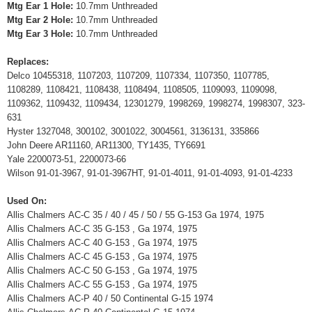
Mtg Ear 1 Hole:
10.7mm Unthreaded
Mtg Ear 2 Hole:
10.7mm Unthreaded
Mtg Ear 3 Hole:
10.7mm Unthreaded
Replaces:
Delco 10455318, 1107203, 1107209, 1107334, 1107350, 1107785,
1108289, 1108421, 1108438, 1108494, 1108505, 1109093, 1109098,
1109362, 1109432, 1109434, 12301279, 1998269, 1998274, 1998307, 323-
631
Hyster 1327048, 300102, 3001022, 3004561, 3136131, 335866
John Deere AR11160, AR11300, TY1435, TY6691
Yale 2200073-51, 2200073-66
Wilson 91-01-3967, 91-01-3967HT, 91-01-4011, 91-01-4093, 91-01-4233
Used On:
Allis Chalmers AC-C 35 / 40 / 45 / 50 / 55 G-153 Ga 1974, 1975
Allis Chalmers AC-C 35 G-153 , Ga 1974, 1975
Allis Chalmers AC-C 40 G-153 , Ga 1974, 1975
Allis Chalmers AC-C 45 G-153 , Ga 1974, 1975
Allis Chalmers AC-C 50 G-153 , Ga 1974, 1975
Allis Chalmers AC-C 55 G-153 , Ga 1974, 1975
Allis Chalmers AC-P 40 / 50 Continental G-15 1974