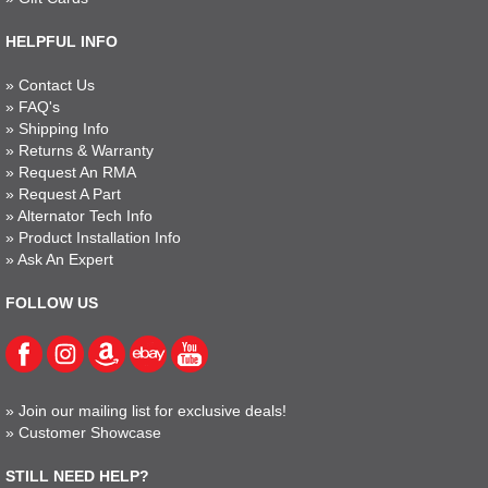
HELPFUL INFO
»
Contact Us
»
FAQ's
»
Shipping Info
»
Returns & Warranty
»
Request An RMA
»
Request A Part
»
Alternator Tech Info
»
Product Installation Info
»
Ask An Expert
FOLLOW US
»
Join our mailing list for exclusive deals!
»
Customer Showcase
STILL NEED HELP?