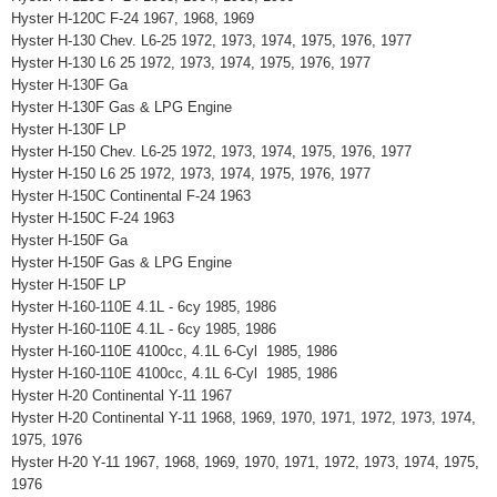
Hyster H-120C F-24 1967, 1968, 1969
Hyster H-130 Chev. L6-25 1972, 1973, 1974, 1975, 1976, 1977
Hyster H-130 L6 25 1972, 1973, 1974, 1975, 1976, 1977
Hyster H-130F Ga
Hyster H-130F Gas & LPG Engine
Hyster H-130F LP
Hyster H-150 Chev. L6-25 1972, 1973, 1974, 1975, 1976, 1977
Hyster H-150 L6 25 1972, 1973, 1974, 1975, 1976, 1977
Hyster H-150C Continental F-24 1963
Hyster H-150C F-24 1963
Hyster H-150F Ga
Hyster H-150F Gas & LPG Engine
Hyster H-150F LP
Hyster H-160-110E 4.1L - 6cy 1985, 1986
Hyster H-160-110E 4.1L - 6cy 1985, 1986
Hyster H-160-110E 4100cc, 4.1L 6-Cyl 1985, 1986
Hyster H-160-110E 4100cc, 4.1L 6-Cyl 1985, 1986
Hyster H-20 Continental Y-11 1967
Hyster H-20 Continental Y-11 1968, 1969, 1970, 1971, 1972, 1973, 1974,
1975, 1976
Hyster H-20 Y-11 1967, 1968, 1969, 1970, 1971, 1972, 1973, 1974, 1975,
1976