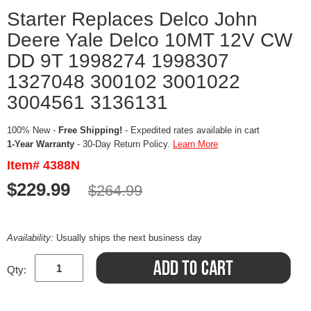
Starter Replaces Delco John
Deere Yale Delco 10MT 12V CW
DD 9T 1998274 1998307
1327048 300102 3001022
3004561 3136131
100% New -
Free Shipping!
- Expedited rates available in cart
1-Year Warranty
- 30-Day Return Policy.
Learn More
Item# 4388N
$229.99
$264.99
Availability:
Usually ships the next business day
Qty: