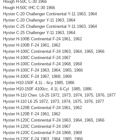
Hough H-50C C-30 1966
Hough H-50C IHC C-30 1966
Hyster C-20 Challenger Continental Y-11 1963, 1964
Hyster C-20 Challenger Y-11 1963, 1964
Hyster C-25 Challenger Continental Y-11 1963, 1964
Hyster C-25 Challenger Y-11 1963, 1964
Hyster H-100B Continental F-24 1961, 1962
Hyster H-100B F-24 1961, 1962
Hyster H-100C Continental F-24 1963, 1964, 1965, 1966
Hyster H-100C Continental F-24 1967
Hyster H-100C Continental F-24 1968, 1969
Hyster H-100C F-24 1963, 1964, 1965, 1966
Hyster H-100C F-24 1967, 1968, 1969
Hyster H10-150F 4.1L - 6cy 1985, 1986
Hyster H10-150F 4100cc, 4.1L 6-Cyl 1985, 1986
Hyster H-110 Chev. L6-25 1972, 1973, 1974, 1975, 1976, 1977
Hyster H-110 L6 25 1972, 1973, 1974, 1975, 1976, 1977
Hyster H-120B Continental F-24 1961, 1962
Hyster H-120B F-24 1961, 1962
Hyster H-120C Continental F-24 1963, 1964, 1965, 1966
Hyster H-120C Continental F-24 1967
Hyster H-120C Continental F-24 1968, 1969
Hyster H-120C F-24 1963, 1964, 1965, 1966