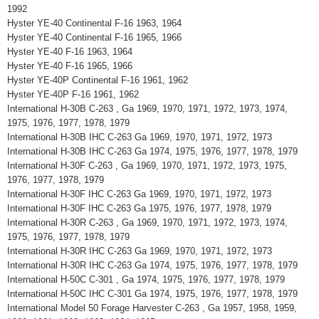
1992
Hyster YE-40 Continental F-16 1963, 1964
Hyster YE-40 Continental F-16 1965, 1966
Hyster YE-40 F-16 1963, 1964
Hyster YE-40 F-16 1965, 1966
Hyster YE-40P Continental F-16 1961, 1962
Hyster YE-40P F-16 1961, 1962
International H-30B C-263 , Ga 1969, 1970, 1971, 1972, 1973, 1974,
1975, 1976, 1977, 1978, 1979
International H-30B IHC C-263 Ga 1969, 1970, 1971, 1972, 1973
International H-30B IHC C-263 Ga 1974, 1975, 1976, 1977, 1978, 1979
International H-30F C-263 , Ga 1969, 1970, 1971, 1972, 1973, 1975,
1976, 1977, 1978, 1979
International H-30F IHC C-263 Ga 1969, 1970, 1971, 1972, 1973
International H-30F IHC C-263 Ga 1975, 1976, 1977, 1978, 1979
International H-30R C-263 , Ga 1969, 1970, 1971, 1972, 1973, 1974,
1975, 1976, 1977, 1978, 1979
International H-30R IHC C-263 Ga 1969, 1970, 1971, 1972, 1973
International H-30R IHC C-263 Ga 1974, 1975, 1976, 1977, 1978, 1979
International H-50C C-301 , Ga 1974, 1975, 1976, 1977, 1978, 1979
International H-50C IHC C-301 Ga 1974, 1975, 1976, 1977, 1978, 1979
International Model 50 Forage Harvester C-263 , Ga 1957, 1958, 1959,