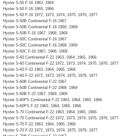
Hyster S-50 F-16 1963, 1964
Hyster S-50 F-16 1965, 1966
Hyster S-50 F-16 1972, 1973, 1974, 1975, 1976, 1977
Hyster S-50B Continental F-16 1967
Hyster S-50B Continental F-16 1968, 1969
Hyster S-50B F-16 1967, 1968, 1969
Hyster S-50C Continental F-16 1967
Hyster S-50C Continental F-16 1968, 1969
Hyster S-50C F-16 1967, 1968, 1969
Hyster S-60 Continental F-22 1963, 1964, 1965, 1966
Hyster S-60 Continental F-22 1972, 1973, 1974, 1975, 1976, 1977
Hyster S-60 F-22 1963, 1964, 1965, 1966
Hyster S-60 F-22 1972, 1973, 1974, 1975, 1976, 1977
Hyster S-60B Continental F-22 1967
Hyster S-60B Continental F-22 1968, 1969
Hyster S-60B F-22 1967, 1968, 1969
Hyster S-60PS Continental F-22 1963, 1964, 1965, 1966
Hyster S-60PS F-22 1963, 1964, 1965, 1966
Hyster S-70 Continental F-22 1963, 1964, 1965, 1966
Hyster S-70 Continental F-22 1972, 1973, 1974, 1975, 1976, 1977
Hyster S-70 F-22 1963, 1964, 1965, 1966
Hyster S-70 F-22 1972, 1973, 1974, 1975, 1976, 1977