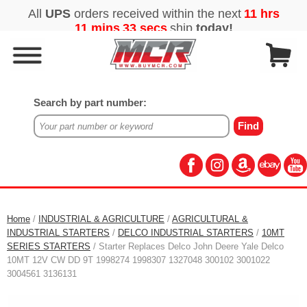
Search by part number:
Home
/
INDUSTRIAL & AGRICULTURE
/
AGRICULTURAL &
INDUSTRIAL STARTERS
/
DELCO INDUSTRIAL STARTERS
/
10MT
SERIES STARTERS
/ Starter Replaces Delco John Deere Yale Delco
10MT 12V CW DD 9T 1998274 1998307 1327048 300102 3001022
3004561 3136131