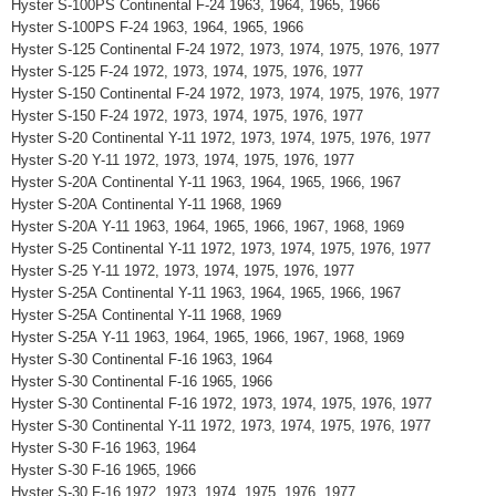
Hyster S-100PS Continental F-24 1963, 1964, 1965, 1966
Hyster S-100PS F-24 1963, 1964, 1965, 1966
Hyster S-125 Continental F-24 1972, 1973, 1974, 1975, 1976, 1977
Hyster S-125 F-24 1972, 1973, 1974, 1975, 1976, 1977
Hyster S-150 Continental F-24 1972, 1973, 1974, 1975, 1976, 1977
Hyster S-150 F-24 1972, 1973, 1974, 1975, 1976, 1977
Hyster S-20 Continental Y-11 1972, 1973, 1974, 1975, 1976, 1977
Hyster S-20 Y-11 1972, 1973, 1974, 1975, 1976, 1977
Hyster S-20A Continental Y-11 1963, 1964, 1965, 1966, 1967
Hyster S-20A Continental Y-11 1968, 1969
Hyster S-20A Y-11 1963, 1964, 1965, 1966, 1967, 1968, 1969
Hyster S-25 Continental Y-11 1972, 1973, 1974, 1975, 1976, 1977
Hyster S-25 Y-11 1972, 1973, 1974, 1975, 1976, 1977
Hyster S-25A Continental Y-11 1963, 1964, 1965, 1966, 1967
Hyster S-25A Continental Y-11 1968, 1969
Hyster S-25A Y-11 1963, 1964, 1965, 1966, 1967, 1968, 1969
Hyster S-30 Continental F-16 1963, 1964
Hyster S-30 Continental F-16 1965, 1966
Hyster S-30 Continental F-16 1972, 1973, 1974, 1975, 1976, 1977
Hyster S-30 Continental Y-11 1972, 1973, 1974, 1975, 1976, 1977
Hyster S-30 F-16 1963, 1964
Hyster S-30 F-16 1965, 1966
Hyster S-30 F-16 1972, 1973, 1974, 1975, 1976, 1977