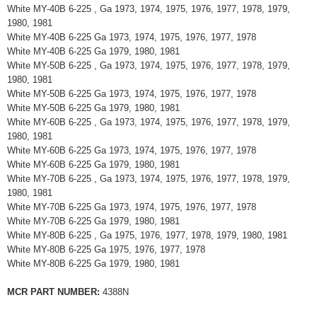
White MY-40B 6-225 , Ga 1973, 1974, 1975, 1976, 1977, 1978, 1979,
1980, 1981
White MY-40B 6-225 Ga 1973, 1974, 1975, 1976, 1977, 1978
White MY-40B 6-225 Ga 1979, 1980, 1981
White MY-50B 6-225 , Ga 1973, 1974, 1975, 1976, 1977, 1978, 1979,
1980, 1981
White MY-50B 6-225 Ga 1973, 1974, 1975, 1976, 1977, 1978
White MY-50B 6-225 Ga 1979, 1980, 1981
White MY-60B 6-225 , Ga 1973, 1974, 1975, 1976, 1977, 1978, 1979,
1980, 1981
White MY-60B 6-225 Ga 1973, 1974, 1975, 1976, 1977, 1978
White MY-60B 6-225 Ga 1979, 1980, 1981
White MY-70B 6-225 , Ga 1973, 1974, 1975, 1976, 1977, 1978, 1979,
1980, 1981
White MY-70B 6-225 Ga 1973, 1974, 1975, 1976, 1977, 1978
White MY-70B 6-225 Ga 1979, 1980, 1981
White MY-80B 6-225 , Ga 1975, 1976, 1977, 1978, 1979, 1980, 1981
White MY-80B 6-225 Ga 1975, 1976, 1977, 1978
White MY-80B 6-225 Ga 1979, 1980, 1981
MCR PART NUMBER:
4388N