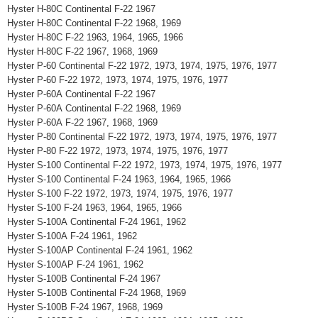
Hyster H-80C Continental F-22 1967
Hyster H-80C Continental F-22 1968, 1969
Hyster H-80C F-22 1963, 1964, 1965, 1966
Hyster H-80C F-22 1967, 1968, 1969
Hyster P-60 Continental F-22 1972, 1973, 1974, 1975, 1976, 1977
Hyster P-60 F-22 1972, 1973, 1974, 1975, 1976, 1977
Hyster P-60A Continental F-22 1967
Hyster P-60A Continental F-22 1968, 1969
Hyster P-60A F-22 1967, 1968, 1969
Hyster P-80 Continental F-22 1972, 1973, 1974, 1975, 1976, 1977
Hyster P-80 F-22 1972, 1973, 1974, 1975, 1976, 1977
Hyster S-100 Continental F-22 1972, 1973, 1974, 1975, 1976, 1977
Hyster S-100 Continental F-24 1963, 1964, 1965, 1966
Hyster S-100 F-22 1972, 1973, 1974, 1975, 1976, 1977
Hyster S-100 F-24 1963, 1964, 1965, 1966
Hyster S-100A Continental F-24 1961, 1962
Hyster S-100A F-24 1961, 1962
Hyster S-100AP Continental F-24 1961, 1962
Hyster S-100AP F-24 1961, 1962
Hyster S-100B Continental F-24 1967
Hyster S-100B Continental F-24 1968, 1969
Hyster S-100B F-24 1967, 1968, 1969