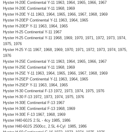
Hyster H-20E Continental Y-11 1963, 1964, 1965, 1966, 1967
Hyster H-20E Continental Y-11 1968, 1969
Hyster H-20E Y-11 1963, 1964, 1965, 1966, 1967, 1968, 1969
Hyster H-20EP Continental Y-11 1963, 1964, 1965
Hyster H-20EP Y-11 1963, 1964, 1965
Hyster H-25 Continental Y-11 1967
Hyster H-25 Continental Y-11 1968, 1969, 1970, 1971, 1972, 1973, 1974,
1975, 1976
Hyster H-25 Y-11 1967, 1968, 1969, 1970, 1971, 1972, 1973, 1974, 1975,
1976
Hyster H-25E Continental Y-11 1963, 1964, 1965, 1966, 1967
Hyster H-25E Continental Y-11 1968, 1969
Hyster H-25E Y-11 1963, 1964, 1965, 1966, 1967, 1968, 1969
Hyster H-25EP Continental Y-11 1963, 1964, 1965
Hyster H-25EP Y-11 1963, 1964, 1965
Hyster H-30 Continental F-13 1972, 1973, 1974, 1975, 1976
Hyster H-30 F-13 1972, 1973, 1974, 1975, 1976
Hyster H-30E Continental F-13 1967
Hyster H-30E Continental F-13 1968, 1969
Hyster H-30E F-13 1967, 1968, 1969
Hyster H40-60JS 2.5L - 4cy 1985, 1986
Hyster H40-60JS 2500cc, 2.5L 4-Cyl 1985, 1986