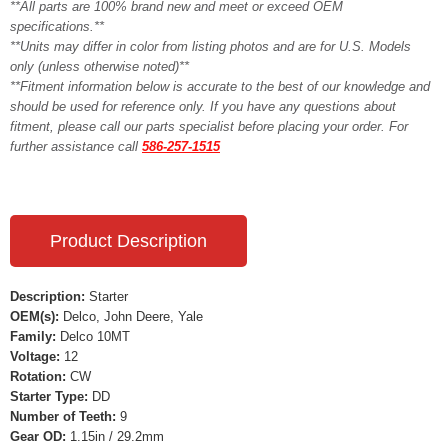
**All parts are 100% brand new and meet or exceed OEM
specifications.**
**Units may differ in color from listing photos and are for U.S. Models
only (unless otherwise noted)**
**Fitment information below is accurate to the best of our knowledge and
should be used for reference only. If you have any questions about
fitment, please call our parts specialist before placing your order. For
further assistance call
586-257-1515
Product Description
Description:
Starter
OEM(s):
Delco, John Deere, Yale
Family:
Delco 10MT
Voltage:
12
Rotation:
CW
Starter Type:
DD
Number of Teeth:
9
Gear OD:
1.15in / 29.2mm