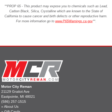
**PROP 65 - This product may expose you to chemicals such as Lead,
Carbon Black, Silica, Crystalline which are known to the State of
California to cause cancer and birth defects or other reproductive harm.
For more information go to
www.P65Warnings.ca.gov
**
.
Motor City Reman
21129 Gratiot Ave
Eastpointe, MI 48021
(586) 257-1515
»
About Us
»
Gift Cards