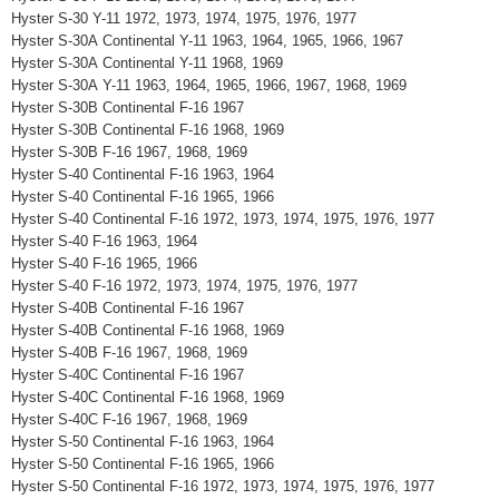
Hyster S-30 Y-11 1972, 1973, 1974, 1975, 1976, 1977
Hyster S-30A Continental Y-11 1963, 1964, 1965, 1966, 1967
Hyster S-30A Continental Y-11 1968, 1969
Hyster S-30A Y-11 1963, 1964, 1965, 1966, 1967, 1968, 1969
Hyster S-30B Continental F-16 1967
Hyster S-30B Continental F-16 1968, 1969
Hyster S-30B F-16 1967, 1968, 1969
Hyster S-40 Continental F-16 1963, 1964
Hyster S-40 Continental F-16 1965, 1966
Hyster S-40 Continental F-16 1972, 1973, 1974, 1975, 1976, 1977
Hyster S-40 F-16 1963, 1964
Hyster S-40 F-16 1965, 1966
Hyster S-40 F-16 1972, 1973, 1974, 1975, 1976, 1977
Hyster S-40B Continental F-16 1967
Hyster S-40B Continental F-16 1968, 1969
Hyster S-40B F-16 1967, 1968, 1969
Hyster S-40C Continental F-16 1967
Hyster S-40C Continental F-16 1968, 1969
Hyster S-40C F-16 1967, 1968, 1969
Hyster S-50 Continental F-16 1963, 1964
Hyster S-50 Continental F-16 1965, 1966
Hyster S-50 Continental F-16 1972, 1973, 1974, 1975, 1976, 1977