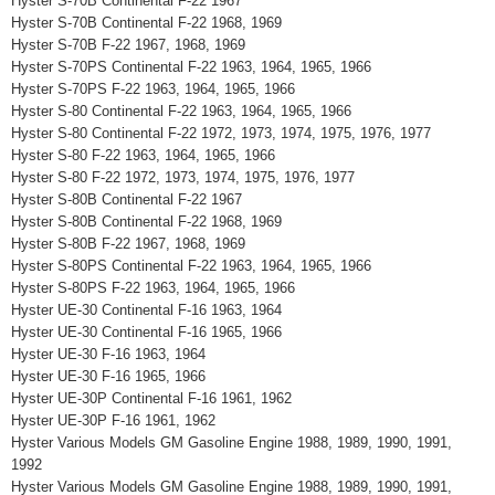
Hyster S-70B Continental F-22 1967
Hyster S-70B Continental F-22 1968, 1969
Hyster S-70B F-22 1967, 1968, 1969
Hyster S-70PS Continental F-22 1963, 1964, 1965, 1966
Hyster S-70PS F-22 1963, 1964, 1965, 1966
Hyster S-80 Continental F-22 1963, 1964, 1965, 1966
Hyster S-80 Continental F-22 1972, 1973, 1974, 1975, 1976, 1977
Hyster S-80 F-22 1963, 1964, 1965, 1966
Hyster S-80 F-22 1972, 1973, 1974, 1975, 1976, 1977
Hyster S-80B Continental F-22 1967
Hyster S-80B Continental F-22 1968, 1969
Hyster S-80B F-22 1967, 1968, 1969
Hyster S-80PS Continental F-22 1963, 1964, 1965, 1966
Hyster S-80PS F-22 1963, 1964, 1965, 1966
Hyster UE-30 Continental F-16 1963, 1964
Hyster UE-30 Continental F-16 1965, 1966
Hyster UE-30 F-16 1963, 1964
Hyster UE-30 F-16 1965, 1966
Hyster UE-30P Continental F-16 1961, 1962
Hyster UE-30P F-16 1961, 1962
Hyster Various Models GM Gasoline Engine 1988, 1989, 1990, 1991,
1992
Hyster Various Models GM Gasoline Engine 1988, 1989, 1990, 1991,