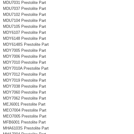
MDU7031 Prestolite Part
MDU7037 Prestolite Part
MDU7102 Prestolite Part
MDU7104 Prestolite Part
MDU7105 Prestolite Part
MDY6107 Prestolite Part
MDY6148 Prestolite Part
MDY6148S Prestolite Part
MDY7005 Prestolite Part
MDY7006 Prestolite Part
MDY7010 Prestolite Part
MDY7010A Prestolite Part
MDY7012 Prestolite Part
MDY7019 Prestolite Part
MDY7038 Prestolite Part
MDY7060 Prestolite Part
MDY7062 Prestolite Part
MEJ6001 Prestolite Part
MEO7004 Prestolite Part
MEO7005 Prestolite Part
MFB6001 Prestolite Part
MHA6103S Prestolite Part