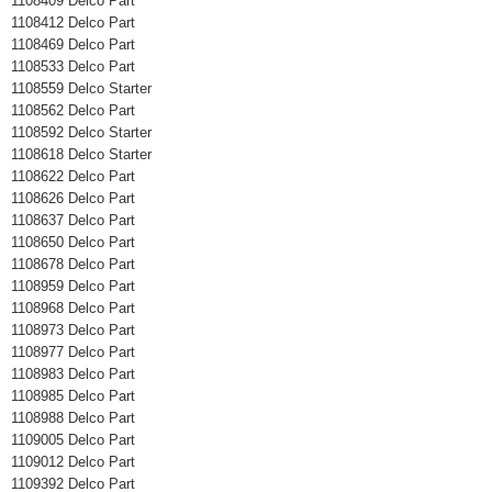
1108409 Delco Part
1108412 Delco Part
1108469 Delco Part
1108533 Delco Part
1108559 Delco Starter
1108562 Delco Part
1108592 Delco Starter
1108618 Delco Starter
1108622 Delco Part
1108626 Delco Part
1108637 Delco Part
1108650 Delco Part
1108678 Delco Part
1108959 Delco Part
1108968 Delco Part
1108973 Delco Part
1108977 Delco Part
1108983 Delco Part
1108985 Delco Part
1108988 Delco Part
1109005 Delco Part
1109012 Delco Part
1109392 Delco Part