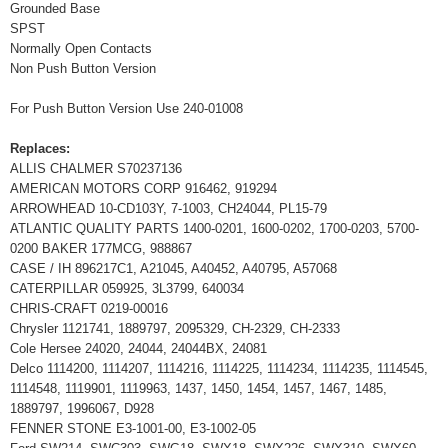
Grounded Base
SPST
Normally Open Contacts
Non Push Button Version
For Push Button Version Use 240-01008
Replaces:
ALLIS CHALMER S70237136
AMERICAN MOTORS CORP 916462, 919294
ARROWHEAD 10-CD103Y, 7-1003, CH24044, PL15-79
ATLANTIC QUALITY PARTS 1400-0201, 1600-0202, 1700-0203, 5700-
0200 BAKER 177MCG, 988867
CASE / IH 896217C1, A21045, A40452, A40795, A57068
CATERPILLAR 059925, 3L3799, 640034
CHRIS-CRAFT 0219-00016
Chrysler 1121741, 1889797, 2095329, CH-2329, CH-2333
Cole Hersee 24020, 24044, 24044BX, 24081
Delco 1114200, 1114207, 1114216, 1114225, 1114234, 1114235, 1114545,
1114548, 1119901, 1119963, 1437, 1450, 1454, 1457, 1467, 1485,
1889797, 1996067, D928
FENNER STONE E3-1001-00, E3-1002-05