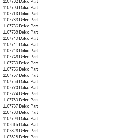
1107702 Delco Part
1107703 Delco Part
1107713 Delco Part
1107733 Delco Part
1107736 Delco Part
1107738 Delco Part
1107740 Delco Part
1107741 Delco Part
1107743 Delco Part
1107746 Delco Part
1107750 Delco Part
1107756 Delco Part
1107757 Delco Part
1107758 Delco Part
1107770 Delco Part
1107774 Delco Part
1107780 Delco Part
1107787 Delco Part
1107788 Delco Part
1107794 Delco Part
1107815 Delco Part
1107826 Delco Part
1107828 Delco Part