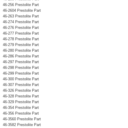
46-256 Prestolite Part
46-2604 Prestolite Part
46-263 Prestolite Part
46-274 Prestolite Part
46-276 Prestolite Part
46-277 Prestolite Part
46-278 Prestolite Part
46-279 Prestolite Part
46-280 Prestolite Part
46-286 Prestolite Part
46-297 Prestolite Part
46-298 Prestolite Part
46-299 Prestolite Part
46-300 Prestolite Part
46-307 Prestolite Part
46-326 Prestolite Part
46-328 Prestolite Part
46-329 Prestolite Part
46-354 Prestolite Part
46-356 Prestolite Part
46-3560 Prestolite Part
46-3582 Prestolite Part