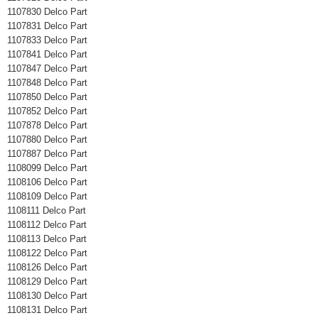
1107830 Delco Part
1107831 Delco Part
1107833 Delco Part
1107841 Delco Part
1107847 Delco Part
1107848 Delco Part
1107850 Delco Part
1107852 Delco Part
1107878 Delco Part
1107880 Delco Part
1107887 Delco Part
1108099 Delco Part
1108106 Delco Part
1108109 Delco Part
1108111 Delco Part
1108112 Delco Part
1108113 Delco Part
1108122 Delco Part
1108126 Delco Part
1108129 Delco Part
1108130 Delco Part
1108131 Delco Part