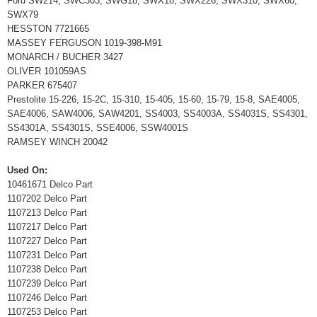
Ford SW214, SWC303, SWG18, SWX18, SWX226, SWX310, SWX60,
SWX79
HESSTON 7721665
MASSEY FERGUSON 1019-398-M91
MONARCH / BUCHER 3427
OLIVER 101059AS
PARKER 675407
Prestolite 15-226, 15-2C, 15-310, 15-405, 15-60, 15-79, 15-8, SAE4005,
SAE4006, SAW4006, SAW4201, SS4003, SS4003A, SS4031S, SS4301,
SS4301A, SS4301S, SSE4006, SSW4001S
RAMSEY WINCH 20042
Used On:
10461671 Delco Part
1107202 Delco Part
1107213 Delco Part
1107217 Delco Part
1107227 Delco Part
1107231 Delco Part
1107238 Delco Part
1107239 Delco Part
1107246 Delco Part
1107253 Delco Part