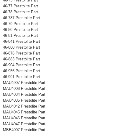
46-75 Prestolite Part
46-77 Prestolite Part
46-78 Prestolite Part
46-787 Prestolite Part
46-79 Prestolite Part
46-80 Prestolite Part
46-81 Prestolite Part
46-841 Prestolite Part
46-860 Prestolite Part
46-876 Prestolite Part
46-883 Prestolite Part
46-904 Prestolite Part
46-956 Prestolite Part
46-991 Prestolite Part
MAU4007 Prestolite Part
MAU4008 Prestolite Part
MAU4034 Prestolite Part
MAU4035 Prestolite Part
MAU4042 Prestolite Part
MAU4045 Prestolite Part
MAU4046 Prestolite Part
MAU4047 Prestolite Part
MBE4007 Prestolite Part