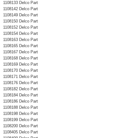
1108133 Delco Part
1108142 Delco Part
1108149 Delco Part
1108150 Delco Part
1108152 Delco Part
1108154 Delco Part
1108163 Delco Part
1108165 Delco Part
1108167 Delco Part
1108168 Delco Part
1108169 Delco Part
1108170 Delco Part
1108171 Delco Part
1108176 Delco Part
1108182 Delco Part
1108184 Delco Part
1108186 Delco Part
1108188 Delco Part
1108198 Delco Part
1108199 Delco Part
1108200 Delco Part
1108405 Delco Part