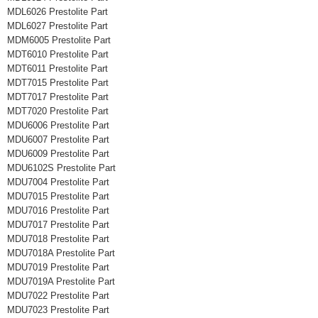
MDL6026 Prestolite Part
MDL6027 Prestolite Part
MDM6005 Prestolite Part
MDT6010 Prestolite Part
MDT6011 Prestolite Part
MDT7015 Prestolite Part
MDT7017 Prestolite Part
MDT7020 Prestolite Part
MDU6006 Prestolite Part
MDU6007 Prestolite Part
MDU6009 Prestolite Part
MDU6102S Prestolite Part
MDU7004 Prestolite Part
MDU7015 Prestolite Part
MDU7016 Prestolite Part
MDU7017 Prestolite Part
MDU7018 Prestolite Part
MDU7018A Prestolite Part
MDU7019 Prestolite Part
MDU7019A Prestolite Part
MDU7022 Prestolite Part
MDU7023 Prestolite Part