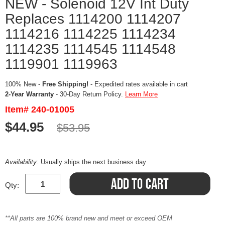
NEW - Solenoid 12V Int Duty
Replaces 1114200 1114207
1114216 1114225 1114234
1114235 1114545 1114548
1119901 1119963
100% New -
Free Shipping!
- Expedited rates available in cart
2-Year Warranty
- 30-Day Return Policy.
Learn More
Item# 240-01005
$44.95
$53.95
Availability:
Usually ships the next business day
Qty:
**All parts are 100% brand new and meet or exceed OEM