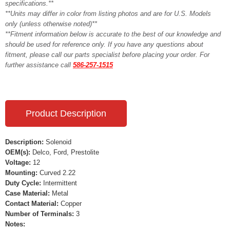
specifications.**
**Units may differ in color from listing photos and are for U.S. Models
only (unless otherwise noted)**
**Fitment information below is accurate to the best of our knowledge and
should be used for reference only. If you have any questions about
fitment, please call our parts specialist before placing your order. For
further assistance call
586-257-1515
Product Description
Description:
Solenoid
OEM(s):
Delco, Ford, Prestolite
Voltage:
12
Mounting:
Curved 2.22
Duty Cycle:
Intermittent
Case Material:
Metal
Contact Material:
Copper
Number of Terminals:
3
Notes: