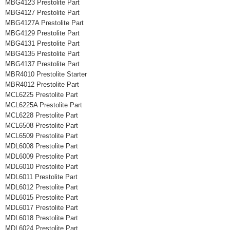
MBG4123 Prestolite Part
MBG4127 Prestolite Part
MBG4127A Prestolite Part
MBG4129 Prestolite Part
MBG4131 Prestolite Part
MBG4135 Prestolite Part
MBG4137 Prestolite Part
MBR4010 Prestolite Starter
MBR4012 Prestolite Part
MCL6225 Prestolite Part
MCL6225A Prestolite Part
MCL6228 Prestolite Part
MCL6508 Prestolite Part
MCL6509 Prestolite Part
MDL6008 Prestolite Part
MDL6009 Prestolite Part
MDL6010 Prestolite Part
MDL6011 Prestolite Part
MDL6012 Prestolite Part
MDL6015 Prestolite Part
MDL6017 Prestolite Part
MDL6018 Prestolite Part
MDL6024 Prestolite Part