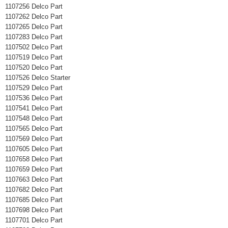
1107256 Delco Part
1107262 Delco Part
1107265 Delco Part
1107283 Delco Part
1107502 Delco Part
1107519 Delco Part
1107520 Delco Part
1107526 Delco Starter
1107529 Delco Part
1107536 Delco Part
1107541 Delco Part
1107548 Delco Part
1107565 Delco Part
1107569 Delco Part
1107605 Delco Part
1107658 Delco Part
1107659 Delco Part
1107663 Delco Part
1107682 Delco Part
1107685 Delco Part
1107698 Delco Part
1107701 Delco Part