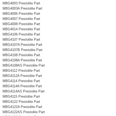
MBG4003 Prestolite Part
MBG4003A Prestolite Part
MBG4006 Prestolite Part
MBG4007 Prestolite Part
MBG4008 Prestolite Part
MBG4014 Prestolite Part
MBG4106 Prestolite Part
MBG4107 Prestolite Part
MBG4107A Prestolite Part
MBG4107B Prestolite Part
MBG4108 Prestolite Part
MBG4108A Prestolite Part
MBG4108AS Prestolite Part
MBG4112 Prestolite Part
MBG4112A Prestolite Part
MBG4114 Prestolite Part
MBG4114A Prestolite Part
MBG4114AS Prestolite Part
MBG4115 Prestolite Part
MBG4122 Prestolite Part
MBG4122A Prestolite Part
MBG4122AS Prestolite Part