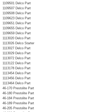
1109501 Delco Part
1109507 Delco Part
1109508 Delco Part
1109623 Delco Part
1109651 Delco Part
1109655 Delco Part
1109659 Delco Part
1113020 Delco Part
1113026 Delco Starter
1113027 Delco Part
1113029 Delco Part
1113072 Delco Part
1113122 Delco Part
1113178 Delco Part
1113454 Delco Part
1113456 Delco Part
1113464 Delco Part
46-170 Prestolite Part
46-180 Prestolite Part
46-184 Prestolite Part
46-189 Prestolite Part
46-205 Prestolite Part