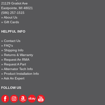
21129 Gratiot Ave
Eastpointe, MI 48021
(586) 257-1515
»
About Us
»
Gift Cards
HELPFUL INFO
»
Contact Us
»
FAQ's
»
Shipping Info
»
Returns & Warranty
»
Request An RMA
»
Request A Part
»
Alternator Tech Info
»
Product Installation Info
»
Ask An Expert
FOLLOW US