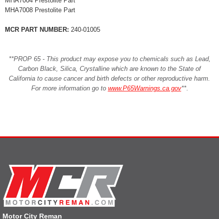
MHA7004 Prestolite Part
MHA7008 Prestolite Part
MCR PART NUMBER:
240-01005
**PROP 65 - This product may expose you to chemicals such as Lead,
Carbon Black, Silica, Crystalline which are known to the State of
California to cause cancer and birth defects or other reproductive harm.
For more information go to
www.P65Warnings.ca.gov
**
.
Motor City Reman