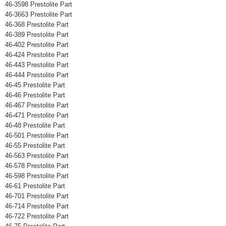
46-3598 Prestolite Part
46-3663 Prestolite Part
46-368 Prestolite Part
46-389 Prestolite Part
46-402 Prestolite Part
46-424 Prestolite Part
46-443 Prestolite Part
46-444 Prestolite Part
46-45 Prestolite Part
46-46 Prestolite Part
46-467 Prestolite Part
46-471 Prestolite Part
46-48 Prestolite Part
46-501 Prestolite Part
46-55 Prestolite Part
46-563 Prestolite Part
46-578 Prestolite Part
46-598 Prestolite Part
46-61 Prestolite Part
46-701 Prestolite Part
46-714 Prestolite Part
46-722 Prestolite Part