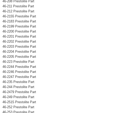
46-208 Prestolite Part
46-211 Prestolite Part
46-212 Prestolite Part
46-2155 Prestolite Part
46-2183 Prestolite Part
46-2199 Prestolite Part
46-2200 Prestolite Part
46-2201 Prestolite Part
46-2202 Prestolite Part
46-2203 Prestolite Part
46-2204 Prestolite Part
46-2205 Prestolite Part
46-223 Prestolite Part
46-2244 Prestolite Part
46-2246 Prestolite Part
46-2247 Prestolite Part
46-235 Prestolite Part
46-244 Prestolite Part
46-2479 Prestolite Part
46-249 Prestolite Part
46-2515 Prestolite Part
46-252 Prestolite Part
46-253 Prestolite Part