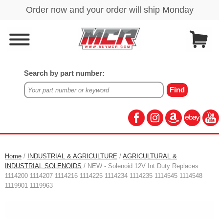
Search by part number:
Home
/
INDUSTRIAL & AGRICULTURE
/
AGRICULTURAL &
INDUSTRIAL SOLENOIDS
/ NEW - Solenoid 12V Int Duty Replaces
1114200 1114207 1114216 1114225 1114234 1114235 1114545 1114548
1119901 1119963