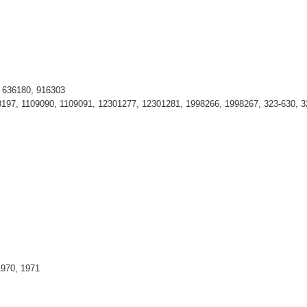
, 636180, 916303
197, 1109090, 1109091, 12301277, 12301281, 1998266, 1998267, 323-630, 3
1970, 1971