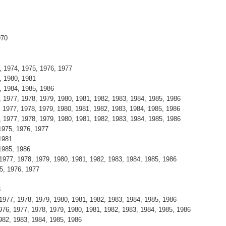
970
, 1974, 1975, 1976, 1977
, 1980, 1981
, 1984, 1985, 1986
, 1977, 1978, 1979, 1980, 1981, 1982, 1983, 1984, 1985, 1986
, 1977, 1978, 1979, 1980, 1981, 1982, 1983, 1984, 1985, 1986
, 1977, 1978, 1979, 1980, 1981, 1982, 1983, 1984, 1985, 1986
1975, 1976, 1977
1981
1985, 1986
 1977, 1978, 1979, 1980, 1981, 1982, 1983, 1984, 1985, 1986
5, 1976, 1977
8
 1977, 1978, 1979, 1980, 1981, 1982, 1983, 1984, 1985, 1986
976, 1977, 1978, 1979, 1980, 1981, 1982, 1983, 1984, 1985, 1986
982, 1983, 1984, 1985, 1986