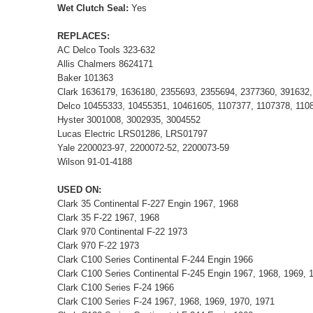
Wet Clutch Seal:
Yes
REPLACES:
AC Delco Tools 323-632
Allis Chalmers 8624171
Baker 101363
Clark 1636179, 1636180, 2355693, 2355694, 2377360, 391632
Delco 10455333, 10455351, 10461605, 1107377, 1107378, 1108
Hyster 3001008, 3002935, 3004552
Lucas Electric LRS01286, LRS01797
Yale 2200023-97, 2200072-52, 2200073-59
Wilson 91-01-4188
USED ON:
Clark 35 Continental F-227 Engin 1967, 1968
Clark 35 F-22 1967, 1968
Clark 970 Continental F-22 1973
Clark 970 F-22 1973
Clark C100 Series Continental F-244 Engin 1966
Clark C100 Series Continental F-245 Engin 1967, 1968, 1969, 
Clark C100 Series F-24 1966
Clark C100 Series F-24 1967, 1968, 1969, 1970, 1971