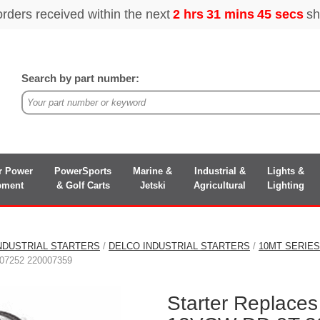
Search by part number:
r Power
PowerSports
Marine &
Industrial &
Lights &
pment
& Golf Carts
Jetski
Agricultural
Lighting
NDUSTRIAL STARTERS
/
DELCO INDUSTRIAL STARTERS
/
10MT SERIE
07252 220007359
Starter Replaces