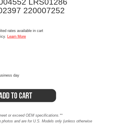
004552 LRS01286
02397 220007252
ted rates available in cart
licy.
Learn More
business day
meet or exceed OEM specifications.**
ing photos and are for U.S. Models only (unless otherwise