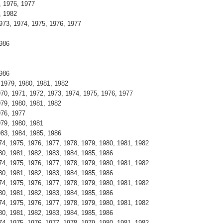
, 1976, 1977
, 1982
973, 1974, 1975, 1976, 1977
1986
1986
 1979, 1980, 1981, 1982
970, 1971, 1972, 1973, 1974, 1975, 1976, 1977
979, 1980, 1981, 1982
976, 1977
979, 1980, 1981
983, 1984, 1985, 1986
4, 1975, 1976, 1977, 1978, 1979, 1980, 1981, 1982
0, 1981, 1982, 1983, 1984, 1985, 1986
4, 1975, 1976, 1977, 1978, 1979, 1980, 1981, 1982
0, 1981, 1982, 1983, 1984, 1985, 1986
4, 1975, 1976, 1977, 1978, 1979, 1980, 1981, 1982
0, 1981, 1982, 1983, 1984, 1985, 1986
4, 1975, 1976, 1977, 1978, 1979, 1980, 1981, 1982
0, 1981, 1982, 1983, 1984, 1985, 1986
4, 1975, 1976, 1977, 1978, 1979, 1980, 1981, 1982