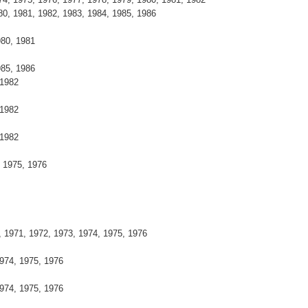
0, 1981, 1982, 1983, 1984, 1985, 1986
980, 1981
985, 1986
 1982
 1982
 1982
, 1975, 1976
, 1971, 1972, 1973, 1974, 1975, 1976
974, 1975, 1976
974, 1975, 1976