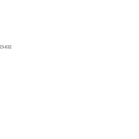
23-632