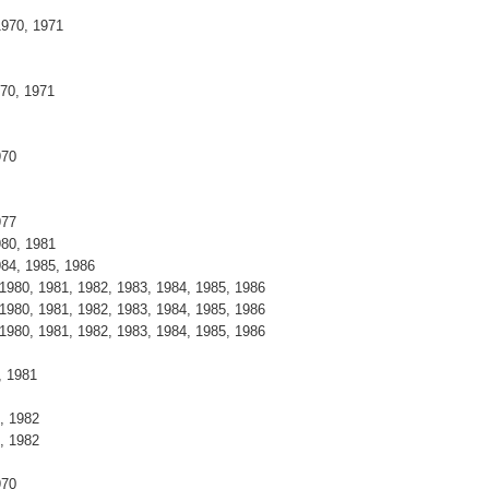
1970, 1971
970, 1971
970
977
980, 1981
984, 1985, 1986
 1980, 1981, 1982, 1983, 1984, 1985, 1986
 1980, 1981, 1982, 1983, 1984, 1985, 1986
 1980, 1981, 1982, 1983, 1984, 1985, 1986
, 1981
, 1982
, 1982
970