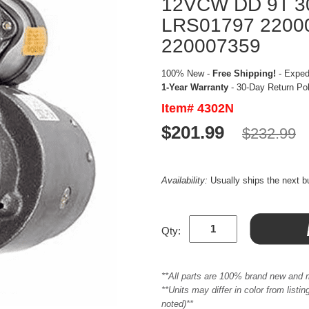
12VCW DD 9T 3
LRS01797 2200
220007359
100% New -
Free Shipping!
- Expedi
1-Year Warranty
- 30-Day Return Po
Item# 4302N
$201.99
$232.99
Availability:
Usually ships the next 
Qty:
**All parts are 100% brand new and 
**Units may differ in color from list
noted)**