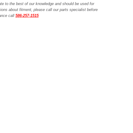
ate to the best of our knowledge and should be used for
ions about fitment, please call our parts specialist before
tance call
586-257-1515