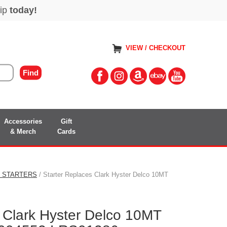
VIEW / CHECKOUT
Accessories
Gift
& Merch
Cards
S STARTERS
/ Starter Replaces Clark Hyster Delco 10MT
 Clark Hyster Delco 10MT