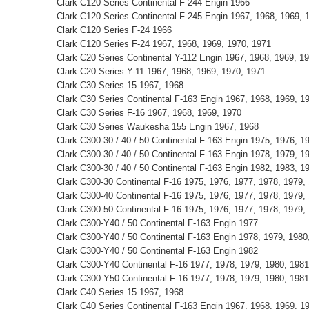
Clark C120 Series Continental F-244 Engin 1966
Clark C120 Series Continental F-245 Engin 1967, 1968, 1969, 
Clark C120 Series F-24 1966
Clark C120 Series F-24 1967, 1968, 1969, 1970, 1971
Clark C20 Series Continental Y-112 Engin 1967, 1968, 1969, 1
Clark C20 Series Y-11 1967, 1968, 1969, 1970, 1971
Clark C30 Series 15 1967, 1968
Clark C30 Series Continental F-163 Engin 1967, 1968, 1969, 1
Clark C30 Series F-16 1967, 1968, 1969, 1970
Clark C30 Series Waukesha 155 Engin 1967, 1968
Clark C300-30 / 40 / 50 Continental F-163 Engin 1975, 1976, 1
Clark C300-30 / 40 / 50 Continental F-163 Engin 1978, 1979, 1
Clark C300-30 / 40 / 50 Continental F-163 Engin 1982, 1983, 1
Clark C300-30 Continental F-16 1975, 1976, 1977, 1978, 1979,
Clark C300-40 Continental F-16 1975, 1976, 1977, 1978, 1979,
Clark C300-50 Continental F-16 1975, 1976, 1977, 1978, 1979,
Clark C300-Y40 / 50 Continental F-163 Engin 1977
Clark C300-Y40 / 50 Continental F-163 Engin 1978, 1979, 1980
Clark C300-Y40 / 50 Continental F-163 Engin 1982
Clark C300-Y40 Continental F-16 1977, 1978, 1979, 1980, 1981
Clark C300-Y50 Continental F-16 1977, 1978, 1979, 1980, 1981
Clark C40 Series 15 1967, 1968
Clark C40 Series Continental F-163 Engin 1967, 1968, 1969, 1