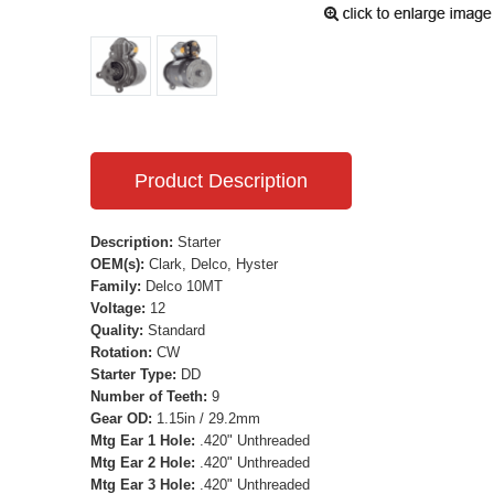
Product Description
Description:
Starter
OEM(s):
Clark, Delco, Hyster
Family:
Delco 10MT
Voltage:
12
Quality:
Standard
Rotation:
CW
Starter Type:
DD
Number of Teeth:
9
Gear OD:
1.15in / 29.2mm
Mtg Ear 1 Hole:
.420" Unthreaded
Mtg Ear 2 Hole:
.420" Unthreaded
Mtg Ear 3 Hole:
.420" Unthreaded