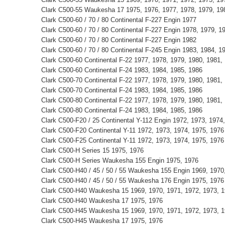
Clark C500-55 Waukesha 17 1975, 1976, 1977, 1978, 1979, 198
Clark C500-60 / 70 / 80 Continental F-227 Engin 1977
Clark C500-60 / 70 / 80 Continental F-227 Engin 1978, 1979, 1
Clark C500-60 / 70 / 80 Continental F-227 Engin 1982
Clark C500-60 / 70 / 80 Continental F-245 Engin 1983, 1984, 1
Clark C500-60 Continental F-22 1977, 1978, 1979, 1980, 1981,
Clark C500-60 Continental F-24 1983, 1984, 1985, 1986
Clark C500-70 Continental F-22 1977, 1978, 1979, 1980, 1981,
Clark C500-70 Continental F-24 1983, 1984, 1985, 1986
Clark C500-80 Continental F-22 1977, 1978, 1979, 1980, 1981,
Clark C500-80 Continental F-24 1983, 1984, 1985, 1986
Clark C500-F20 / 25 Continental Y-112 Engin 1972, 1973, 1974
Clark C500-F20 Continental Y-11 1972, 1973, 1974, 1975, 1976
Clark C500-F25 Continental Y-11 1972, 1973, 1974, 1975, 1976
Clark C500-H Series 15 1975, 1976
Clark C500-H Series Waukesha 155 Engin 1975, 1976
Clark C500-H40 / 45 / 50 / 55 Waukesha 155 Engin 1969, 1970
Clark C500-H40 / 45 / 50 / 55 Waukesha 176 Engin 1975, 1976
Clark C500-H40 Waukesha 15 1969, 1970, 1971, 1972, 1973, 1
Clark C500-H40 Waukesha 17 1975, 1976
Clark C500-H45 Waukesha 15 1969, 1970, 1971, 1972, 1973, 1
Clark C500-H45 Waukesha 17 1975, 1976