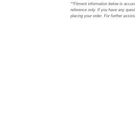
**Fitment information below is accur
reference only. If you have any quest
placing your order. For further assis