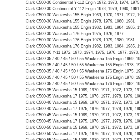
Clark C500-30 Continental Y-112 Engin 1972, 1973, 1974, 1975
Clark C500-30 Continental Y-112 Engin 1978, 1979, 1980, 1981
Clark C500-30 Waukesha 155 Engin 1969, 1970, 1971, 1972, 1
Clark C500-30 Waukesha 155 Engin 1978, 1979, 1980, 1981
Clark C500-30 Waukesha 155 Engin 1982, 1983, 1984, 1985, 
Clark C500-30 Waukesha 176 Engin 1975, 1976, 1977
Clark C500-30 Waukesha 176 Engin 1978, 1979, 1980, 1981
Clark C500-30 Waukesha 176 Engin 1982, 1983, 1984, 1985, 
Clark C500-30 Y-11 1972, 1973, 1974, 1975, 1976, 1977, 1978,
Clark C500-35 / 40 / 45 / 50 / 55 Waukesha 155 Engin 1969, 1
Clark C500-35 / 40 / 45 / 50 / 55 Waukesha 155 Engin 1978, 1
Clark C500-35 / 40 / 45 / 50 / 55 Waukesha 176 Engin 1975, 1
Clark C500-35 / 40 / 45 / 50 / 55 Waukesha 176 Engin 1978, 1
Clark C500-35 / 40 / 45 / 50 / 55 Waukesha 176 Engin 1982, 1
Clark C500-35 Waukesha 15 1969, 1970, 1971, 1972, 1973, 197
Clark C500-35 Waukesha 17 1975, 1976, 1977, 1978, 1979, 198
Clark C500-40 Waukesha 15 1969, 1970, 1971, 1972, 1973, 197
Clark C500-40 Waukesha 17 1975, 1976, 1977, 1978, 1979, 198
Clark C500-45 Waukesha 15 1969, 1970, 1971, 1972, 1973, 197
Clark C500-45 Waukesha 17 1975, 1976, 1977, 1978, 1979, 198
Clark C500-50 Waukesha 15 1969, 1970, 1971, 1972, 1973, 197
Clark C500-50 Waukesha 17 1975, 1976, 1977, 1978, 1979, 198
Clark C500-55 Waukesha 15 1969, 1970, 1971, 1972, 1973, 197