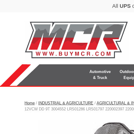
Automotive
Outdoo
& Truck
Equi
Home
/
INDUSTRIAL & AGRICULTURE
/
AGRICULTURAL & I
12VCW DD 9T 3004552 LRS01286 LRS01797 220002397 2200