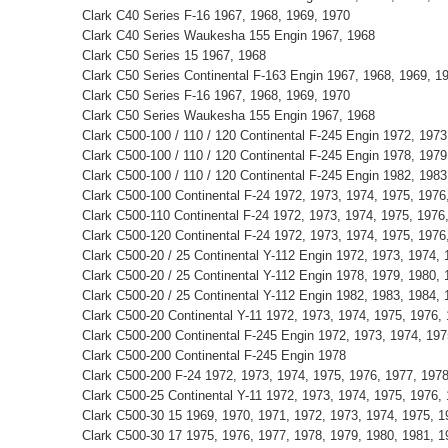
Clark C40 Series F-16 1967, 1968, 1969, 1970
Clark C40 Series Waukesha 155 Engin 1967, 1968
Clark C50 Series 15 1967, 1968
Clark C50 Series Continental F-163 Engin 1967, 1968, 1969, 1
Clark C50 Series F-16 1967, 1968, 1969, 1970
Clark C50 Series Waukesha 155 Engin 1967, 1968
Clark C500-100 / 110 / 120 Continental F-245 Engin 1972, 1973
Clark C500-100 / 110 / 120 Continental F-245 Engin 1978, 1979
Clark C500-100 / 110 / 120 Continental F-245 Engin 1982, 1983
Clark C500-100 Continental F-24 1972, 1973, 1974, 1975, 1976
Clark C500-110 Continental F-24 1972, 1973, 1974, 1975, 1976
Clark C500-120 Continental F-24 1972, 1973, 1974, 1975, 1976
Clark C500-20 / 25 Continental Y-112 Engin 1972, 1973, 1974, 
Clark C500-20 / 25 Continental Y-112 Engin 1978, 1979, 1980, 
Clark C500-20 / 25 Continental Y-112 Engin 1982, 1983, 1984, 
Clark C500-20 Continental Y-11 1972, 1973, 1974, 1975, 1976,
Clark C500-200 Continental F-245 Engin 1972, 1973, 1974, 197
Clark C500-200 Continental F-245 Engin 1978
Clark C500-200 F-24 1972, 1973, 1974, 1975, 1976, 1977, 197
Clark C500-25 Continental Y-11 1972, 1973, 1974, 1975, 1976,
Clark C500-30 15 1969, 1970, 1971, 1972, 1973, 1974, 1975, 1
Clark C500-30 17 1975, 1976, 1977, 1978, 1979, 1980, 1981, 1