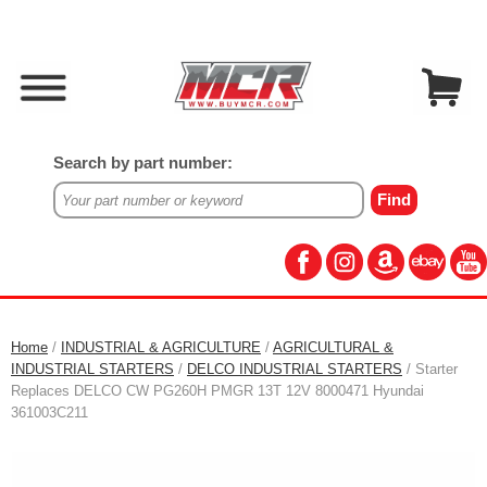
Search by part number:
Home
/
INDUSTRIAL & AGRICULTURE
/
AGRICULTURAL &
INDUSTRIAL STARTERS
/
DELCO INDUSTRIAL STARTERS
/ Starter
Replaces DELCO CW PG260H PMGR 13T 12V 8000471 Hyundai
361003C211