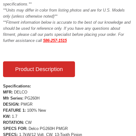
specifications.**
**Units may differ in color from listing photos and are for U.S. Models
only (unless otherwise noted)**
**Fitment information below is accurate to the best of our knowledge and
should be used for reference only. If you have any questions about
fitment, please call our parts specialist before placing your order. For
further assistance call
586-257-1515
Product Description
Specifications:
MFR:
DELCO
Mfr Series:
PG260H
DESIGN:
PMGR
FEATURE 1:
100% New
KW:
1.7
ROTATION:
CW
SPECS FOR:
Delco PG260H PMGR
SPECS:
1.7kW/12 Volt, CW, 13-Tooth Pinion