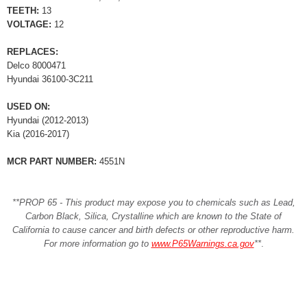
TEETH:
13
VOLTAGE:
12
REPLACES:
Delco 8000471
Hyundai 36100-3C211
USED ON:
Hyundai (2012-2013)
Kia (2016-2017)
MCR PART NUMBER:
4551N
**PROP 65 - This product may expose you to chemicals such as Lead,
Carbon Black, Silica, Crystalline which are known to the State of
California to cause cancer and birth defects or other reproductive harm.
For more information go to
www.P65Warnings.ca.gov
**
.