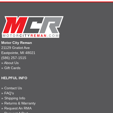
Motor City Reman
21129 Gratiot Ave
Eastpointe, MI 48021
(586) 257-1515
»
About Us
»
Gift Cards
HELPFUL INFO
»
Contact Us
»
FAQ's
»
Shipping Info
»
Returns & Warranty
»
Request An RMA