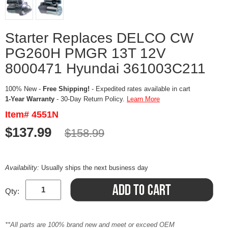
Starter Replaces DELCO CW
PG260H PMGR 13T 12V
8000471 Hyundai 361003C211
100% New -
Free Shipping!
- Expedited rates available in cart
1-Year Warranty
- 30-Day Return Policy.
Learn More
Item# 4551N
$137.99
$158.99
Availability:
Usually ships the next business day
Qty:
**All parts are 100% brand new and meet or exceed OEM