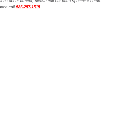
ions about fitment, please call our parts specialist before
tance call
586-257-1515