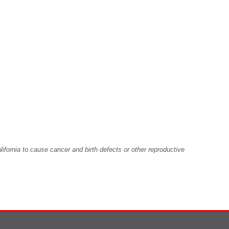
fornia to cause cancer and birth defects or other reproductive