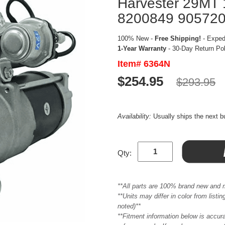
Harvester 29MT
8200849 90572
100% New -
Free Shipping!
- Expedi
1-Year Warranty
- 30-Day Return Po
Item# 6364N
$254.95
$293.95
Availability:
Usually ships the next 
Qty:
**All parts are 100% brand new and 
**Units may differ in color from list
noted)**
**Fitment information below is accur