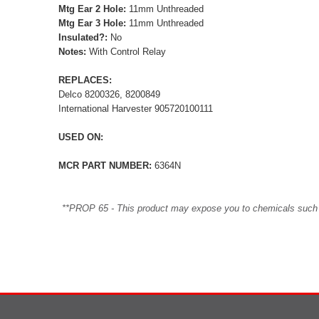
Mtg Ear 2 Hole:
11mm Unthreaded
Mtg Ear 3 Hole:
11mm Unthreaded
Insulated?:
No
Notes:
With Control Relay
REPLACES:
Delco 8200326, 8200849
International Harvester 905720100111
USED ON:
MCR PART NUMBER:
6364N
**PROP 65 - This product may expose you to chemicals such as 