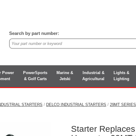
Search by part number:
r Power
PowerSports
Marine &
Industrial &
Lights &
pment
& Golf Carts
Jetski
Agricultural
Lighting
NDUSTRIAL STARTERS
/
DELCO INDUSTRIAL STARTERS
/
29MT SERIE
Starter Replaces