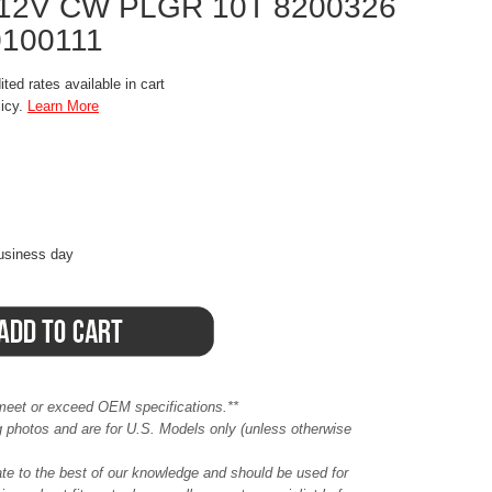
 12V CW PLGR 10T 8200326
0100111
ted rates available in cart
licy.
Learn More
business day
meet or exceed OEM specifications.**
ing photos and are for U.S. Models only (unless otherwise
ate to the best of our knowledge and should be used for