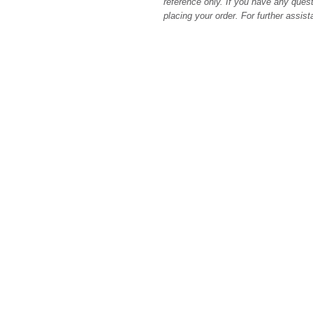
reference only. If you have any quest
placing your order. For further assis