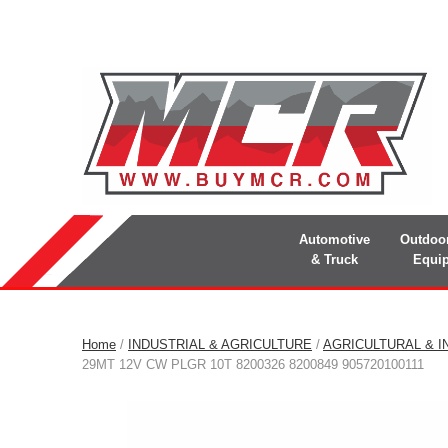
Automotive
Outdoo
& Truck
Equi
Home
/
INDUSTRIAL & AGRICULTURE
/
AGRICULTURAL & I
29MT 12V CW PLGR 10T 8200326 8200849 905720100111