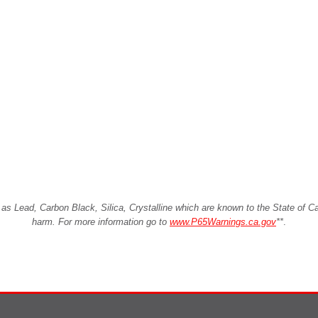
Lead, Carbon Black, Silica, Crystalline which are known to the State of Cali
harm. For more information go to
www.P65Warnings.ca.gov
**
.