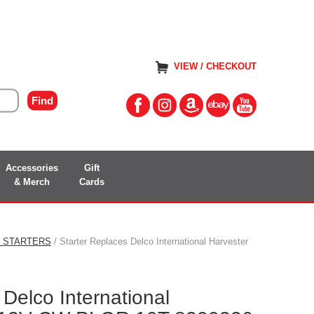
VIEW / CHECKOUT
Accessories
Gift
& Merch
Cards
S STARTERS
/ Starter Replaces Delco International Harvester
 Delco International