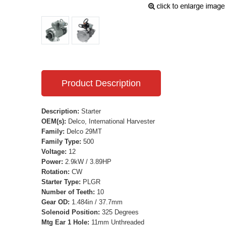
Product Description
Description:
Starter
OEM(s):
Delco, International Harvester
Family:
Delco 29MT
Family Type:
500
Voltage:
12
Power:
2.9kW / 3.89HP
Rotation:
CW
Starter Type:
PLGR
Number of Teeth:
10
Gear OD:
1.484in / 37.7mm
Solenoid Position:
325 Degrees
Mtg Ear 1 Hole:
11mm Unthreaded