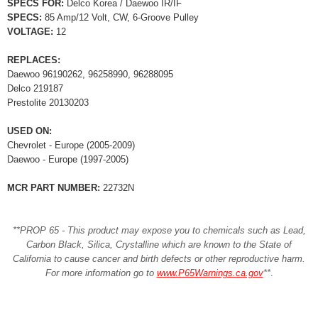
SPECS FOR:
Delco Korea / Daewoo IR/IF
SPECS:
85 Amp/12 Volt, CW, 6-Groove Pulley
VOLTAGE:
12
REPLACES:
Daewoo 96190262, 96258990, 96288095
Delco 219187
Prestolite 20130203
USED ON:
Chevrolet - Europe (2005-2009)
Daewoo - Europe (1997-2005)
MCR PART NUMBER:
22732N
**PROP 65 - This product may expose you to chemicals such as Lead,
Carbon Black, Silica, Crystalline which are known to the State of
California to cause cancer and birth defects or other reproductive harm.
For more information go to
www.P65Warnings.ca.gov
**
.