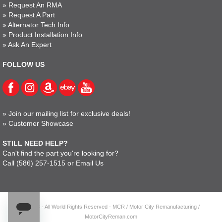
»
Request An RMA
»
Request A Part
»
Alternator Tech Info
»
Product Installation Info
»
Ask An Expert
FOLLOW US
»
Join our mailing list for exclusive deals!
»
Customer Showcase
STILL NEED HELP?
Can't find the part you're looking for?
Call
(586) 257-1515
or
Email Us
© 2023 - All World Rights Reserved - MCR / Motor City Remanufacturing /
MotorCityReman.com