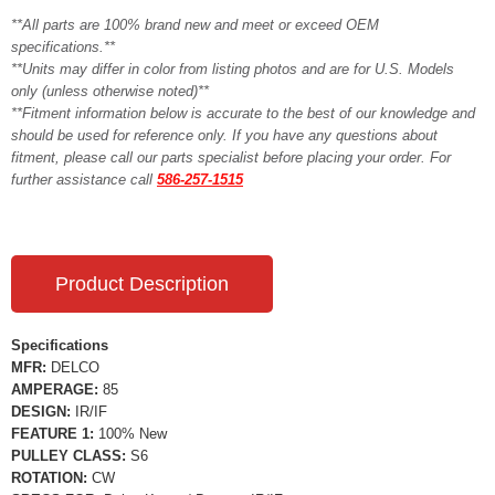
**All parts are 100% brand new and meet or exceed OEM
specifications.**
**Units may differ in color from listing photos and are for U.S. Models
only (unless otherwise noted)**
**Fitment information below is accurate to the best of our knowledge and
should be used for reference only. If you have any questions about
fitment, please call our parts specialist before placing your order. For
further assistance call
586-257-1515
Product Description
Specifications
MFR:
DELCO
AMPERAGE:
85
DESIGN:
IR/IF
FEATURE 1:
100% New
PULLEY CLASS:
S6
ROTATION:
CW