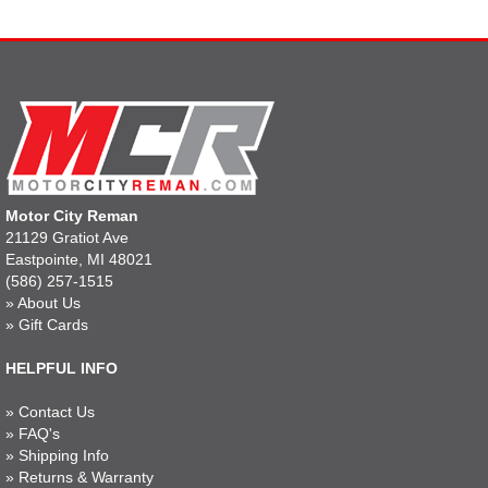
Motor City Reman
21129 Gratiot Ave
Eastpointe, MI 48021
(586) 257-1515
»
About Us
»
Gift Cards
HELPFUL INFO
»
Contact Us
»
FAQ's
»
Shipping Info
»
Returns & Warranty