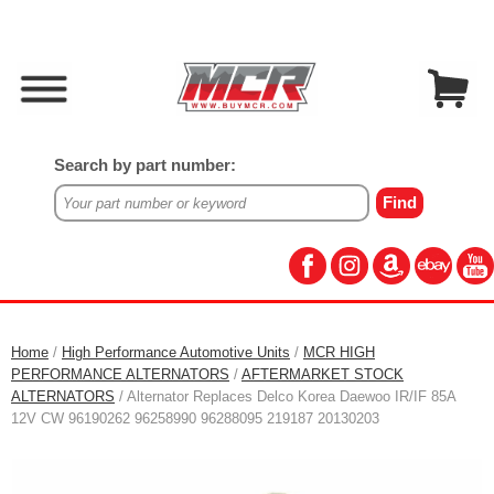
Search by part number:
Home
/
High Performance Automotive Units
/
MCR HIGH
PERFORMANCE ALTERNATORS
/
AFTERMARKET STOCK
ALTERNATORS
/ Alternator Replaces Delco Korea Daewoo IR/IF 85A
12V CW 96190262 96258990 96288095 219187 20130203