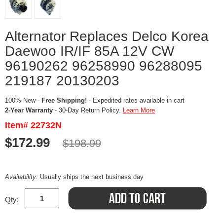
Alternator Replaces Delco Korea
Daewoo IR/IF 85A 12V CW
96190262 96258990 96288095
219187 20130203
100% New -
Free Shipping!
- Expedited rates available in cart
2-Year Warranty
- 30-Day Return Policy.
Learn More
Item# 22732N
$172.99
$198.99
Availability:
Usually ships the next business day
Qty: