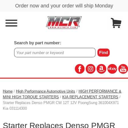
Search by part number:
Home
/
High Performance Automotive Units
/
HIGH PERFORMANCE &
MINI HIGH TORQUE STARTERS
/
KIA REPLACEMENT STARTERS
/
Starter Replaces Denso PMGR CW 12T 12V PoongSung 361004X971
Kia 031114300
Starter Replaces Denso PMGR