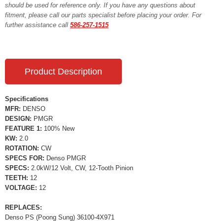
should be used for reference only. If you have any questions about
fitment, please call our parts specialist before placing your order. For
further assistance call
586-257-1515
Product Description
Specifications
MFR:
DENSO
DESIGN:
PMGR
FEATURE 1:
100% New
KW:
2.0
ROTATION:
CW
SPECS FOR:
Denso PMGR
SPECS:
2.0kW/12 Volt, CW, 12-Tooth Pinion
TEETH:
12
VOLTAGE:
12
REPLACES:
Denso PS (Poong Sung) 36100-4X971