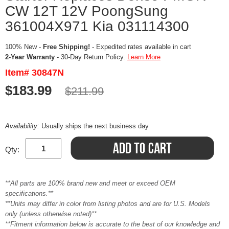
CW 12T 12V PoongSung
361004X971 Kia 031114300
100% New -
Free Shipping!
- Expedited rates available in cart
2-Year Warranty
- 30-Day Return Policy.
Learn More
Item# 30847N
$183.99
$211.99
Availability:
Usually ships the next business day
Qty:
**All parts are 100% brand new and meet or exceed OEM
specifications.**
**Units may differ in color from listing photos and are for U.S. Models
only (unless otherwise noted)**
**Fitment information below is accurate to the best of our knowledge and