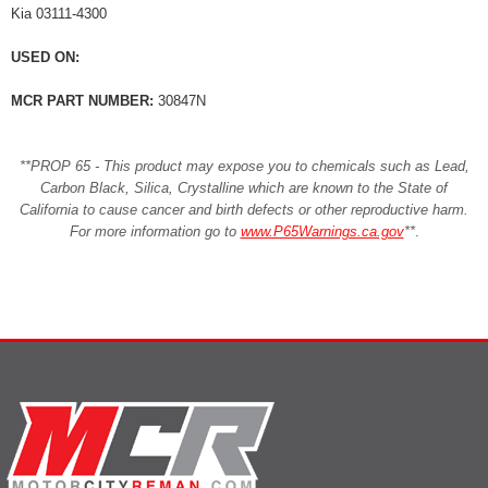
Kia 03111-4300
USED ON:
MCR PART NUMBER:
30847N
**PROP 65 - This product may expose you to chemicals such as Lead,
Carbon Black, Silica, Crystalline which are known to the State of
California to cause cancer and birth defects or other reproductive harm.
For more information go to
www.P65Warnings.ca.gov
**
.