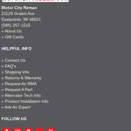
Motor City Reman
21129 Gratiot Ave
Eastpointe, MI 48021
(586) 257-1515
»
About Us
»
Gift Cards
HELPFUL INFO
»
Contact Us
»
FAQ's
»
Shipping Info
»
Returns & Warranty
»
Request An RMA
»
Request A Part
»
Alternator Tech Info
»
Product Installation Info
»
Ask An Expert
FOLLOW US