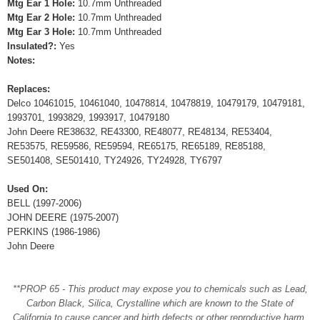
Mtg Ear 1 Hole:
10.7mm Unthreaded
Mtg Ear 2 Hole:
10.7mm Unthreaded
Mtg Ear 3 Hole:
10.7mm Unthreaded
Insulated?:
Yes
Notes:
Replaces:
Delco 10461015, 10461040, 10478814, 10478819, 10479179, 10479181,
1993701, 1993829, 1993917, 10479180
John Deere RE38632, RE43300, RE48077, RE48134, RE53404,
RE53575, RE59586, RE59594, RE65175, RE65189, RE85188,
SE501408, SE501410, TY24926, TY24928, TY6797
Used On:
BELL (1997-2006)
JOHN DEERE (1975-2007)
PERKINS (1986-1986)
John Deere
**PROP 65 - This product may expose you to chemicals such as Lead,
Carbon Black, Silica, Crystalline which are known to the State of
California to cause cancer and birth defects or other reproductive harm.