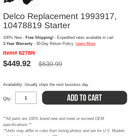
Delco Replacement 1993917,
10478819 Starter
100% New -
Free Shipping!
- Expedited rates available in cart
1-Year Warranty
- 30-Day Return Policy.
Learn More
Item# 6278N
$449.92
$530.99
Availability:
Usually ships the next business day
Qty:
**All parts are 100% brand new and meet or exceed OEM
specifications.**
**Units may differ in color from listing photos and are for U.S. Models