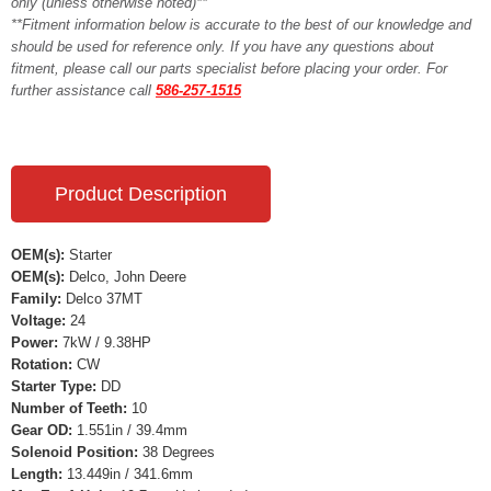
only (unless otherwise noted)**
**Fitment information below is accurate to the best of our knowledge and
should be used for reference only. If you have any questions about
fitment, please call our parts specialist before placing your order. For
further assistance call
586-257-1515
Product Description
OEM(s):
Starter
OEM(s):
Delco, John Deere
Family:
Delco 37MT
Voltage:
24
Power:
7kW / 9.38HP
Rotation:
CW
Starter Type:
DD
Number of Teeth:
10
Gear OD:
1.551in / 39.4mm
Solenoid Position:
38 Degrees
Length:
13.449in / 341.6mm