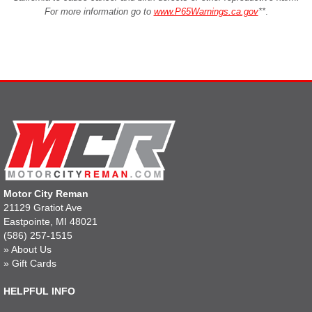
For more information go to
www.P65Warnings.ca.gov
**
.
Motor City Reman
21129 Gratiot Ave
Eastpointe, MI 48021
(586) 257-1515
»
About Us
»
Gift Cards
HELPFUL INFO