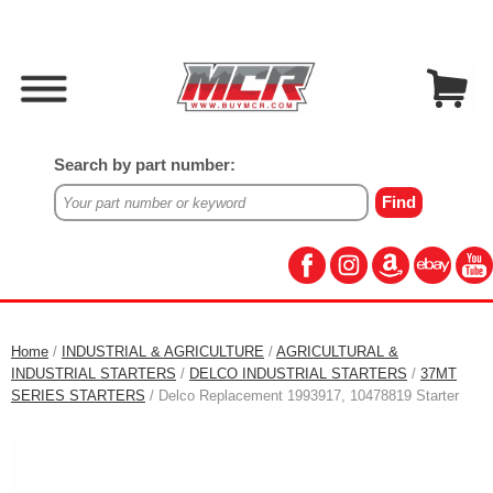
Search by part number:
Home
/
INDUSTRIAL & AGRICULTURE
/
AGRICULTURAL &
INDUSTRIAL STARTERS
/
DELCO INDUSTRIAL STARTERS
/
37MT
SERIES STARTERS
/ Delco Replacement 1993917, 10478819 Starter