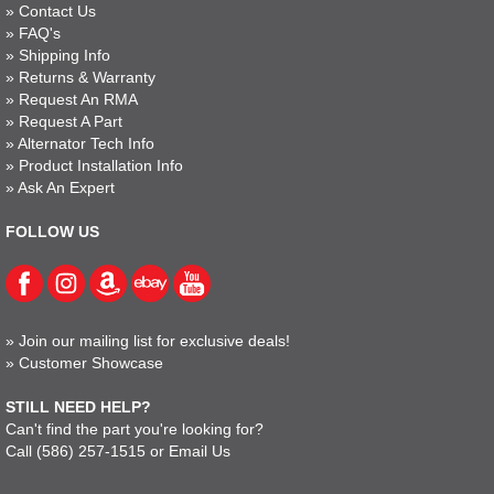
»
Contact Us
»
FAQ's
»
Shipping Info
»
Returns & Warranty
»
Request An RMA
»
Request A Part
»
Alternator Tech Info
»
Product Installation Info
»
Ask An Expert
FOLLOW US
»
Join our mailing list for exclusive deals!
»
Customer Showcase
STILL NEED HELP?
Can't find the part you're looking for?
Call
(586) 257-1515
or
Email Us