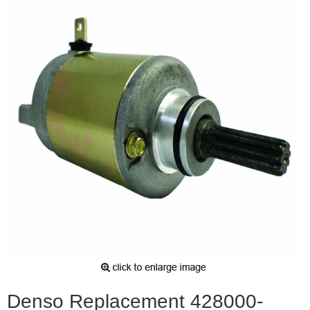
Denso Replacement 428000-