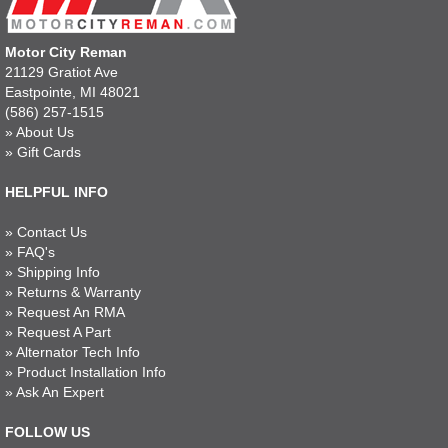
Motor City Reman
21129 Gratiot Ave
Eastpointe, MI 48021
(586) 257-1515
»
About Us
»
Gift Cards
HELPFUL INFO
»
Contact Us
»
FAQ's
»
Shipping Info
»
Returns & Warranty
»
Request An RMA
»
Request A Part
»
Alternator Tech Info
»
Product Installation Info
»
Ask An Expert
FOLLOW US