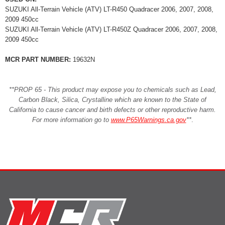
SUZUKI All-Terrain Vehicle (ATV) LT-R450 Quadracer 2006, 2007, 2008,
2009 450cc
SUZUKI All-Terrain Vehicle (ATV) LT-R450Z Quadracer 2006, 2007, 2008,
2009 450cc
MCR PART NUMBER:
19632N
**PROP 65 - This product may expose you to chemicals such as Lead,
Carbon Black, Silica, Crystalline which are known to the State of
California to cause cancer and birth defects or other reproductive harm.
For more information go to
www.P65Warnings.ca.gov
**
.