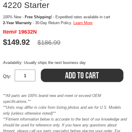
4220 Starter
100% New -
Free Shipping!
- Expedited rates available in cart
2-Year Warranty
- 30-Day Return Policy.
Learn More
Item# 19632N
$149.92
$186.99
Availability:
Usually ships the next business day
Qty:
**All parts are 100% brand new and meet or exceed OEM
specifications.**
**Units may differ in color from listing photos and are for U.S. Models
only (unless otherwise noted)**
**Fitment information below is accurate to the best of our knowledge and
should be used for reference only. If you have any questions about
fitment, please call our parts specialist before placing your order. For