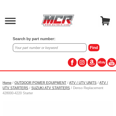
Search by part number:
Home
/
OUTDOOR POWER EQUIPMENT
/
ATV / UTV UNITS
/
ATV /
UTV STARTERS
/
SUZUKI ATV STARTERS
/ Denso Replacement
428000-4220 Starter