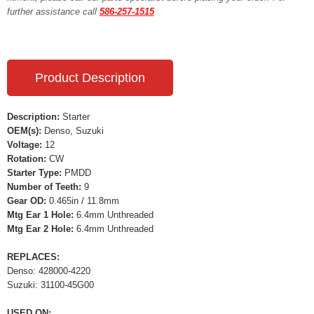
further assistance call
586-257-1515
Product Description
Description:
Starter
OEM(s):
Denso, Suzuki
Voltage:
12
Rotation:
CW
Starter Type:
PMDD
Number of Teeth:
9
Gear OD:
0.465in / 11.8mm
Mtg Ear 1 Hole:
6.4mm Unthreaded
Mtg Ear 2 Hole:
6.4mm Unthreaded
REPLACES:
Denso: 428000-4220
Suzuki: 31100-45G00
USED ON: