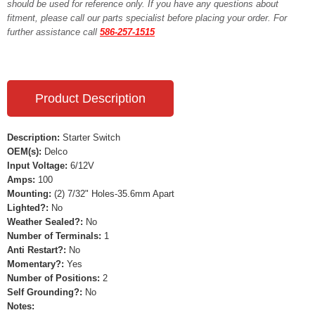
should be used for reference only. If you have any questions about
fitment, please call our parts specialist before placing your order. For
further assistance call
586-257-1515
Product Description
Description:
Starter Switch
OEM(s):
Delco
Input Voltage:
6/12V
Amps:
100
Mounting:
(2) 7/32" Holes-35.6mm Apart
Lighted?:
No
Weather Sealed?:
No
Number of Terminals:
1
Anti Restart?:
No
Momentary?:
Yes
Number of Positions:
2
Self Grounding?:
No
Notes: