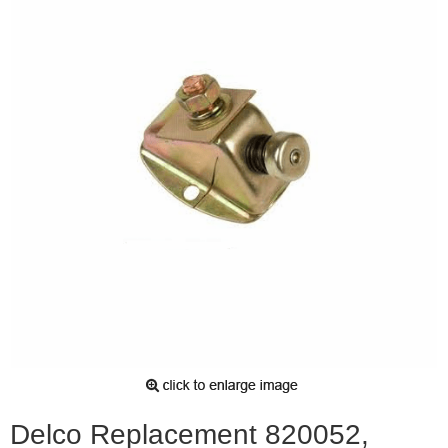
Delco Replacement 820052,