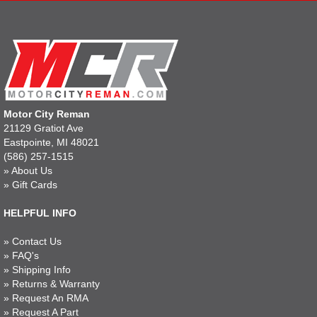
Motor City Reman
21129 Gratiot Ave
Eastpointe, MI 48021
(586) 257-1515
»
About Us
»
Gift Cards
HELPFUL INFO
»
Contact Us
»
FAQ's
»
Shipping Info
»
Returns & Warranty
»
Request An RMA
»
Request A Part