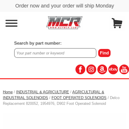
Search by part number:
Home
/
INDUSTRIAL & AGRICULTURE
/
AGRICULTURAL &
INDUSTRIAL SOLENOIDS
/
FOOT OPERATED SOLENOIDS
/ Delco
Replacement 820052, 1954976, D902 Foot Operated Solenoid