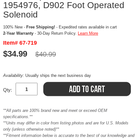
1954976, D902 Foot Operated
Solenoid
100% New -
Free Shipping!
- Expedited rates available in cart
2-Year Warranty
- 30-Day Return Policy.
Learn More
Item# 67-719
$34.99
$40.99
Availability:
Usually ships the next business day
Qty:
**All parts are 100% brand new and meet or exceed OEM
specifications.**
**Units may differ in color from listing photos and are for U.S. Models
only (unless otherwise noted)**
**Fitment information below is accurate to the best of our knowledge and