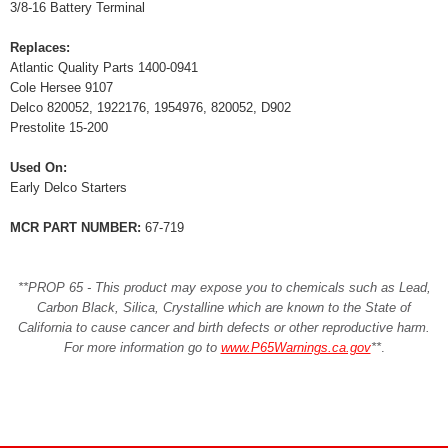
3/8-16 Battery Terminal
Replaces:
Atlantic Quality Parts 1400-0941
Cole Hersee 9107
Delco 820052, 1922176, 1954976, 820052, D902
Prestolite 15-200
Used On:
Early Delco Starters
MCR PART NUMBER:
67-719
**PROP 65 - This product may expose you to chemicals such as Lead,
Carbon Black, Silica, Crystalline which are known to the State of
California to cause cancer and birth defects or other reproductive harm.
For more information go to
www.P65Warnings.ca.gov
**
.