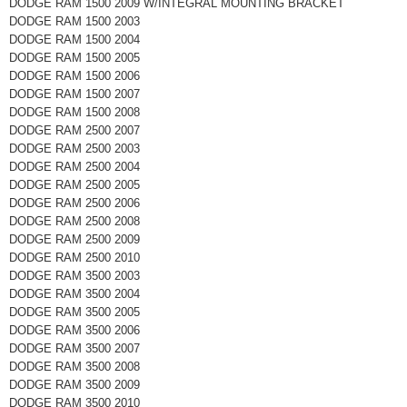
DODGE RAM 1500 2009 W/INTEGRAL MOUNTING BRACKET
DODGE RAM 1500 2003
DODGE RAM 1500 2004
DODGE RAM 1500 2005
DODGE RAM 1500 2006
DODGE RAM 1500 2007
DODGE RAM 1500 2008
DODGE RAM 2500 2007
DODGE RAM 2500 2003
DODGE RAM 2500 2004
DODGE RAM 2500 2005
DODGE RAM 2500 2006
DODGE RAM 2500 2008
DODGE RAM 2500 2009
DODGE RAM 2500 2010
DODGE RAM 3500 2003
DODGE RAM 3500 2004
DODGE RAM 3500 2005
DODGE RAM 3500 2006
DODGE RAM 3500 2007
DODGE RAM 3500 2008
DODGE RAM 3500 2009
DODGE RAM 3500 2010