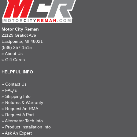
Motor City Reman
21129 Gratiot Ave
Eastpointe, MI 48021
(586) 257-1515
»
About Us
»
Gift Cards
HELPFUL INFO
»
Contact Us
»
FAQ's
»
Shipping Info
»
Returns & Warranty
»
Request An RMA
»
Request A Part
»
Alternator Tech Info
»
Product Installation Info
»
Ask An Expert