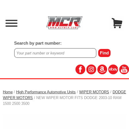
Search by part number:
Home
/
High Performance Automotive Units
/
WIPER MOTORS
/
DODGE
WIPER MOTORS
/ NEW WIPER MOTOR FITS DODGE 2003-10 RAM
1500 2500 3500