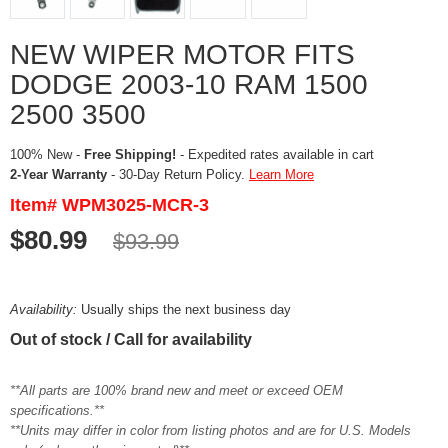
NEW WIPER MOTOR FITS
DODGE 2003-10 RAM 1500
2500 3500
100% New -
Free Shipping!
- Expedited rates available in cart
2-Year Warranty
- 30-Day Return Policy.
Learn More
Item# WPM3025-MCR-3
$80.99
$93.99
Availability:
Usually ships the next business day
Out of stock / Call for availability
**All parts are 100% brand new and meet or exceed OEM
specifications.**
**Units may differ in color from listing photos and are for U.S. Models