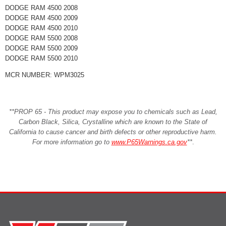
DODGE RAM 4500 2008
DODGE RAM 4500 2009
DODGE RAM 4500 2010
DODGE RAM 5500 2008
DODGE RAM 5500 2009
DODGE RAM 5500 2010
MCR NUMBER: WPM3025
**PROP 65 - This product may expose you to chemicals such as Lead,
Carbon Black, Silica, Crystalline which are known to the State of
California to cause cancer and birth defects or other reproductive harm.
For more information go to
www.P65Warnings.ca.gov
**
.