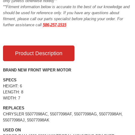
only (unless otherwise noted)**
**Fitment information below is accurate to the best of our knowledge and
should be used for reference only. If you have any questions about
fitment, please call our parts specialist before placing your order. For
further assistance call
586-257-1515
Product Description
BRAND NEW FRONT WIPER MOTOR
SPECS
HEIGHT: 6
LENGTH: 8
WIDTH: 7
REPLACES
CHRYSLER 55077098AC, 55077098AF, 55077098AG, 55077098AH,
55077098AJ, 55077098AK
USED ON