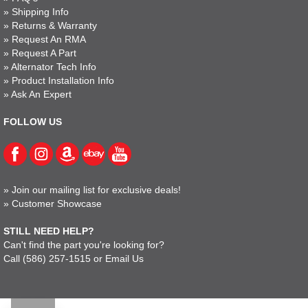
»
Shipping Info
»
Returns & Warranty
»
Request An RMA
»
Request A Part
»
Alternator Tech Info
»
Product Installation Info
»
Ask An Expert
FOLLOW US
»
Join our mailing list for exclusive deals!
»
Customer Showcase
STILL NEED HELP?
Can't find the part you're looking for?
Call
(586) 257-1515
or
Email Us