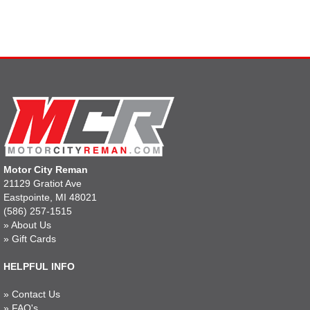
Motor City Reman
21129 Gratiot Ave
Eastpointe, MI 48021
(586) 257-1515
»
About Us
»
Gift Cards
HELPFUL INFO
»
Contact Us
»
FAQ's