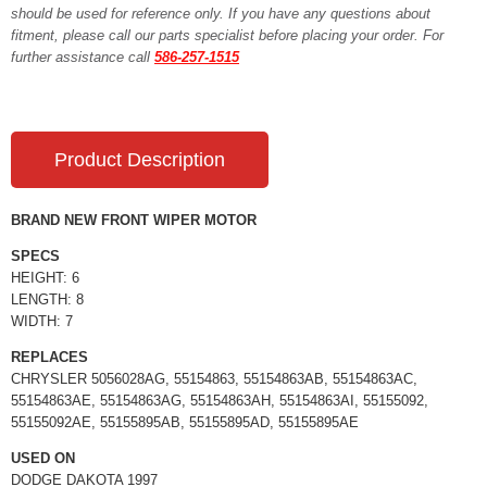
should be used for reference only. If you have any questions about
fitment, please call our parts specialist before placing your order. For
further assistance call
586-257-1515
Product Description
BRAND NEW FRONT WIPER MOTOR
SPECS
HEIGHT: 6
LENGTH: 8
WIDTH: 7
REPLACES
CHRYSLER 5056028AG, 55154863, 55154863AB, 55154863AC,
55154863AE, 55154863AG, 55154863AH, 55154863AI, 55155092,
55155092AE, 55155895AB, 55155895AD, 55155895AE
USED ON
DODGE DAKOTA 1997