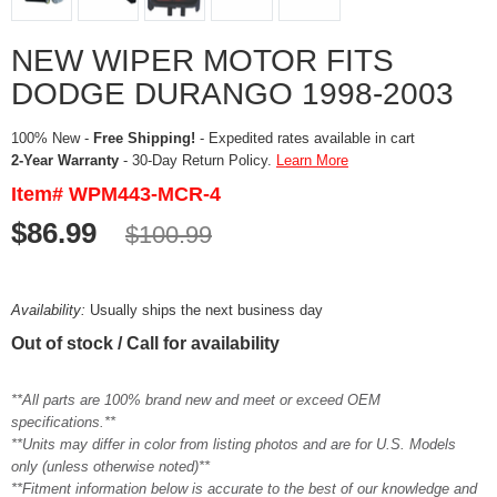
NEW WIPER MOTOR FITS
DODGE DURANGO 1998-2003
100% New -
Free Shipping!
- Expedited rates available in cart
2-Year Warranty
- 30-Day Return Policy.
Learn More
Item# WPM443-MCR-4
$86.99
$100.99
Availability:
Usually ships the next business day
Out of stock / Call for availability
**All parts are 100% brand new and meet or exceed OEM
specifications.**
**Units may differ in color from listing photos and are for U.S. Models
only (unless otherwise noted)**
**Fitment information below is accurate to the best of our knowledge and