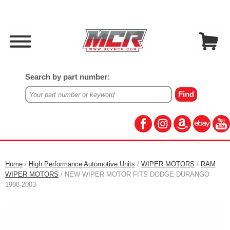
Search by part number:
Home
/
High Performance Automotive Units
/
WIPER MOTORS
/
RAM
WIPER MOTORS
/ NEW WIPER MOTOR FITS DODGE DURANGO
1998-2003