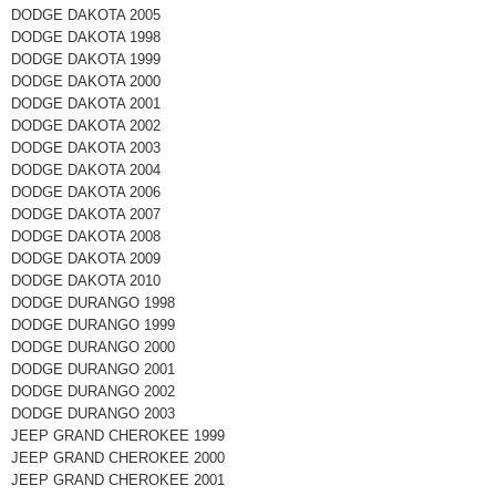
DODGE DAKOTA 2005
DODGE DAKOTA 1998
DODGE DAKOTA 1999
DODGE DAKOTA 2000
DODGE DAKOTA 2001
DODGE DAKOTA 2002
DODGE DAKOTA 2003
DODGE DAKOTA 2004
DODGE DAKOTA 2006
DODGE DAKOTA 2007
DODGE DAKOTA 2008
DODGE DAKOTA 2009
DODGE DAKOTA 2010
DODGE DURANGO 1998
DODGE DURANGO 1999
DODGE DURANGO 2000
DODGE DURANGO 2001
DODGE DURANGO 2002
DODGE DURANGO 2003
JEEP GRAND CHEROKEE 1999
JEEP GRAND CHEROKEE 2000
JEEP GRAND CHEROKEE 2001