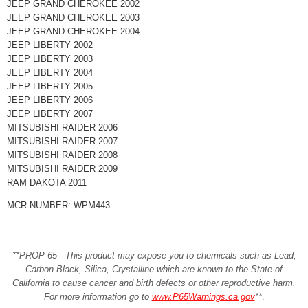
JEEP GRAND CHEROKEE 2002
JEEP GRAND CHEROKEE 2003
JEEP GRAND CHEROKEE 2004
JEEP LIBERTY 2002
JEEP LIBERTY 2003
JEEP LIBERTY 2004
JEEP LIBERTY 2005
JEEP LIBERTY 2006
JEEP LIBERTY 2007
MITSUBISHI RAIDER 2006
MITSUBISHI RAIDER 2007
MITSUBISHI RAIDER 2008
MITSUBISHI RAIDER 2009
RAM DAKOTA 2011
MCR NUMBER: WPM443
**PROP 65 - This product may expose you to chemicals such as Lead,
Carbon Black, Silica, Crystalline which are known to the State of
California to cause cancer and birth defects or other reproductive harm.
For more information go to
www.P65Warnings.ca.gov
**
.