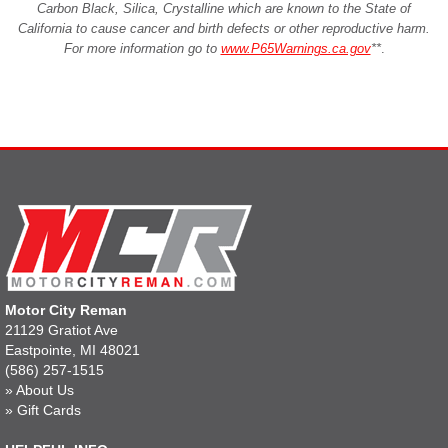
Carbon Black, Silica, Crystalline which are known to the State of
California to cause cancer and birth defects or other reproductive harm.
For more information go to
www.P65Warnings.ca.gov
**
.
Motor City Reman
21129 Gratiot Ave
Eastpointe, MI 48021
(586) 257-1515
»
About Us
»
Gift Cards