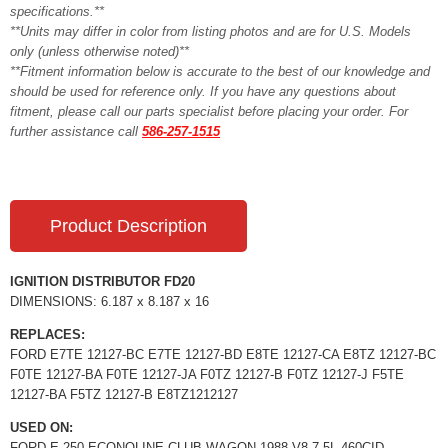
specifications.**
**Units may differ in color from listing photos and are for U.S. Models
only (unless otherwise noted)**
**Fitment information below is accurate to the best of our knowledge and
should be used for reference only. If you have any questions about
fitment, please call our parts specialist before placing your order. For
further assistance call
586-257-1515
Product Description
IGNITION DISTRIBUTOR FD20
DIMENSIONS: 6.187 x 8.187 x 16
REPLACES:
FORD E7TE 12127-BC E7TE 12127-BD E8TE 12127-CA E8TZ 12127-BC
F0TE 12127-BA F0TE 12127-JA F0TZ 12127-B F0TZ 12127-J F5TE
12127-BA F5TZ 12127-B E8TZ1212127
USED ON:
FORD E-250 ECONOLINE CLUB WAGON 1988 V8 7.5L 460CID