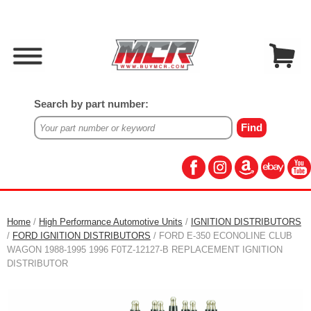
Search by part number:
Home
/
High Performance Automotive Units
/
IGNITION DISTRIBUTORS
/
FORD IGNITION DISTRIBUTORS
/ FORD E-350 ECONOLINE CLUB
WAGON 1988-1995 1996 F0TZ-12127-B REPLACEMENT IGNITION
DISTRIBUTOR