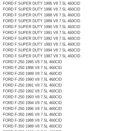
FORD F SUPER DUTY 1995 V8 7.5L 460CID
FORD F SUPER DUTY 1996 V8 7.5L 460CID
FORD F SUPER DUTY 1988 V8 7.5L 460CID
FORD F SUPER DUTY 1989 V8 7.5L 460CID
FORD F SUPER DUTY 1990 V8 7.5L 460CID
FORD F SUPER DUTY 1991 V8 7.5L 460CID
FORD F SUPER DUTY 1992 V8 7.5L 460CID
FORD F SUPER DUTY 1993 V8 7.5L 460CID
FORD F SUPER DUTY 1994 V8 7.5L 460CID
FORD F SUPER DUTY 1997 V8 7.5L 460CID
FORD F-250 1995 V8 7.5L 460CID
FORD F-250 1988 V8 7.5L 460CID
FORD F-250 1989 V8 7.5L 460CID
FORD F-250 1990 V8 7.5L 460CID
FORD F-250 1991 V8 7.5L 460CID
FORD F-250 1992 V8 7.5L 460CID
FORD F-250 1993 V8 7.5L 460CID
FORD F-250 1994 V8 7.5L 460CID
FORD F-250 1996 V8 7.5L 460CID
FORD F-350 1995 V8 7.5L 460CID
FORD F-350 1988 V8 7.5L 460CID
FORD F-350 1989 V8 7.5L 460CID