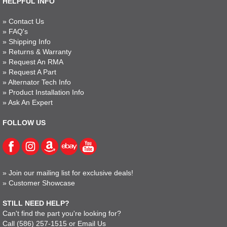
HELPFUL INFO
»
Contact Us
»
FAQ's
»
Shipping Info
»
Returns & Warranty
»
Request An RMA
»
Request A Part
»
Alternator Tech Info
»
Product Installation Info
»
Ask An Expert
FOLLOW US
»
Join our mailing list for exclusive deals!
»
Customer Showcase
STILL NEED HELP?
Can't find the part you're looking for?
Call
(586) 257-1515
or
Email Us