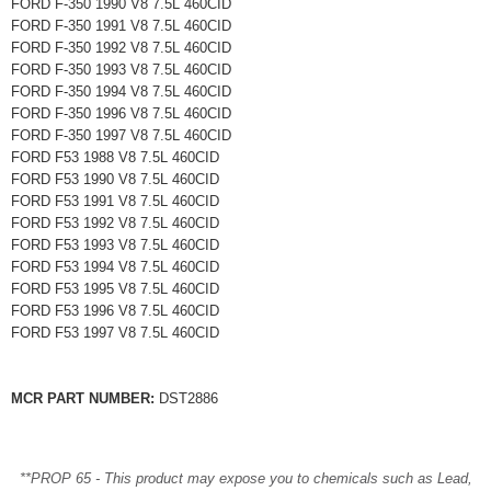
FORD F-350 1990 V8 7.5L 460CID
FORD F-350 1991 V8 7.5L 460CID
FORD F-350 1992 V8 7.5L 460CID
FORD F-350 1993 V8 7.5L 460CID
FORD F-350 1994 V8 7.5L 460CID
FORD F-350 1996 V8 7.5L 460CID
FORD F-350 1997 V8 7.5L 460CID
FORD F53 1988 V8 7.5L 460CID
FORD F53 1990 V8 7.5L 460CID
FORD F53 1991 V8 7.5L 460CID
FORD F53 1992 V8 7.5L 460CID
FORD F53 1993 V8 7.5L 460CID
FORD F53 1994 V8 7.5L 460CID
FORD F53 1995 V8 7.5L 460CID
FORD F53 1996 V8 7.5L 460CID
FORD F53 1997 V8 7.5L 460CID
MCR PART NUMBER:
DST2886
**PROP 65 - This product may expose you to chemicals such as Lead,