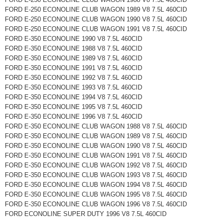
FORD E-250 ECONOLINE CLUB WAGON 1989 V8 7.5L 460CID
FORD E-250 ECONOLINE CLUB WAGON 1990 V8 7.5L 460CID
FORD E-250 ECONOLINE CLUB WAGON 1991 V8 7.5L 460CID
FORD E-350 ECONOLINE 1990 V8 7.5L 460CID
FORD E-350 ECONOLINE 1988 V8 7.5L 460CID
FORD E-350 ECONOLINE 1989 V8 7.5L 460CID
FORD E-350 ECONOLINE 1991 V8 7.5L 460CID
FORD E-350 ECONOLINE 1992 V8 7.5L 460CID
FORD E-350 ECONOLINE 1993 V8 7.5L 460CID
FORD E-350 ECONOLINE 1994 V8 7.5L 460CID
FORD E-350 ECONOLINE 1995 V8 7.5L 460CID
FORD E-350 ECONOLINE 1996 V8 7.5L 460CID
FORD E-350 ECONOLINE CLUB WAGON 1988 V8 7.5L 460CID
FORD E-350 ECONOLINE CLUB WAGON 1989 V8 7.5L 460CID
FORD E-350 ECONOLINE CLUB WAGON 1990 V8 7.5L 460CID
FORD E-350 ECONOLINE CLUB WAGON 1991 V8 7.5L 460CID
FORD E-350 ECONOLINE CLUB WAGON 1992 V8 7.5L 460CID
FORD E-350 ECONOLINE CLUB WAGON 1993 V8 7.5L 460CID
FORD E-350 ECONOLINE CLUB WAGON 1994 V8 7.5L 460CID
FORD E-350 ECONOLINE CLUB WAGON 1995 V8 7.5L 460CID
FORD E-350 ECONOLINE CLUB WAGON 1996 V8 7.5L 460CID
FORD ECONOLINE SUPER DUTY 1996 V8 7.5L 460CID