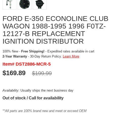
FORD E-350 ECONOLINE CLUB
WAGON 1988-1995 1996 F0TZ-
12127-B REPLACEMENT
IGNITION DISTRIBUTOR
100% New -
Free Shipping!
- Expedited rates available in cart
2-Year Warranty
- 30-Day Return Policy.
Learn More
Item# DST2886-MCR-5
$169.89
$199.99
Availability:
Usually ships the next business day
Out of stock / Call for availability
**All parts are 100% brand new and meet or exceed OEM