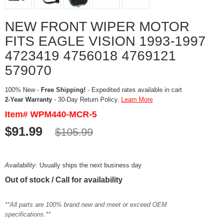
NEW FRONT WIPER MOTOR
FITS EAGLE VISION 1993-1997
4723419 4756018 4769121
579070
100% New -
Free Shipping!
- Expedited rates available in cart
2-Year Warranty
- 30-Day Return Policy.
Learn More
Item# WPM440-MCR-5
$91.99
$105.99
Availability:
Usually ships the next business day
Out of stock / Call for availability
**All parts are 100% brand new and meet or exceed OEM
specifications.**