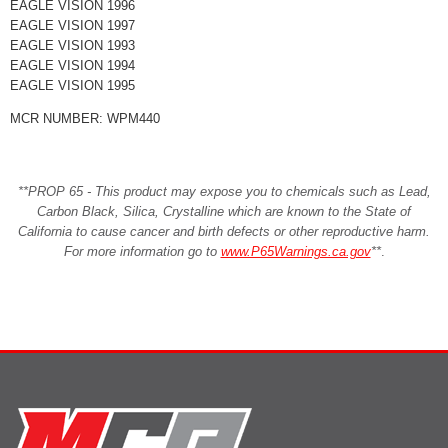
EAGLE VISION 1996
EAGLE VISION 1997
EAGLE VISION 1993
EAGLE VISION 1994
EAGLE VISION 1995
MCR NUMBER: WPM440
**PROP 65 - This product may expose you to chemicals such as Lead,
Carbon Black, Silica, Crystalline which are known to the State of
California to cause cancer and birth defects or other reproductive harm.
For more information go to
www.P65Warnings.ca.gov
**
.