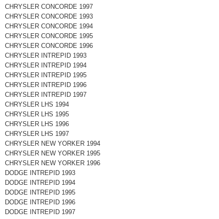
CHRYSLER CONCORDE 1997
CHRYSLER CONCORDE 1993
CHRYSLER CONCORDE 1994
CHRYSLER CONCORDE 1995
CHRYSLER CONCORDE 1996
CHRYSLER INTREPID 1993
CHRYSLER INTREPID 1994
CHRYSLER INTREPID 1995
CHRYSLER INTREPID 1996
CHRYSLER INTREPID 1997
CHRYSLER LHS 1994
CHRYSLER LHS 1995
CHRYSLER LHS 1996
CHRYSLER LHS 1997
CHRYSLER NEW YORKER 1994
CHRYSLER NEW YORKER 1995
CHRYSLER NEW YORKER 1996
DODGE INTREPID 1993
DODGE INTREPID 1994
DODGE INTREPID 1995
DODGE INTREPID 1996
DODGE INTREPID 1997