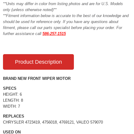
**Units may differ in color from listing photos and are for U.S. Models
only (unless otherwise noted)**
**Fitment information below is accurate to the best of our knowledge and
should be used for reference only. If you have any questions about
fitment, please call our parts specialist before placing your order. For
further assistance call
586-257-1515
Product Description
BRAND NEW FRONT WIPER MOTOR
SPECS
HEIGHT: 6
LENGTH: 8
WIDTH: 7
REPLACES
CHRYSLER 4723419, 4756018, 4769121, VALEO 579070
USED ON