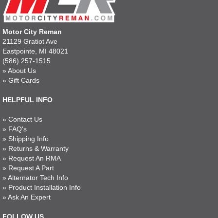
Motor City Reman
21129 Gratiot Ave
Eastpointe, MI 48021
(586) 257-1515
»
About Us
»
Gift Cards
HELPFUL INFO
»
Contact Us
»
FAQ's
»
Shipping Info
»
Returns & Warranty
»
Request An RMA
»
Request A Part
»
Alternator Tech Info
»
Product Installation Info
»
Ask An Expert
FOLLOW US