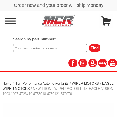
Search by part number:
Home
/
High Performance Automotive Units
/
WIPER MOTORS
/
EAGLE
WIPER MOTORS
/ NEW FRONT WIPER MOTOR FITS EAGLE VISION
1993-1997 4723419 4756018 4769121 579070