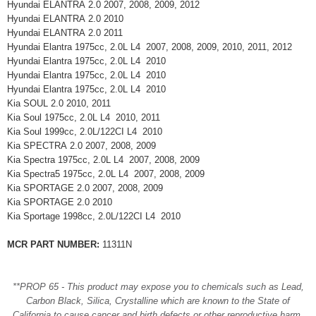
Hyundai ELANTRA 2.0 2007, 2008, 2009, 2012
Hyundai ELANTRA 2.0 2010
Hyundai ELANTRA 2.0 2011
Hyundai Elantra 1975cc, 2.0L L4 2007, 2008, 2009, 2010, 2011, 2012
Hyundai Elantra 1975cc, 2.0L L4 2010
Hyundai Elantra 1975cc, 2.0L L4 2010
Hyundai Elantra 1975cc, 2.0L L4 2010
Kia SOUL 2.0 2010, 2011
Kia Soul 1975cc, 2.0L L4 2010, 2011
Kia Soul 1999cc, 2.0L/122CI L4 2010
Kia SPECTRA 2.0 2007, 2008, 2009
Kia Spectra 1975cc, 2.0L L4 2007, 2008, 2009
Kia Spectra5 1975cc, 2.0L L4 2007, 2008, 2009
Kia SPORTAGE 2.0 2007, 2008, 2009
Kia SPORTAGE 2.0 2010
Kia Sportage 1998cc, 2.0L/122CI L4 2010
MCR PART NUMBER:
11311N
**PROP 65 - This product may expose you to chemicals such as Lead,
Carbon Black, Silica, Crystalline which are known to the State of
California to cause cancer and birth defects or other reproductive harm.