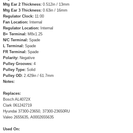
Mtg Ear 2 Thickness:
0.512in / 13mm
Mtg Ear 3 Thickness:
0.63in / 16mm
Regulator Clock:
11:00
Fan Location:
Internal
Regulator Location:
Internal
B+ Terminal:
M8x1.25
N/C Terminal:
Spade
L Terminal:
Spade
FR Terminal:
Spade
Polarity:
Negative
Pulley Grooves:
4
Pulley Type:
Solid
Pulley OD:
2.429in / 61.7mm
Notes:
Replaces:
Bosch AL4072X
Clark 061242719
Hyundai 37300-23650, 37300-23650RU
Valeo 2655635, A0002655635
Used On: