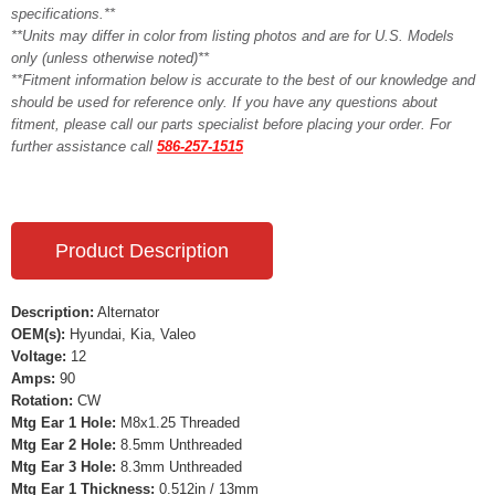
specifications.**
**Units may differ in color from listing photos and are for U.S. Models
only (unless otherwise noted)**
**Fitment information below is accurate to the best of our knowledge and
should be used for reference only. If you have any questions about
fitment, please call our parts specialist before placing your order. For
further assistance call
586-257-1515
Product Description
Description:
Alternator
OEM(s):
Hyundai, Kia, Valeo
Voltage:
12
Amps:
90
Rotation:
CW
Mtg Ear 1 Hole:
M8x1.25 Threaded
Mtg Ear 2 Hole:
8.5mm Unthreaded
Mtg Ear 3 Hole:
8.3mm Unthreaded
Mtg Ear 1 Thickness:
0.512in / 13mm