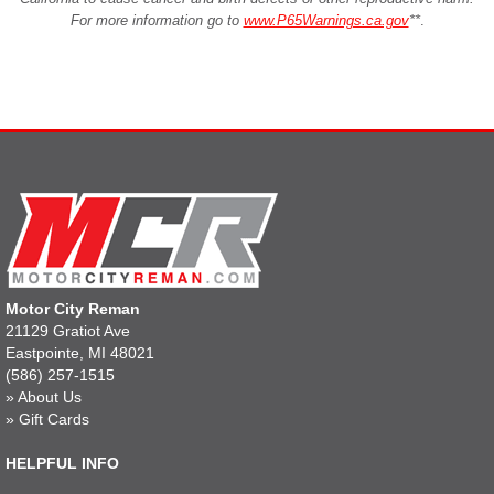
For more information go to
www.P65Warnings.ca.gov
**
.
Motor City Reman
21129 Gratiot Ave
Eastpointe, MI 48021
(586) 257-1515
»
About Us
»
Gift Cards
HELPFUL INFO