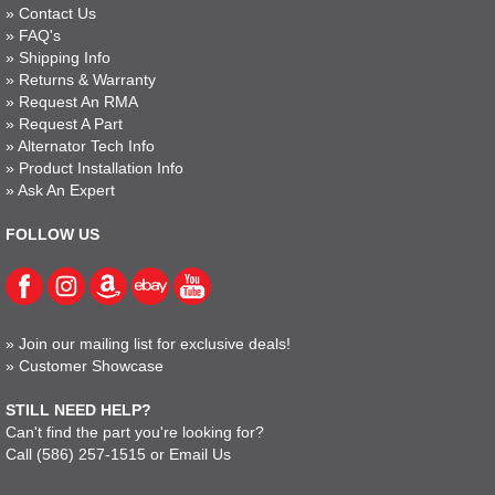
»
Contact Us
»
FAQ's
»
Shipping Info
»
Returns & Warranty
»
Request An RMA
»
Request A Part
»
Alternator Tech Info
»
Product Installation Info
»
Ask An Expert
FOLLOW US
»
Join our mailing list for exclusive deals!
»
Customer Showcase
STILL NEED HELP?
Can't find the part you're looking for?
Call
(586) 257-1515
or
Email Us