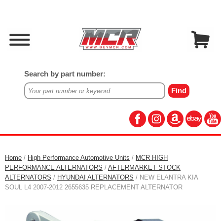
Search by part number:
Home
/
High Performance Automotive Units
/
MCR HIGH
PERFORMANCE ALTERNATORS
/
AFTERMARKET STOCK
ALTERNATORS
/
HYUNDAI ALTERNATORS
/ NEW ELANTRA KIA
SOUL L4 2007-2012 2655635 REPLACEMENT ALTERNATOR