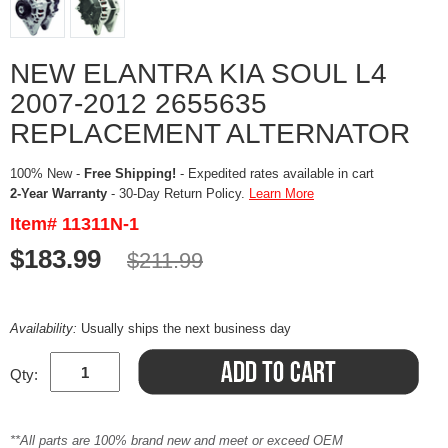
NEW ELANTRA KIA SOUL L4
2007-2012 2655635
REPLACEMENT ALTERNATOR
100% New -
Free Shipping!
- Expedited rates available in cart
2-Year Warranty
- 30-Day Return Policy.
Learn More
Item# 11311N-1
$183.99
$211.99
Availability:
Usually ships the next business day
Qty:
**All parts are 100% brand new and meet or exceed OEM