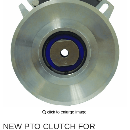
NEW PTO CLUTCH FOR