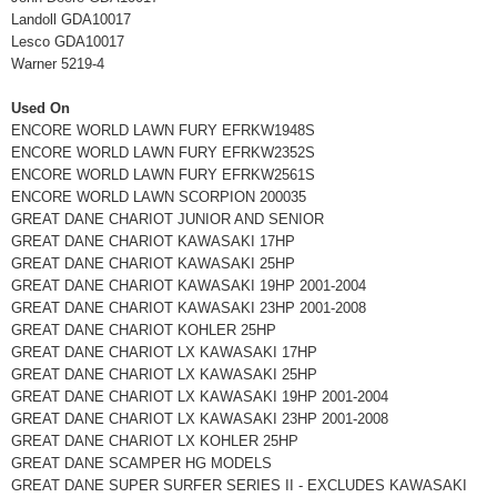
Landoll GDA10017
Lesco GDA10017
Warner 5219-4
Used On
ENCORE WORLD LAWN FURY EFRKW1948S
ENCORE WORLD LAWN FURY EFRKW2352S
ENCORE WORLD LAWN FURY EFRKW2561S
ENCORE WORLD LAWN SCORPION 200035
GREAT DANE CHARIOT JUNIOR AND SENIOR
GREAT DANE CHARIOT KAWASAKI 17HP
GREAT DANE CHARIOT KAWASAKI 25HP
GREAT DANE CHARIOT KAWASAKI 19HP 2001-2004
GREAT DANE CHARIOT KAWASAKI 23HP 2001-2008
GREAT DANE CHARIOT KOHLER 25HP
GREAT DANE CHARIOT LX KAWASAKI 17HP
GREAT DANE CHARIOT LX KAWASAKI 25HP
GREAT DANE CHARIOT LX KAWASAKI 19HP 2001-2004
GREAT DANE CHARIOT LX KAWASAKI 23HP 2001-2008
GREAT DANE CHARIOT LX KOHLER 25HP
GREAT DANE SCAMPER HG MODELS
GREAT DANE SUPER SURFER SERIES II - EXCLUDES KAWASAKI