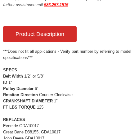
further assistance call
586-257-1515
Product Description
***Does not fit all applications - Verify part number by referring to model
specifications***
SPECS
Belt Width
1/2" or 5/8"
ID
1"
Pulley Diameter
6"
Rotation Direction
Counter Clockwise
CRANKSHAFT DIAMETER
1"
FT LBS TORQUE
125
REPLACES
Everride GDA10017
Great Dane D38155, GDA10017
John Deere GDA10017