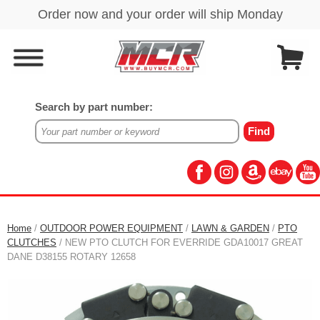
Search by part number:
Home
/
OUTDOOR POWER EQUIPMENT
/
LAWN & GARDEN
/
PTO
CLUTCHES
/ NEW PTO CLUTCH FOR EVERRIDE GDA10017 GREAT
DANE D38155 ROTARY 12658