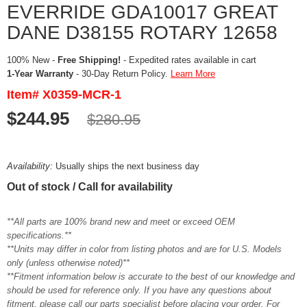
EVERRIDE GDA10017 GREAT
DANE D38155 ROTARY 12658
100% New -
Free Shipping!
- Expedited rates available in cart
1-Year Warranty
- 30-Day Return Policy.
Learn More
Item# X0359-MCR-1
$244.95
$280.95
Availability:
Usually ships the next business day
Out of stock / Call for availability
**All parts are 100% brand new and meet or exceed OEM
specifications.**
**Units may differ in color from listing photos and are for U.S. Models
only (unless otherwise noted)**
**Fitment information below is accurate to the best of our knowledge and
should be used for reference only. If you have any questions about
fitment, please call our parts specialist before placing your order. For