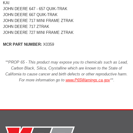
KAI
JOHN DEERE 647 - 657 QUIK-TRAK
JOHN DEERE 667 QUIK-TRAK
JOHN DEERE 717 MINI FRAME ZTRAK
JOHN DEERE 717 ZTRAK
JOHN DEERE 727 MINI FRAME ZTRAK
MCR PART NUMBER:
X0359
**PROP 65 - This product may expose you to chemicals such as Lead,
Carbon Black, Silica, Crystalline which are known to the State of
California to cause cancer and birth defects or other reproductive harm.
For more information go to
www.P65Warnings.ca.gov
**
.