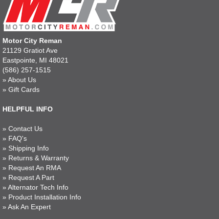
Motor City Reman
21129 Gratiot Ave
Eastpointe, MI 48021
(586) 257-1515
»
About Us
»
Gift Cards
HELPFUL INFO
»
Contact Us
»
FAQ's
»
Shipping Info
»
Returns & Warranty
»
Request An RMA
»
Request A Part
»
Alternator Tech Info
»
Product Installation Info
»
Ask An Expert