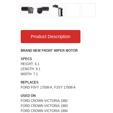
Product Description
BRAND NEW FRONT WIPER MOTOR
SPECS
HEIGHT: 6.1
LENGTH: 8.1
WIDTH: 7.1
REPLACES
FORD F0VY 17508-A, F2VY 17508-A
USED ON
FORD CROWN VICTORIA 1992
FORD CROWN VICTORIA 1993
FORD CROWN VICTORIA 1994