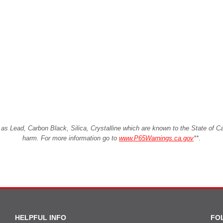
Lead, Carbon Black, Silica, Crystalline which are known to the State of Cali
harm. For more information go to
www.P65Warnings.ca.gov
**
.
HELPFUL INFO
FO