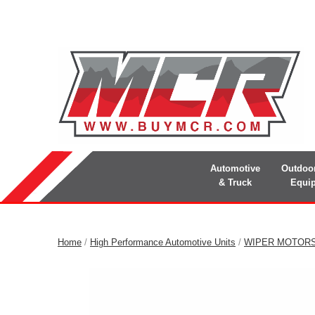
Automotive
Outdoo
& Truck
Equi
Home
/
High Performance Automotive Units
/
WIPER MOTOR