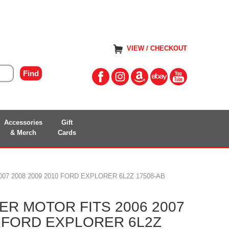
VIEW / CHECKOUT
Accessories
Gift
& Merch
Cards
07 2008 2009 2010 FORD EXPLORER 6L2Z 17508-AB
R MOTOR FITS 2006 2007
0 FORD EXPLORER 6L2Z