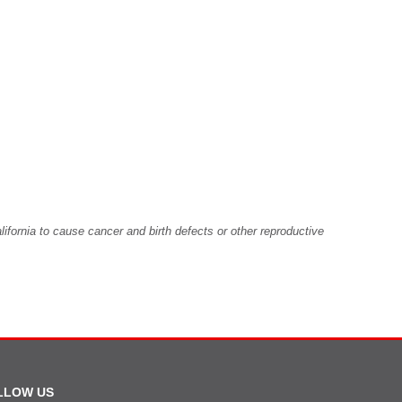
fornia to cause cancer and birth defects or other reproductive
LLOW US