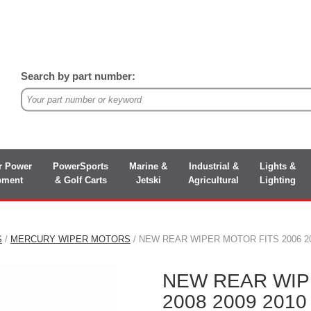
Search by part number:
r Power
PowerSports
Marine &
Industrial &
Lights &
pment
& Golf Carts
Jetski
Agricultural
Lighting
S
/
MERCURY WIPER MOTORS
/ NEW REAR WIPER MOTOR FITS 2006 20
NEW REAR WIPE
2008 2009 201