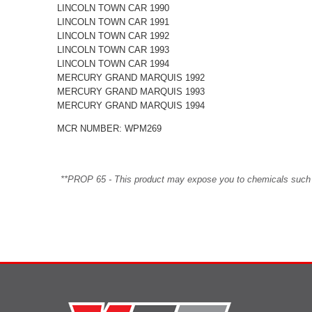
LINCOLN TOWN CAR 1990
LINCOLN TOWN CAR 1991
LINCOLN TOWN CAR 1992
LINCOLN TOWN CAR 1993
LINCOLN TOWN CAR 1994
MERCURY GRAND MARQUIS 1992
MERCURY GRAND MARQUIS 1993
MERCURY GRAND MARQUIS 1994
MCR NUMBER: WPM269
**PROP 65 - This product may expose you to chemicals such as 