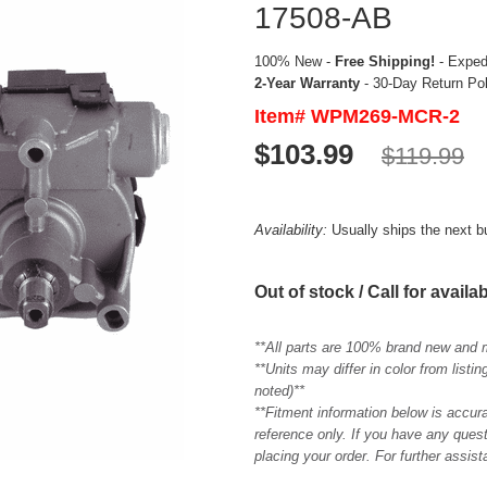
17508-AB
100% New -
Free Shipping!
- Expedi
2-Year Warranty
- 30-Day Return Po
Item# WPM269-MCR-2
$103.99
$119.99
Availability:
Usually ships the next 
Out of stock / Call for availab
**All parts are 100% brand new and 
**Units may differ in color from list
noted)**
**Fitment information below is accur
reference only. If you have any quest
placing your order. For further assis