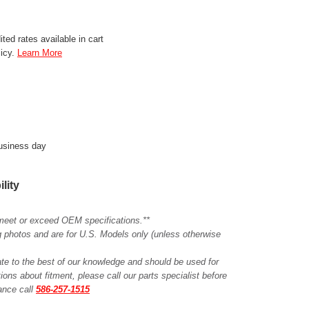
ted rates available in cart
licy.
Learn More
business day
ility
meet or exceed OEM specifications.**
ing photos and are for U.S. Models only (unless otherwise
ate to the best of our knowledge and should be used for
ions about fitment, please call our parts specialist before
tance call
586-257-1515