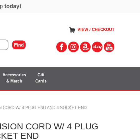
VIEW / CHECKOUT
Accessories
Gift
& Merch
Cards
N CORD W/ 4 PLUG END AND 4 SOCKET END
NSION CORD W/ 4 PLUG
CKET END