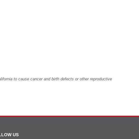
fornia to cause cancer and birth defects or other reproductive
LLOW US