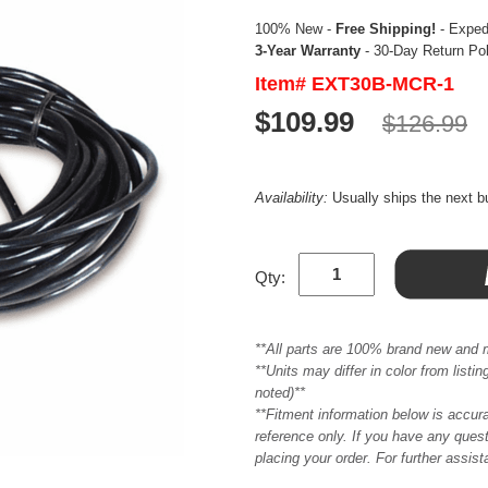
100% New -
Free Shipping!
- Expedi
3-Year Warranty
- 30-Day Return Po
Item# EXT30B-MCR-1
$109.99
$126.99
Availability:
Usually ships the next 
Qty:
**All parts are 100% brand new and 
**Units may differ in color from list
noted)**
**Fitment information below is accur
reference only. If you have any quest
placing your order. For further assis