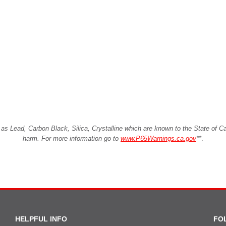
Lead, Carbon Black, Silica, Crystalline which are known to the State of Cali
harm. For more information go to
www.P65Warnings.ca.gov
**
.
HELPFUL INFO
FO