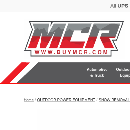
Automotive
Outdoo
& Truck
Equi
Home
/
OUTDOOR POWER EQUIPMENT
/
SNOW REMOVAL