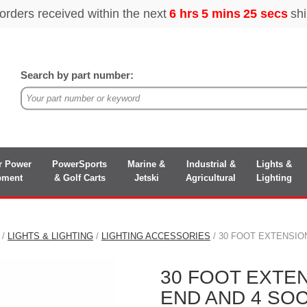
Search by part number:
r Power
PowerSports
Marine &
Industrial &
Lights &
pment
& Golf Carts
Jetski
Agricultural
Lighting
/
LIGHTS & LIGHTING
/
LIGHTING ACCESSORIES
/ 30 FOOT EXTENSIO
30 FOOT EXTE
END AND 4 SO