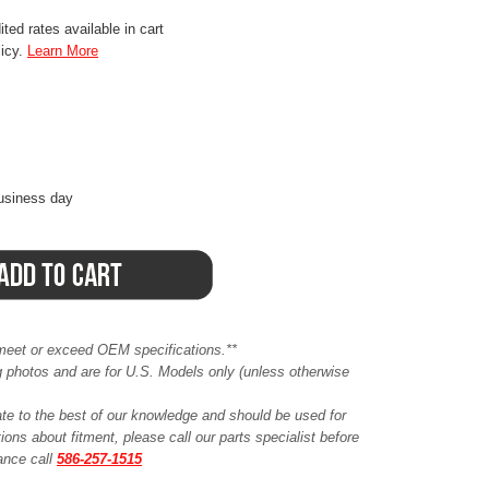
ted rates available in cart
licy.
Learn More
business day
meet or exceed OEM specifications.**
ing photos and are for U.S. Models only (unless otherwise
ate to the best of our knowledge and should be used for
ions about fitment, please call our parts specialist before
tance call
586-257-1515