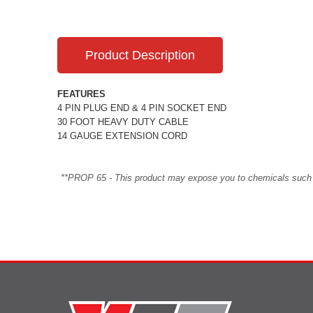
Product Description
FEATURES
4 PIN PLUG END & 4 PIN SOCKET END
30 FOOT HEAVY DUTY CABLE
14 GAUGE EXTENSION CORD
**PROP 65 - This product may expose you to chemicals such as 