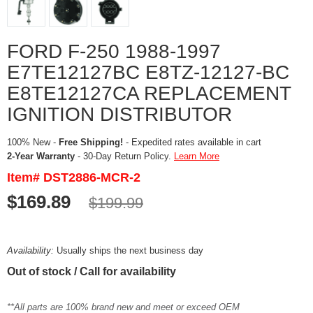
FORD F-250 1988-1997
E7TE12127BC E8TZ-12127-BC
E8TE12127CA REPLACEMENT
IGNITION DISTRIBUTOR
100% New -
Free Shipping!
- Expedited rates available in cart
2-Year Warranty
- 30-Day Return Policy.
Learn More
Item# DST2886-MCR-2
$169.89
$199.99
Availability:
Usually ships the next business day
Out of stock / Call for availability
**All parts are 100% brand new and meet or exceed OEM