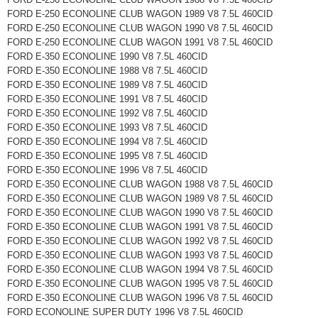
FORD E-250 ECONOLINE CLUB WAGON 1989 V8 7.5L 460CID
FORD E-250 ECONOLINE CLUB WAGON 1990 V8 7.5L 460CID
FORD E-250 ECONOLINE CLUB WAGON 1991 V8 7.5L 460CID
FORD E-350 ECONOLINE 1990 V8 7.5L 460CID
FORD E-350 ECONOLINE 1988 V8 7.5L 460CID
FORD E-350 ECONOLINE 1989 V8 7.5L 460CID
FORD E-350 ECONOLINE 1991 V8 7.5L 460CID
FORD E-350 ECONOLINE 1992 V8 7.5L 460CID
FORD E-350 ECONOLINE 1993 V8 7.5L 460CID
FORD E-350 ECONOLINE 1994 V8 7.5L 460CID
FORD E-350 ECONOLINE 1995 V8 7.5L 460CID
FORD E-350 ECONOLINE 1996 V8 7.5L 460CID
FORD E-350 ECONOLINE CLUB WAGON 1988 V8 7.5L 460CID
FORD E-350 ECONOLINE CLUB WAGON 1989 V8 7.5L 460CID
FORD E-350 ECONOLINE CLUB WAGON 1990 V8 7.5L 460CID
FORD E-350 ECONOLINE CLUB WAGON 1991 V8 7.5L 460CID
FORD E-350 ECONOLINE CLUB WAGON 1992 V8 7.5L 460CID
FORD E-350 ECONOLINE CLUB WAGON 1993 V8 7.5L 460CID
FORD E-350 ECONOLINE CLUB WAGON 1994 V8 7.5L 460CID
FORD E-350 ECONOLINE CLUB WAGON 1995 V8 7.5L 460CID
FORD E-350 ECONOLINE CLUB WAGON 1996 V8 7.5L 460CID
FORD ECONOLINE SUPER DUTY 1996 V8 7.5L 460CID