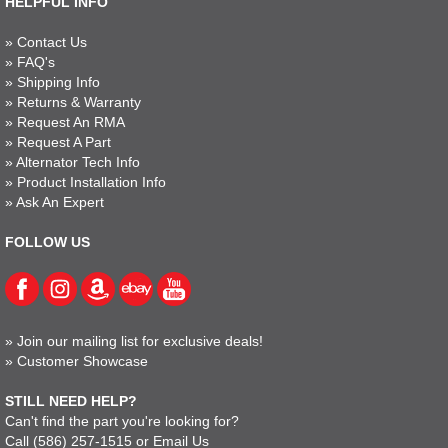
HELPFUL INFO
»
Contact Us
»
FAQ's
»
Shipping Info
»
Returns & Warranty
»
Request An RMA
»
Request A Part
»
Alternator Tech Info
»
Product Installation Info
»
Ask An Expert
FOLLOW US
»
Join our mailing list for exclusive deals!
»
Customer Showcase
STILL NEED HELP?
Can't find the part you're looking for?
Call
(586) 257-1515
or
Email Us