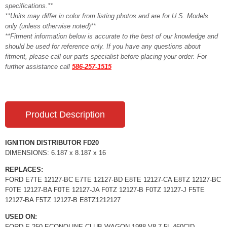
specifications.**
**Units may differ in color from listing photos and are for U.S. Models
only (unless otherwise noted)**
**Fitment information below is accurate to the best of our knowledge and
should be used for reference only. If you have any questions about
fitment, please call our parts specialist before placing your order. For
further assistance call
586-257-1515
Product Description
IGNITION DISTRIBUTOR FD20
DIMENSIONS: 6.187 x 8.187 x 16
REPLACES:
FORD E7TE 12127-BC E7TE 12127-BD E8TE 12127-CA E8TZ 12127-BC
F0TE 12127-BA F0TE 12127-JA F0TZ 12127-B F0TZ 12127-J F5TE
12127-BA F5TZ 12127-B E8TZ1212127
USED ON:
FORD E-250 ECONOLINE CLUB WAGON 1988 V8 7.5L 460CID