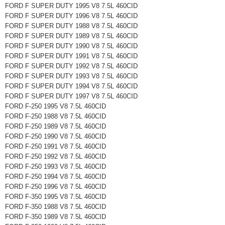
FORD F SUPER DUTY 1995 V8 7.5L 460CID
FORD F SUPER DUTY 1996 V8 7.5L 460CID
FORD F SUPER DUTY 1988 V8 7.5L 460CID
FORD F SUPER DUTY 1989 V8 7.5L 460CID
FORD F SUPER DUTY 1990 V8 7.5L 460CID
FORD F SUPER DUTY 1991 V8 7.5L 460CID
FORD F SUPER DUTY 1992 V8 7.5L 460CID
FORD F SUPER DUTY 1993 V8 7.5L 460CID
FORD F SUPER DUTY 1994 V8 7.5L 460CID
FORD F SUPER DUTY 1997 V8 7.5L 460CID
FORD F-250 1995 V8 7.5L 460CID
FORD F-250 1988 V8 7.5L 460CID
FORD F-250 1989 V8 7.5L 460CID
FORD F-250 1990 V8 7.5L 460CID
FORD F-250 1991 V8 7.5L 460CID
FORD F-250 1992 V8 7.5L 460CID
FORD F-250 1993 V8 7.5L 460CID
FORD F-250 1994 V8 7.5L 460CID
FORD F-250 1996 V8 7.5L 460CID
FORD F-350 1995 V8 7.5L 460CID
FORD F-350 1988 V8 7.5L 460CID
FORD F-350 1989 V8 7.5L 460CID