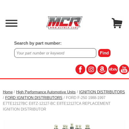
Search by part number:
Home
/
High Performance Automotive Units
/
IGNITION DISTRIBUTORS
/
FORD IGNITION DISTRIBUTORS
/ FORD F-250 1988-1997
E7TE12127BC E8TZ-12127-BC E8TE12127CA REPLACEMENT
IGNITION DISTRIBUTOR