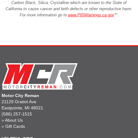
Carbon Black, Silica, Crystalline which are known to the State of
California to cause cancer and birth defects or other reproductive harm.
For more information go to
www.P65Warnings.ca.gov
**
.
Motor City Reman
21129 Gratiot Ave
Eastpointe, MI 48021
(586) 257-1515
»
About Us
»
Gift Cards