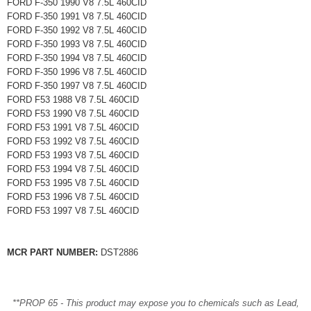
FORD F-350 1990 V8 7.5L 460CID
FORD F-350 1991 V8 7.5L 460CID
FORD F-350 1992 V8 7.5L 460CID
FORD F-350 1993 V8 7.5L 460CID
FORD F-350 1994 V8 7.5L 460CID
FORD F-350 1996 V8 7.5L 460CID
FORD F-350 1997 V8 7.5L 460CID
FORD F53 1988 V8 7.5L 460CID
FORD F53 1990 V8 7.5L 460CID
FORD F53 1991 V8 7.5L 460CID
FORD F53 1992 V8 7.5L 460CID
FORD F53 1993 V8 7.5L 460CID
FORD F53 1994 V8 7.5L 460CID
FORD F53 1995 V8 7.5L 460CID
FORD F53 1996 V8 7.5L 460CID
FORD F53 1997 V8 7.5L 460CID
MCR PART NUMBER:
DST2886
**PROP 65 - This product may expose you to chemicals such as Lead,