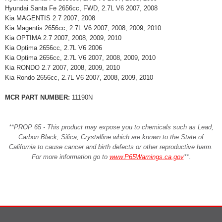
Hyundai Santa Fe 2656cc, FWD, 2.7L V6 2007, 2008
Kia MAGENTIS 2.7 2007, 2008
Kia Magentis 2656cc, 2.7L V6 2007, 2008, 2009, 2010
Kia OPTIMA 2.7 2007, 2008, 2009, 2010
Kia Optima 2656cc, 2.7L V6 2006
Kia Optima 2656cc, 2.7L V6 2007, 2008, 2009, 2010
Kia RONDO 2.7 2007, 2008, 2009, 2010
Kia Rondo 2656cc, 2.7L V6 2007, 2008, 2009, 2010
MCR PART NUMBER:
11190N
**PROP 65 - This product may expose you to chemicals such as Lead,
Carbon Black, Silica, Crystalline which are known to the State of
California to cause cancer and birth defects or other reproductive harm.
For more information go to
www.P65Warnings.ca.gov
**
.