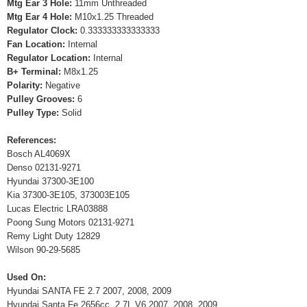
Mtg Ear 3 Hole:
11mm Unthreaded
Mtg Ear 4 Hole:
M10x1.25 Threaded
Regulator Clock:
0.333333333333333
Fan Location:
Internal
Regulator Location:
Internal
B+ Terminal:
M8x1.25
Polarity:
Negative
Pulley Grooves:
6
Pulley Type:
Solid
References:
Bosch AL4069X
Denso 02131-9271
Hyundai 37300-3E100
Kia 37300-3E105, 373003E105
Lucas Electric LRA03888
Poong Sung Motors 02131-9271
Remy Light Duty 12829
Wilson 90-29-5685
Used On:
Hyundai SANTA FE 2.7 2007, 2008, 2009
Hyundai Santa Fe 2656cc, 2.7L V6 2007, 2008, 2009