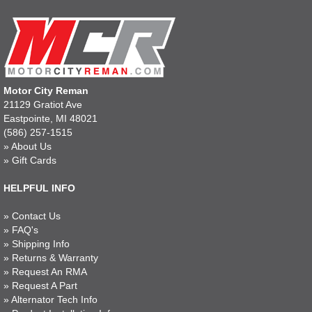
Motor City Reman
21129 Gratiot Ave
Eastpointe, MI 48021
(586) 257-1515
»
About Us
»
Gift Cards
HELPFUL INFO
»
Contact Us
»
FAQ's
»
Shipping Info
»
Returns & Warranty
»
Request An RMA
»
Request A Part
»
Alternator Tech Info