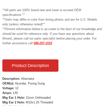
**All parts are 100% brand new and meet or exceed OEM
specifications.**
**Units may differ in color from listing photos and are for U.S. Models
only (unless otherwise noted)**
**Fitment information below is accurate to the best of our knowledge and
should be used for reference only. If you have any questions about
fitment, please call our parts specialist before placing your order. For
further assistance call
586-257-1515
Product Description
Description:
Alternator
OEM(s):
Hyundai, Poong Sung
Voltage:
12
Amps:
130
Mtg Ear 1 Hole:
11mm Unthreaded
Mtg Ear 2 Hole:
M10x1.25 Threaded