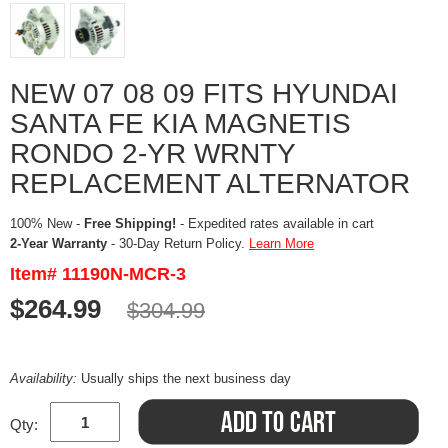
NEW 07 08 09 FITS HYUNDAI
SANTA FE KIA MAGNETIS
RONDO 2-YR WRNTY
REPLACEMENT ALTERNATOR
100% New -
Free Shipping!
- Expedited rates available in cart
2-Year Warranty
- 30-Day Return Policy.
Learn More
Item# 11190N-MCR-3
$264.99
$304.99
Availability:
Usually ships the next business day
Qty: