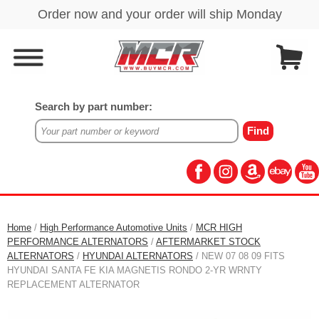
Search by part number:
Home
/
High Performance Automotive Units
/
MCR HIGH
PERFORMANCE ALTERNATORS
/
AFTERMARKET STOCK
ALTERNATORS
/
HYUNDAI ALTERNATORS
/ NEW 07 08 09 FITS
HYUNDAI SANTA FE KIA MAGNETIS RONDO 2-YR WRNTY
REPLACEMENT ALTERNATOR