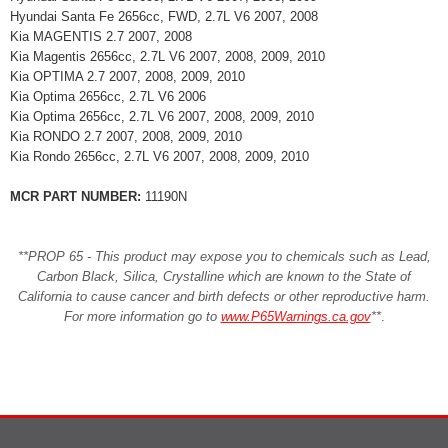
Hyundai Santa Fe 2656cc, FWD, 2.7L V6 2007, 2008
Kia MAGENTIS 2.7 2007, 2008
Kia Magentis 2656cc, 2.7L V6 2007, 2008, 2009, 2010
Kia OPTIMA 2.7 2007, 2008, 2009, 2010
Kia Optima 2656cc, 2.7L V6 2006
Kia Optima 2656cc, 2.7L V6 2007, 2008, 2009, 2010
Kia RONDO 2.7 2007, 2008, 2009, 2010
Kia Rondo 2656cc, 2.7L V6 2007, 2008, 2009, 2010
MCR PART NUMBER:
11190N
**PROP 65 - This product may expose you to chemicals such as Lead,
Carbon Black, Silica, Crystalline which are known to the State of
California to cause cancer and birth defects or other reproductive harm.
For more information go to
www.P65Warnings.ca.gov
**
.