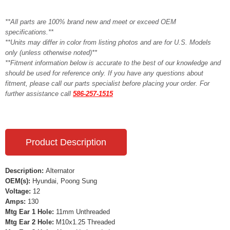
**All parts are 100% brand new and meet or exceed OEM
specifications.**
**Units may differ in color from listing photos and are for U.S. Models
only (unless otherwise noted)**
**Fitment information below is accurate to the best of our knowledge and
should be used for reference only. If you have any questions about
fitment, please call our parts specialist before placing your order. For
further assistance call
586-257-1515
Product Description
Description:
Alternator
OEM(s):
Hyundai, Poong Sung
Voltage:
12
Amps:
130
Mtg Ear 1 Hole:
11mm Unthreaded
Mtg Ear 2 Hole:
M10x1.25 Threaded