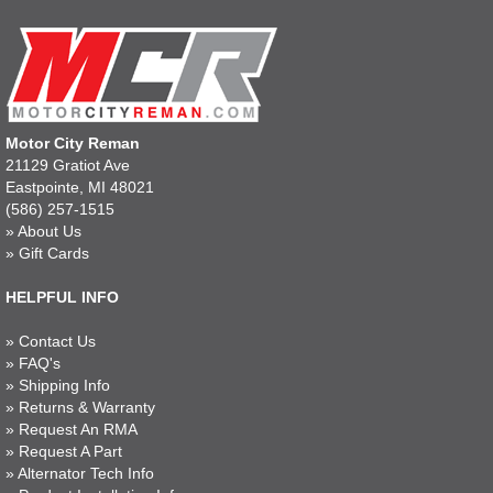
Motor City Reman
21129 Gratiot Ave
Eastpointe, MI 48021
(586) 257-1515
»
About Us
»
Gift Cards
HELPFUL INFO
»
Contact Us
»
FAQ's
»
Shipping Info
»
Returns & Warranty
»
Request An RMA
»
Request A Part
»
Alternator Tech Info