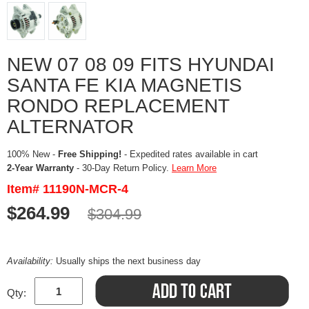
NEW 07 08 09 FITS HYUNDAI
SANTA FE KIA MAGNETIS
RONDO REPLACEMENT
ALTERNATOR
100% New -
Free Shipping!
- Expedited rates available in cart
2-Year Warranty
- 30-Day Return Policy.
Learn More
Item# 11190N-MCR-4
$264.99
$304.99
Availability:
Usually ships the next business day
Qty: