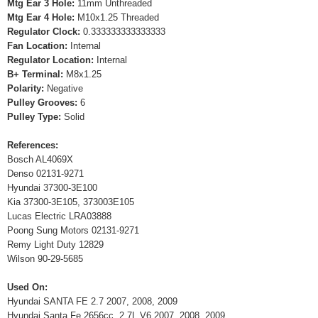
Mtg Ear 3 Hole:
11mm Unthreaded
Mtg Ear 4 Hole:
M10x1.25 Threaded
Regulator Clock:
0.333333333333333
Fan Location:
Internal
Regulator Location:
Internal
B+ Terminal:
M8x1.25
Polarity:
Negative
Pulley Grooves:
6
Pulley Type:
Solid
References:
Bosch AL4069X
Denso 02131-9271
Hyundai 37300-3E100
Kia 37300-3E105, 373003E105
Lucas Electric LRA03888
Poong Sung Motors 02131-9271
Remy Light Duty 12829
Wilson 90-29-5685
Used On:
Hyundai SANTA FE 2.7 2007, 2008, 2009
Hyundai Santa Fe 2656cc, 2.7L V6 2007, 2008, 2009