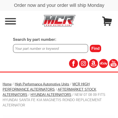
Search by part number:
Home
/
High Performance Automotive Units
/
MCR HIGH
PERFORMANCE ALTERNATORS
/
AFTERMARKET STOCK
ALTERNATORS
/
HYUNDAI ALTERNATORS
/ NEW 07 08 09 FITS
HYUNDAI SANTA FE KIA MAGNETIS RONDO REPLACEMENT
ALTERNATOR