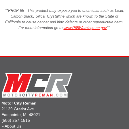
**PROP 65 - This product may expose you to chemicals such as Lead,
Carbon Black, Silica, Crystalline which are known to the State of
California to cause cancer and birth defects or other reproductive harm.
For more information go to
www.P65Warnings.ca.gov
**
.
Motor City Reman
21129 Gratiot Ave
Eastpointe, MI 48021
(586) 257-1515
»
About Us