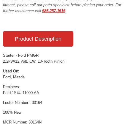
fitment, please call our parts specialist before placing your order. For
further assistance call
586-257-1515
Product Description
Starter - Ford PMGR
2.2kW/12 Volt, CW, 10-Tooth Pinion
Used On:
Ford, Mazda
Replaces:
Ford 1S4U-11000-AA
Lester Number : 30164
100% New
MCR Number: 30164N