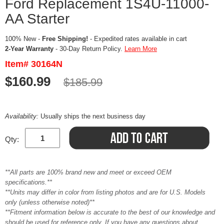
Ford Replacement 1S4U-11000-
AA Starter
100% New -
Free Shipping!
- Expedited rates available in cart
2-Year Warranty
- 30-Day Return Policy.
Learn More
Item# 30164N
$160.99
$185.99
Availability:
Usually ships the next business day
Qty:
**All parts are 100% brand new and meet or exceed OEM
specifications.**
**Units may differ in color from listing photos and are for U.S. Models
only (unless otherwise noted)**
**Fitment information below is accurate to the best of our knowledge and
should be used for reference only. If you have any questions about