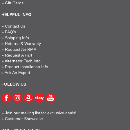
»
Gift Cards
HELPFUL INFO
»
Contact Us
»
FAQ's
»
Shipping Info
»
Returns & Warranty
»
Request An RMA
»
Request A Part
»
Alternator Tech Info
»
Product Installation Info
»
Ask An Expert
FOLLOW US
»
Join our mailing list for exclusive deals!
»
Customer Showcase