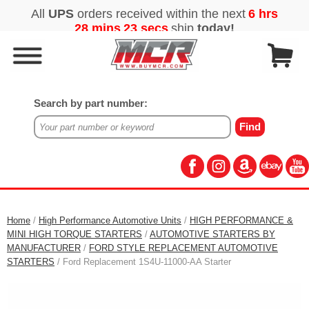
Search by part number:
Home
/
High Performance Automotive Units
/
HIGH PERFORMANCE &
MINI HIGH TORQUE STARTERS
/
AUTOMOTIVE STARTERS BY
MANUFACTURER
/
FORD STYLE REPLACEMENT AUTOMOTIVE
STARTERS
/ Ford Replacement 1S4U-11000-AA Starter