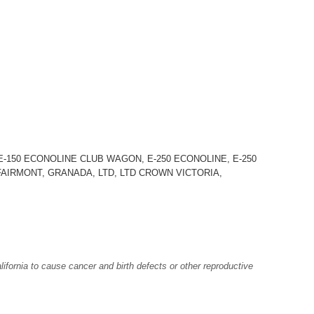
-150 ECONOLINE CLUB WAGON, E-250 ECONOLINE, E-250
, FAIRMONT, GRANADA, LTD, LTD CROWN VICTORIA,
fornia to cause cancer and birth defects or other reproductive