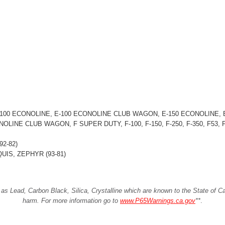
00 ECONOLINE, E-100 ECONOLINE CLUB WAGON, E-150 ECONOLINE, E
LINE CLUB WAGON, F SUPER DUTY, F-100, F-150, F-250, F-350, F53
2-82)
IS, ZEPHYR (93-81)
Lead, Carbon Black, Silica, Crystalline which are known to the State of Cali
harm. For more information go to
www.P65Warnings.ca.gov
**
.