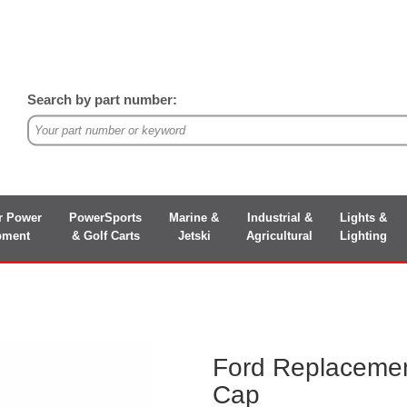
Search by part number:
r Power
PowerSports
Marine &
Industrial &
Lights &
pment
& Golf Carts
Jetski
Agricultural
Lighting
Ford Replacemen
Cap