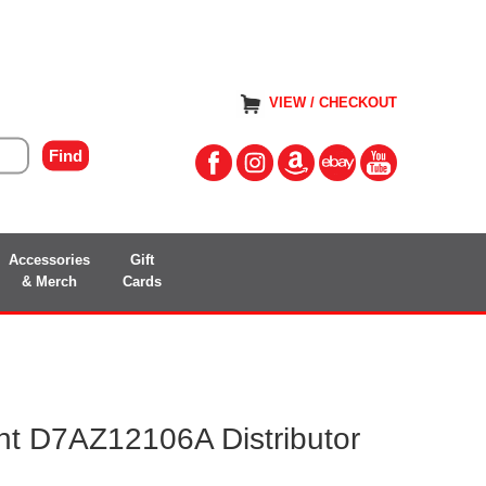
VIEW / CHECKOUT
Accessories
Gift
& Merch
Cards
t D7AZ12106A Distributor