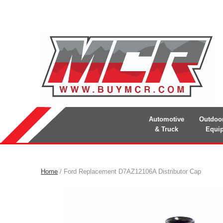
Automotive
Outdoo
& Truck
Equi
Home
/ Ford Replacement D7AZ12106A Distributor Cap