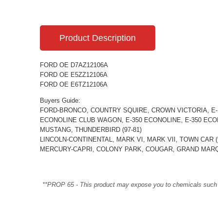
Product Description
FORD OE D7AZ12106A
FORD OE E5ZZ12106A
FORD OE E6TZ12106A
Buyers Guide:
FORD-BRONCO, COUNTRY SQUIRE, CROWN VICTORIA, E-1
ECONOLINE CLUB WAGON, E-350 ECONOLINE, E-350 ECONO
MUSTANG, THUNDERBIRD (97-81)
LINCOLN-CONTINENTAL, MARK VI, MARK VII, TOWN CAR (9
MERCURY-CAPRI, COLONY PARK, COUGAR, GRAND MARQU
**PROP 65 - This product may expose you to chemicals such as 