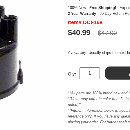
100% New -
Free Shipping!
- Expedi
2-Year Warranty
- 30-Day Return Po
Item# DCF168
$40.99
$47.99
Availability:
Usually ships the next 
Qty:
**All parts are 100% brand new and 
**Units may differ in color from list
noted)**
**Fitment information below is accur
reference only. If you have any quest
placing your order. For further assis