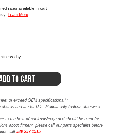
ted rates available in cart
licy.
Learn More
business day
meet or exceed OEM specifications.**
ing photos and are for U.S. Models only (unless otherwise
ate to the best of our knowledge and should be used for
ions about fitment, please call our parts specialist before
tance call
586-257-1515