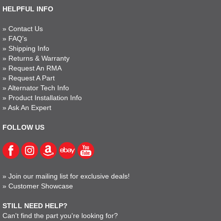
HELPFUL INFO
»
Contact Us
»
FAQ's
»
Shipping Info
»
Returns & Warranty
»
Request An RMA
»
Request A Part
»
Alternator Tech Info
»
Product Installation Info
»
Ask An Expert
FOLLOW US
»
Join our mailing list for exclusive deals!
»
Customer Showcase
STILL NEED HELP?
Can't find the part you're looking for?