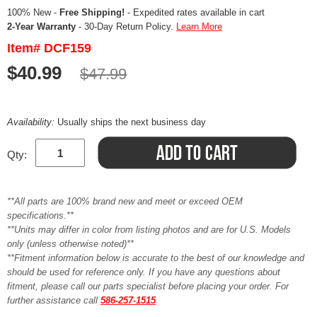
100% New -
Free Shipping!
- Expedited rates available in cart
2-Year Warranty
- 30-Day Return Policy.
Learn More
Item# DCF159
$40.99
$47.99
Availability:
Usually ships the next business day
Qty:
**All parts are 100% brand new and meet or exceed OEM
specifications.**
**Units may differ in color from listing photos and are for U.S. Models
only (unless otherwise noted)**
**Fitment information below is accurate to the best of our knowledge and
should be used for reference only. If you have any questions about
fitment, please call our parts specialist before placing your order. For
further assistance call
586-257-1515