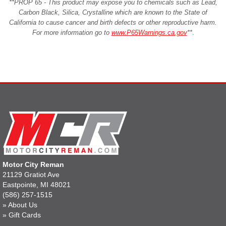
**PROP 65 - This product may expose you to chemicals such as Lead,
Carbon Black, Silica, Crystalline which are known to the State of
California to cause cancer and birth defects or other reproductive harm.
For more information go to
www.P65Warnings.ca.gov
**
.
Motor City Reman
21129 Gratiot Ave
Eastpointe, MI 48021
(586) 257-1515
»
About Us
»
Gift Cards