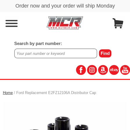
Search by part number:
Home
/ Ford Replacement E2FZ12106A Distributor Cap