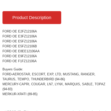
Product Description
FORD OE E2FZ12106A
FORD OE E3FZ12106A
FORD OE E5FZ12106A
FORD OE E5FZ12106B
FORD OE E8EE12106AA
FORD OE E9FZ12106A
FORD OE F1FZ12106A
Buyers Guide:
FORD-AEROSTAR, ESCORT, EXP, LTD, MUSTANG, RANGER,
TAURUS, TEMPO, THUNDERBIRD (94-86)
MERCURY-CAPRI, COUGAR, LN7, LYNX, MARQUIS, SABLE, TOPAZ
(94-83)
MERKUR-XR4TI (89-85)