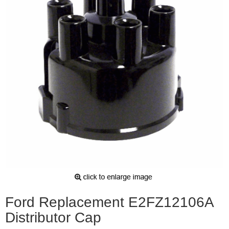
Ford Replacement E2FZ12106A
Distributor Cap