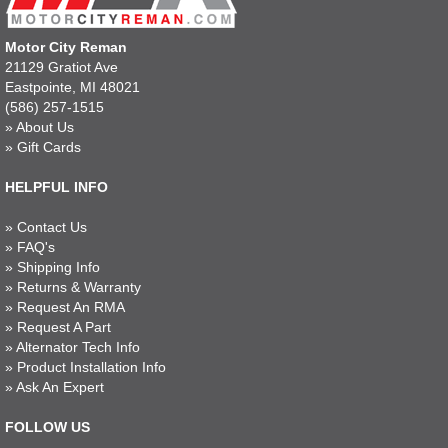
Motor City Reman
21129 Gratiot Ave
Eastpointe, MI 48021
(586) 257-1515
»
About Us
»
Gift Cards
HELPFUL INFO
»
Contact Us
»
FAQ's
»
Shipping Info
»
Returns & Warranty
»
Request An RMA
»
Request A Part
»
Alternator Tech Info
»
Product Installation Info
»
Ask An Expert
FOLLOW US