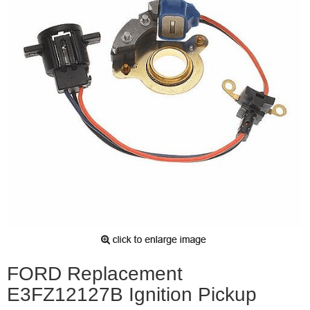
FORD Replacement
E3FZ12127B Ignition Pickup