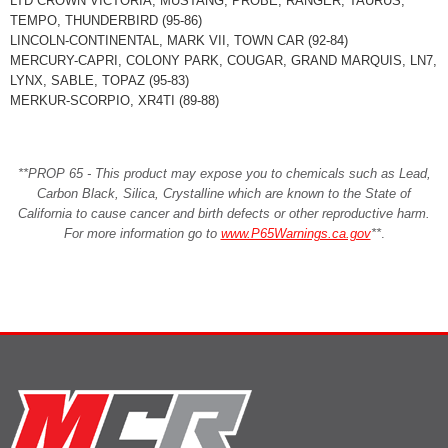
LTD CROWN VICTORIA, MUSTANG, PROBE, RANGER, TAURUS,
TEMPO, THUNDERBIRD (95-86)
LINCOLN-CONTINENTAL, MARK VII, TOWN CAR (92-84)
MERCURY-CAPRI, COLONY PARK, COUGAR, GRAND MARQUIS, LN7,
LYNX, SABLE, TOPAZ (95-83)
MERKUR-SCORPIO, XR4TI (89-88)
**PROP 65 - This product may expose you to chemicals such as Lead,
Carbon Black, Silica, Crystalline which are known to the State of
California to cause cancer and birth defects or other reproductive harm.
For more information go to
www.P65Warnings.ca.gov
**
.