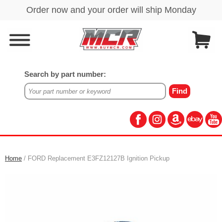
Search by part number:
Home
/ FORD Replacement E3FZ12127B Ignition Pickup