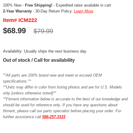
100% New -
Free Shipping!
- Expedited rates available in cart
2-Year Warranty
- 30-Day Return Policy.
Learn More
Item# ICM222
$68.99
$79.99
Availability:
Usually ships the next business day
Out of stock / Call for availability
**All parts are 100% brand new and meet or exceed OEM
specifications.**
**Units may differ in color from listing photos and are for U.S. Models
only (unless otherwise noted)**
**Fitment information below is accurate to the best of our knowledge and
should be used for reference only. If you have any questions about
fitment, please call our parts specialist before placing your order. For
further assistance call
586-257-1515