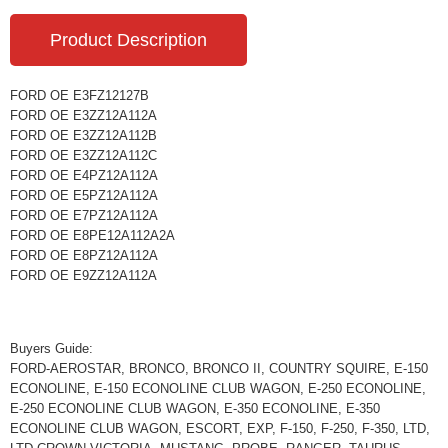
Product Description
FORD OE E3FZ12127B
FORD OE E3ZZ12A112A
FORD OE E3ZZ12A112B
FORD OE E3ZZ12A112C
FORD OE E4PZ12A112A
FORD OE E5PZ12A112A
FORD OE E7PZ12A112A
FORD OE E8PE12A112A2A
FORD OE E8PZ12A112A
FORD OE E9ZZ12A112A
Buyers Guide:
FORD-AEROSTAR, BRONCO, BRONCO II, COUNTRY SQUIRE, E-150
ECONOLINE, E-150 ECONOLINE CLUB WAGON, E-250 ECONOLINE,
E-250 ECONOLINE CLUB WAGON, E-350 ECONOLINE, E-350
ECONOLINE CLUB WAGON, ESCORT, EXP, F-150, F-250, F-350, LTD,