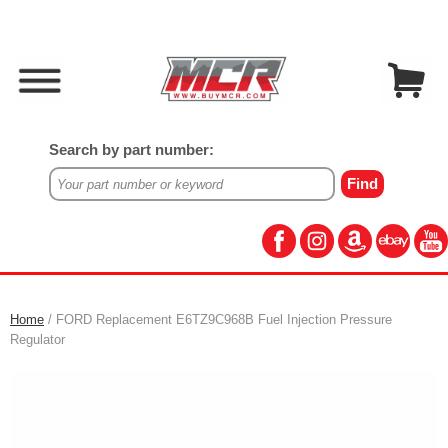
Search by part number:
Home
/ FORD Replacement E6TZ9C968B Fuel Injection Pressure
Regulator