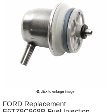
FORD Replacement
E6TZ9C968B Fuel Injection