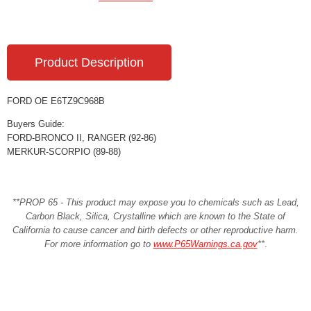
Product Description
FORD OE E6TZ9C968B
Buyers Guide:
FORD-BRONCO II, RANGER (92-86)
MERKUR-SCORPIO (89-88)
**PROP 65 - This product may expose you to chemicals such as Lead,
Carbon Black, Silica, Crystalline which are known to the State of
California to cause cancer and birth defects or other reproductive harm.
For more information go to
www.P65Warnings.ca.gov
**
.