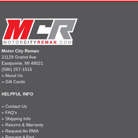
Motor City Reman
21129 Gratiot Ave
Eastpointe, MI 48021
(586) 257-1515
»
About Us
»
Gift Cards
HELPFUL INFO
»
Contact Us
»
FAQ's
»
Shipping Info
»
Returns & Warranty
»
Request An RMA
»
Request A Part