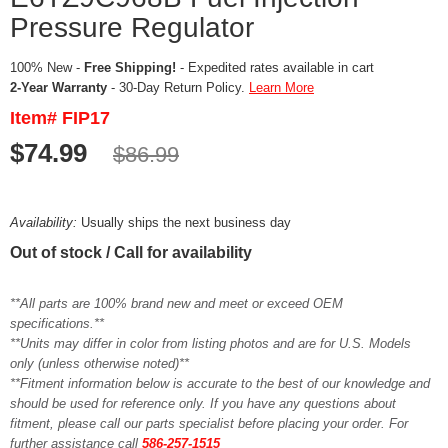
Pressure Regulator
100% New -
Free Shipping!
- Expedited rates available in cart
2-Year Warranty
- 30-Day Return Policy.
Learn More
Item# FIP17
$74.99
$86.99
Availability:
Usually ships the next business day
Out of stock / Call for availability
**All parts are 100% brand new and meet or exceed OEM
specifications.**
**Units may differ in color from listing photos and are for U.S. Models
only (unless otherwise noted)**
**Fitment information below is accurate to the best of our knowledge and
should be used for reference only. If you have any questions about
fitment, please call our parts specialist before placing your order. For
further assistance call
586-257-1515