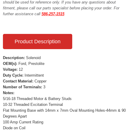
should be used for reference only. If you have any questions about
fitment, please call our parts specialist before placing your order. For
further assistance call
586-257-1515
Product Description
Description:
Solenoid
OEM(s):
Ford, Prestolite
Voltage:
12
Duty Cycle:
Intermittent
Contact Material:
Copper
Number of Terminals:
3
Notes:
5/16-18 Threaded Motor & Battery Studs
10-32 Threaded Excitation Terminal
Flat Mounting Base with 14mm x 7mm Oval Mounting Holes-44mm & 90
Degrees Apart
100 Amp Current Rating
Diode on Coil