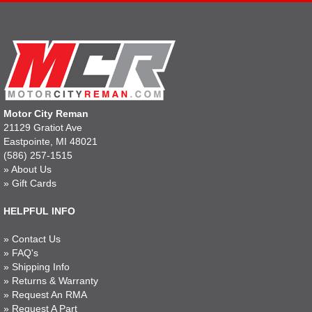
Motor City Reman
21129 Gratiot Ave
Eastpointe, MI 48021
(586) 257-1515
»
About Us
»
Gift Cards
HELPFUL INFO
»
Contact Us
»
FAQ's
»
Shipping Info
»
Returns & Warranty
»
Request An RMA
»
Request A Part