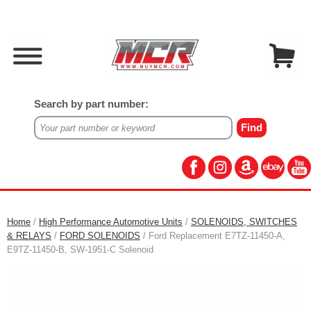
Search by part number:
Home
/
High Performance Automotive Units
/
SOLENOIDS, SWITCHES
& RELAYS
/
FORD SOLENOIDS
/ Ford Replacement E7TZ-11450-A,
E9TZ-11450-B, SW-1951-C Solenoid