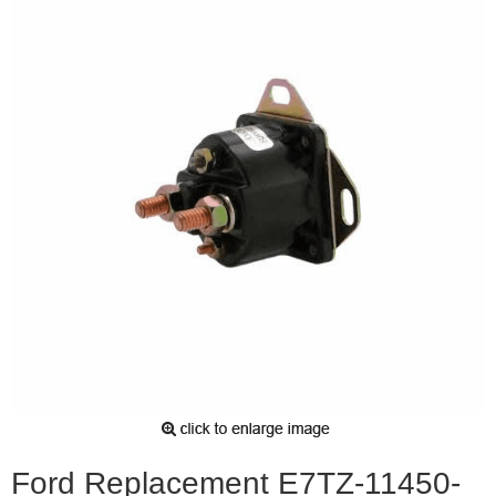
Ford Replacement E7TZ-11450-