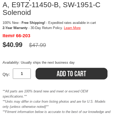
A, E9TZ-11450-B, SW-1951-C
Solenoid
100% New -
Free Shipping!
- Expedited rates available in cart
2-Year Warranty
- 30-Day Return Policy.
Learn More
Item# 66-203
$40.99
$47.99
Availability:
Usually ships the next business day
Qty:
**All parts are 100% brand new and meet or exceed OEM
specifications.**
**Units may differ in color from listing photos and are for U.S. Models
only (unless otherwise noted)**
**Fitment information below is accurate to the best of our knowledge and