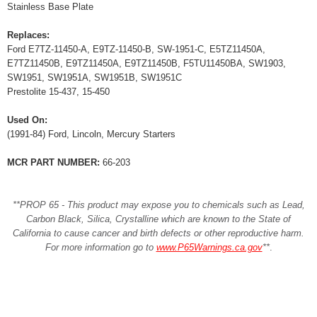
Stainless Base Plate
Replaces:
Ford E7TZ-11450-A, E9TZ-11450-B, SW-1951-C, E5TZ11450A,
E7TZ11450B, E9TZ11450A, E9TZ11450B, F5TU11450BA, SW1903,
SW1951, SW1951A, SW1951B, SW1951C
Prestolite 15-437, 15-450
Used On:
(1991-84) Ford, Lincoln, Mercury Starters
MCR PART NUMBER:
66-203
**PROP 65 - This product may expose you to chemicals such as Lead,
Carbon Black, Silica, Crystalline which are known to the State of
California to cause cancer and birth defects or other reproductive harm.
For more information go to
www.P65Warnings.ca.gov
**
.