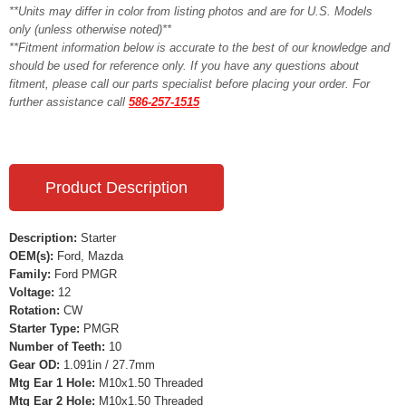
**Units may differ in color from listing photos and are for U.S. Models
only (unless otherwise noted)**
**Fitment information below is accurate to the best of our knowledge and
should be used for reference only. If you have any questions about
fitment, please call our parts specialist before placing your order. For
further assistance call
586-257-1515
Product Description
Description:
Starter
OEM(s):
Ford, Mazda
Family:
Ford PMGR
Voltage:
12
Rotation:
CW
Starter Type:
PMGR
Number of Teeth:
10
Gear OD:
1.091in / 27.7mm
Mtg Ear 1 Hole:
M10x1.50 Threaded
Mtg Ear 2 Hole:
M10x1.50 Threaded