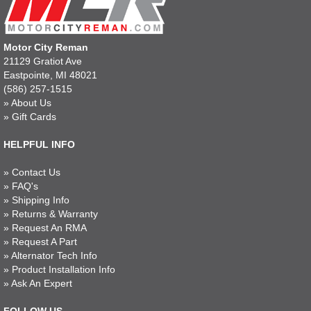
Motor City Reman
21129 Gratiot Ave
Eastpointe, MI 48021
(586) 257-1515
»
About Us
»
Gift Cards
HELPFUL INFO
»
Contact Us
»
FAQ's
»
Shipping Info
»
Returns & Warranty
»
Request An RMA
»
Request A Part
»
Alternator Tech Info
»
Product Installation Info
»
Ask An Expert