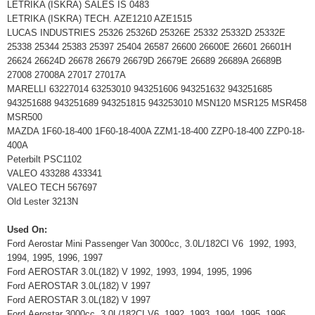
LETRIKA (ISKRA) SALES IS 0483
LETRIKA (ISKRA) TECH. AZE1210 AZE1515
LUCAS INDUSTRIES 25326 25326D 25326E 25332 25332D 25332E
25338 25344 25383 25397 25404 26587 26600 26600E 26601 26601H
26624 26624D 26678 26679 26679D 26679E 26689 26689A 26689B
27008 27008A 27017 27017A
MARELLI 63227014 63253010 943251606 943251632 943251685
943251688 943251689 943251815 943253010 MSN120 MSR125 MSR458
MSR500
MAZDA 1F60-18-400 1F60-18-400A ZZM1-18-400 ZZP0-18-400 ZZP0-18-
400A
Peterbilt PSC1102
VALEO 433288 433341
VALEO TECH 567697
Old Lester 3213N
Used On:
Ford Aerostar Mini Passenger Van 3000cc, 3.0L/182CI V6 1992, 1993,
1994, 1995, 1996, 1997
Ford AEROSTAR 3.0L(182) V 1992, 1993, 1994, 1995, 1996
Ford AEROSTAR 3.0L(182) V 1997
Ford AEROSTAR 3.0L(182) V 1997
Ford Aerostar 3000cc, 3.0L/182CI V6 1992, 1993, 1994, 1995, 1996,