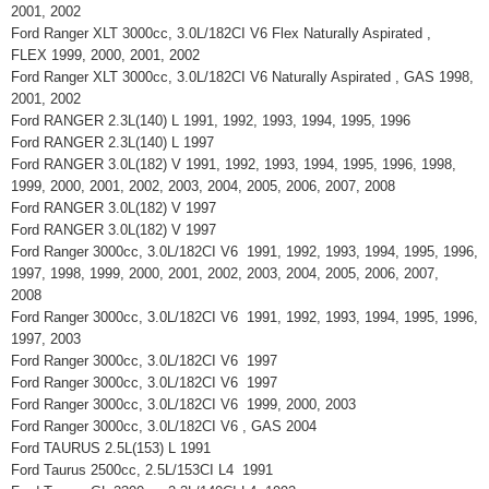
2001, 2002
Ford Ranger XLT 3000cc, 3.0L/182CI V6 Flex Naturally Aspirated ,
FLEX 1999, 2000, 2001, 2002
Ford Ranger XLT 3000cc, 3.0L/182CI V6 Naturally Aspirated , GAS 1998,
2001, 2002
Ford RANGER 2.3L(140) L 1991, 1992, 1993, 1994, 1995, 1996
Ford RANGER 2.3L(140) L 1997
Ford RANGER 3.0L(182) V 1991, 1992, 1993, 1994, 1995, 1996, 1998,
1999, 2000, 2001, 2002, 2003, 2004, 2005, 2006, 2007, 2008
Ford RANGER 3.0L(182) V 1997
Ford RANGER 3.0L(182) V 1997
Ford Ranger 3000cc, 3.0L/182CI V6 1991, 1992, 1993, 1994, 1995, 1996,
1997, 1998, 1999, 2000, 2001, 2002, 2003, 2004, 2005, 2006, 2007,
2008
Ford Ranger 3000cc, 3.0L/182CI V6 1991, 1992, 1993, 1994, 1995, 1996,
1997, 2003
Ford Ranger 3000cc, 3.0L/182CI V6 1997
Ford Ranger 3000cc, 3.0L/182CI V6 1997
Ford Ranger 3000cc, 3.0L/182CI V6 1999, 2000, 2003
Ford Ranger 3000cc, 3.0L/182CI V6 , GAS 2004
Ford TAURUS 2.5L(153) L 1991
Ford Taurus 2500cc, 2.5L/153CI L4 1991