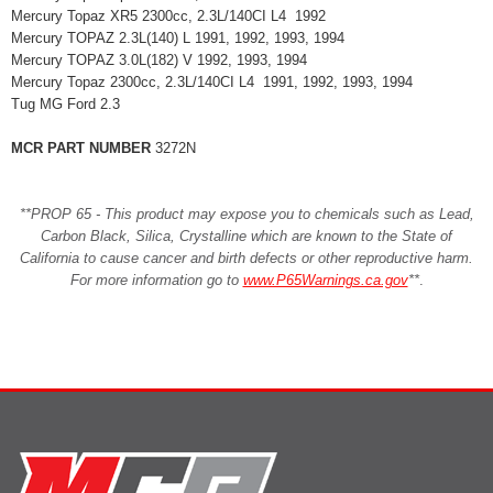
Mercury Topaz XR5 2300cc, 2.3L/140CI L4 1992
Mercury TOPAZ 2.3L(140) L 1991, 1992, 1993, 1994
Mercury TOPAZ 3.0L(182) V 1992, 1993, 1994
Mercury Topaz 2300cc, 2.3L/140CI L4 1991, 1992, 1993, 1994
Tug MG Ford 2.3
MCR PART NUMBER
3272N
**PROP 65 - This product may expose you to chemicals such as Lead,
Carbon Black, Silica, Crystalline which are known to the State of
California to cause cancer and birth defects or other reproductive harm.
For more information go to
www.P65Warnings.ca.gov
**
.