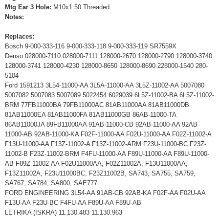
Mtg Ear 3 Hole:
M10x1.50 Threaded
Notes:
Replaces:
Bosch 9-000-333-116 9-000-333-118 9-000-333-119 SR7559X
Denso 028000-7110 028000-7111 128000-2670 128000-2790 128000-3740
128000-3741 128000-4230 128000-8650 128000-8690 228000-1540 280-
5104
Ford 1591213 3L54-11000-AA 3L5A-11000-AA 3L5Z-11002-AA 5007080
5007082 5007083 5007089 5022454 6029039 6L5Z-11002-BA 6L5Z-11002-
BRM 77FB11000BA 79FB11000AC 81AB11000AA 81AB11000DB
81AB11000EA 81AB11000FA 81AB11000GB 86AB-11000-TA
86AB11000JA 89FB11000AA 91AB-11000-CB 92AB-11000-AA 92AB-
11000-AB 92AB-11000-KA F02F-11000-AA F02U-11000-AA F02Z-11002-A
F13U-11000-AA F13Z-11002-A F13Z-11002-ARM F23U-11000-BC F23Z-
11002-B F23Z-11002-BRM F4FU-11000-AA F89U-11000-AA F89U-11000-
AB F89Z-11002-AA F02U11000AA, F02Z11002A, F13U11000AA,
F13Z11002A, F23U11000BC, F23Z11002B, SA743, SA755, SA759,
SA767, SA784, SA800, SAE777
FORD ENGINEERING 3L54-AA 91AB-CB 92AB-KA F02F-AA F02U-AA
F13U-AA F23U-BC F4FU-AA F89U-AA F89U-AB
LETRIKA (ISKRA) 11.130.483 11.130.963