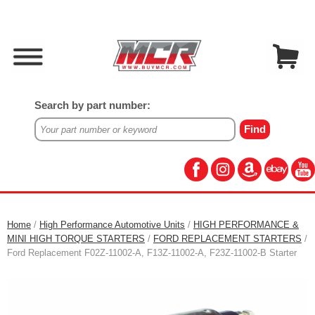
Search by part number:
Home
/
High Performance Automotive Units
/
HIGH PERFORMANCE &
MINI HIGH TORQUE STARTERS
/
FORD REPLACEMENT STARTERS
/
Ford Replacement F02Z-11002-A, F13Z-11002-A, F23Z-11002-B Starter