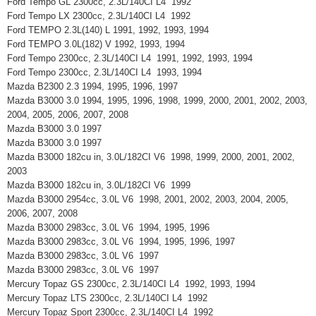
Ford Tempo GL 2300cc, 2.3L/140CI L4 1992
Ford Tempo LX 2300cc, 2.3L/140CI L4 1992
Ford TEMPO 2.3L(140) L 1991, 1992, 1993, 1994
Ford TEMPO 3.0L(182) V 1992, 1993, 1994
Ford Tempo 2300cc, 2.3L/140CI L4 1991, 1992, 1993, 1994
Ford Tempo 2300cc, 2.3L/140CI L4 1993, 1994
Mazda B2300 2.3 1994, 1995, 1996, 1997
Mazda B3000 3.0 1994, 1995, 1996, 1998, 1999, 2000, 2001, 2002, 2003,
2004, 2005, 2006, 2007, 2008
Mazda B3000 3.0 1997
Mazda B3000 3.0 1997
Mazda B3000 182cu in, 3.0L/182CI V6 1998, 1999, 2000, 2001, 2002,
2003
Mazda B3000 182cu in, 3.0L/182CI V6 1999
Mazda B3000 2954cc, 3.0L V6 1998, 2001, 2002, 2003, 2004, 2005,
2006, 2007, 2008
Mazda B3000 2983cc, 3.0L V6 1994, 1995, 1996
Mazda B3000 2983cc, 3.0L V6 1994, 1995, 1996, 1997
Mazda B3000 2983cc, 3.0L V6 1997
Mazda B3000 2983cc, 3.0L V6 1997
Mercury Topaz GS 2300cc, 2.3L/140CI L4 1992, 1993, 1994
Mercury Topaz LTS 2300cc, 2.3L/140CI L4 1992
Mercury Topaz Sport 2300cc, 2.3L/140CI L4 1992