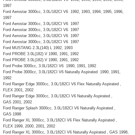
1997
Ford Aerostar 3000cc, 3.0L/182CI V6 1992, 1993, 1994, 1995, 1996,
1997
Ford Aerostar 3000cc, 3.0L/182CI V6 1997
Ford Aerostar 3000cc, 3.0L/182CI V6 1997
Ford Aerostar 3000cc, 3.0L/182CI V6 1997
Ford Aerostar 3000cc, 3.0L/182CI V6 1997
Ford MUSTANG 2.3L(140) L 1992, 1993
Ford PROBE 3.0L(182) V 1990, 1991, 1992
Ford PROBE 3.0L(182) V 1990, 1991, 1992
Ford Probe 3000cc, 3.0L/182CI V6 1990, 1991, 1992
Ford Probe 3000cc, 3.0L/182CI V6 Naturally Aspirated 1990, 1991,
1992
Ford Ranger Edge 3000cc, 3.0L/182CI V6 Flex Naturally Aspirated ,
FLEX 2001, 2002
Ford Ranger Edge 3000cc, 3.0L/182CI V6 Naturally Aspirated ,
GAS 2001, 2002
Ford Ranger Splash 3000cc, 3.0L/182CI V6 Naturally Aspirated ,
GAS 1998
Ford Ranger XL 3000cc, 3.0L/182CI V6 Flex Naturally Aspirated ,
FLEX 1999, 2000, 2001, 2002
Ford Ranger XL 3000cc, 3.0L/182CI V6 Naturally Aspirated , GAS 1998,