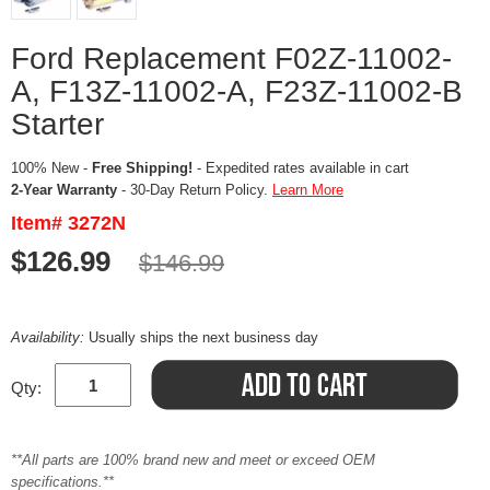
Ford Replacement F02Z-11002-
A, F13Z-11002-A, F23Z-11002-B
Starter
100% New -
Free Shipping!
- Expedited rates available in cart
2-Year Warranty
- 30-Day Return Policy.
Learn More
Item# 3272N
$126.99
$146.99
Availability:
Usually ships the next business day
Qty:
**All parts are 100% brand new and meet or exceed OEM
specifications.**