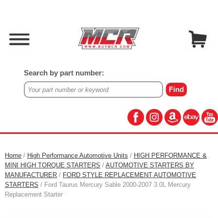
Search by part number:
Home
/
High Performance Automotive Units
/
HIGH PERFORMANCE &
MINI HIGH TORQUE STARTERS
/
AUTOMOTIVE STARTERS BY
MANUFACTURER
/
FORD STYLE REPLACEMENT AUTOMOTIVE
STARTERS
/ Ford Taurus Mercury Sable 2000-2007 3.0L Mercury
Replacement Starter