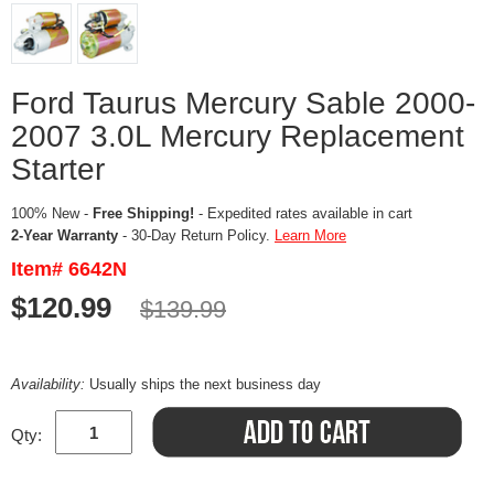
Ford Taurus Mercury Sable 2000-
2007 3.0L Mercury Replacement
Starter
100% New -
Free Shipping!
- Expedited rates available in cart
2-Year Warranty
- 30-Day Return Policy.
Learn More
Item# 6642N
$120.99
$139.99
Availability:
Usually ships the next business day
Qty: