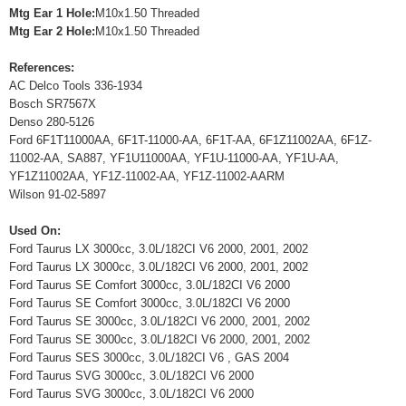
Mtg Ear 1 Hole:
M10x1.50 Threaded
Mtg Ear 2 Hole:
M10x1.50 Threaded
References:
AC Delco Tools 336-1934
Bosch SR7567X
Denso 280-5126
Ford 6F1T11000AA, 6F1T-11000-AA, 6F1T-AA, 6F1Z11002AA, 6F1Z-
11002-AA, SA887, YF1U11000AA, YF1U-11000-AA, YF1U-AA,
YF1Z11002AA, YF1Z-11002-AA, YF1Z-11002-AARM
Wilson 91-02-5897
Used On:
Ford Taurus LX 3000cc, 3.0L/182CI V6 2000, 2001, 2002
Ford Taurus LX 3000cc, 3.0L/182CI V6 2000, 2001, 2002
Ford Taurus SE Comfort 3000cc, 3.0L/182CI V6 2000
Ford Taurus SE Comfort 3000cc, 3.0L/182CI V6 2000
Ford Taurus SE 3000cc, 3.0L/182CI V6 2000, 2001, 2002
Ford Taurus SE 3000cc, 3.0L/182CI V6 2000, 2001, 2002
Ford Taurus SES 3000cc, 3.0L/182CI V6 , GAS 2004
Ford Taurus SVG 3000cc, 3.0L/182CI V6 2000
Ford Taurus SVG 3000cc, 3.0L/182CI V6 2000