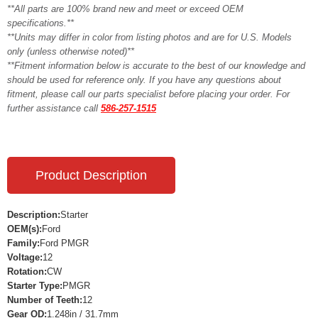
**All parts are 100% brand new and meet or exceed OEM
specifications.**
**Units may differ in color from listing photos and are for U.S. Models
only (unless otherwise noted)**
**Fitment information below is accurate to the best of our knowledge and
should be used for reference only. If you have any questions about
fitment, please call our parts specialist before placing your order. For
further assistance call
586-257-1515
Product Description
Description:
Starter
OEM(s):
Ford
Family:
Ford PMGR
Voltage:
12
Rotation:
CW
Starter Type:
PMGR
Number of Teeth:
12
Gear OD:
1.248in / 31.7mm