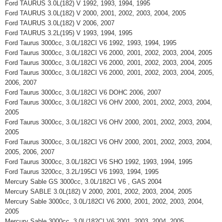
Ford TAURUS 3.0L(182) V 1992, 1993, 1994, 1995
Ford TAURUS 3.0L(182) V 2000, 2001, 2002, 2003, 2004, 2005
Ford TAURUS 3.0L(182) V 2006, 2007
Ford TAURUS 3.2L(195) V 1993, 1994, 1995
Ford Taurus 3000cc, 3.0L/182CI V6 1992, 1993, 1994, 1995
Ford Taurus 3000cc, 3.0L/182CI V6 2000, 2001, 2002, 2003, 2004, 2005
Ford Taurus 3000cc, 3.0L/182CI V6 2000, 2001, 2002, 2003, 2004, 2005
Ford Taurus 3000cc, 3.0L/182CI V6 2000, 2001, 2002, 2003, 2004, 2005,
2006, 2007
Ford Taurus 3000cc, 3.0L/182CI V6 DOHC 2006, 2007
Ford Taurus 3000cc, 3.0L/182CI V6 OHV 2000, 2001, 2002, 2003, 2004,
2005
Ford Taurus 3000cc, 3.0L/182CI V6 OHV 2000, 2001, 2002, 2003, 2004,
2005
Ford Taurus 3000cc, 3.0L/182CI V6 OHV 2000, 2001, 2002, 2003, 2004,
2005, 2006, 2007
Ford Taurus 3000cc, 3.0L/182CI V6 SHO 1992, 1993, 1994, 1995
Ford Taurus 3200cc, 3.2L/195CI V6 1993, 1994, 1995
Mercury Sable GS 3000cc, 3.0L/182CI V6 , GAS 2004
Mercury SABLE 3.0L(182) V 2000, 2001, 2002, 2003, 2004, 2005
Mercury Sable 3000cc, 3.0L/182CI V6 2000, 2001, 2002, 2003, 2004,
2005
Mercury Sable 3000cc, 3.0L/182CI V6 2001, 2003, 2004, 2005