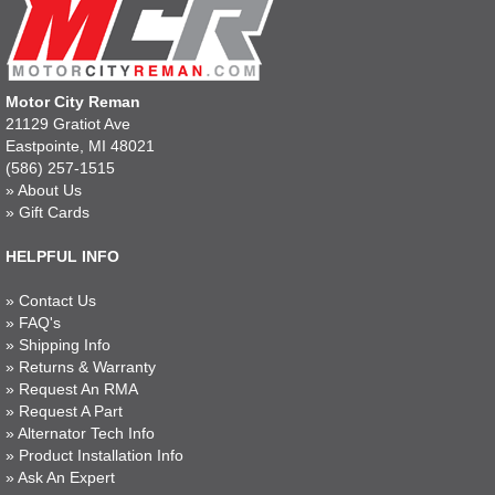
Motor City Reman
21129 Gratiot Ave
Eastpointe, MI 48021
(586) 257-1515
»
About Us
»
Gift Cards
HELPFUL INFO
»
Contact Us
»
FAQ's
»
Shipping Info
»
Returns & Warranty
»
Request An RMA
»
Request A Part
»
Alternator Tech Info
»
Product Installation Info
»
Ask An Expert