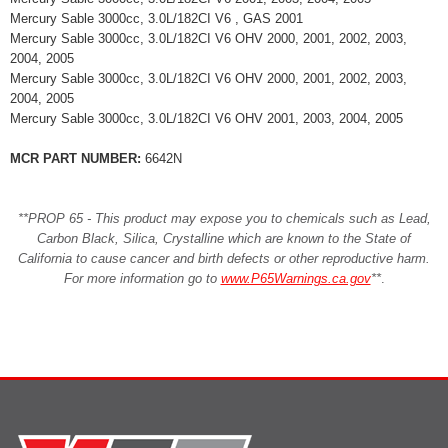
Mercury Sable 3000cc, 3.0L/182CI V6 , GAS 2001
Mercury Sable 3000cc, 3.0L/182CI V6 OHV 2000, 2001, 2002, 2003,
2004, 2005
Mercury Sable 3000cc, 3.0L/182CI V6 OHV 2000, 2001, 2002, 2003,
2004, 2005
Mercury Sable 3000cc, 3.0L/182CI V6 OHV 2001, 2003, 2004, 2005
MCR PART NUMBER:
6642N
**PROP 65 - This product may expose you to chemicals such as Lead,
Carbon Black, Silica, Crystalline which are known to the State of
California to cause cancer and birth defects or other reproductive harm.
For more information go to
www.P65Warnings.ca.gov
**
.