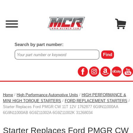
Search by part number:
Home
/
High Performance Automotive Units
/
HIGH PERFORMANCE &
MINI HIGH TORQUE STARTERS
/
FORD REPLACEMENT STARTERS
/
Starter Replaces Ford PMGR CW 11T 12V 1762877 6G9N11000AA
6G9N11000AB 6G9Z11002A 6G9Z11002K 31268034
Starter Replaces Ford PMGR CW