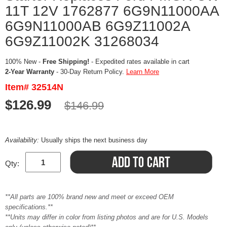
11T 12V 1762877 6G9N11000AA
6G9N11000AB 6G9Z11002A
6G9Z11002K 31268034
100% New -
Free Shipping!
- Expedited rates available in cart
2-Year Warranty
- 30-Day Return Policy.
Learn More
Item# 32514N
$126.99
$146.99
Availability:
Usually ships the next business day
Qty:
**All parts are 100% brand new and meet or exceed OEM
specifications.**
**Units may differ in color from listing photos and are for U.S. Models