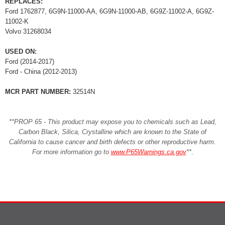
REPLACES:
Ford 1762877, 6G9N-11000-AA, 6G9N-11000-AB, 6G9Z-11002-A, 6G9Z-
11002-K
Volvo 31268034
USED ON:
Ford (2014-2017)
Ford - China (2012-2013)
MCR PART NUMBER:
32514N
**PROP 65 - This product may expose you to chemicals such as Lead,
Carbon Black, Silica, Crystalline which are known to the State of
California to cause cancer and birth defects or other reproductive harm.
For more information go to
www.P65Warnings.ca.gov
**
.