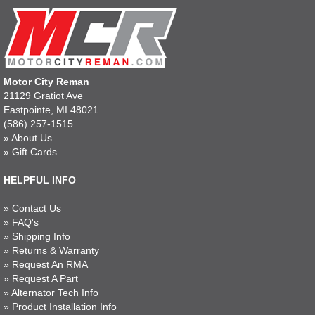
Motor City Reman
21129 Gratiot Ave
Eastpointe, MI 48021
(586) 257-1515
»
About Us
»
Gift Cards
HELPFUL INFO
»
Contact Us
»
FAQ's
»
Shipping Info
»
Returns & Warranty
»
Request An RMA
»
Request A Part
»
Alternator Tech Info
»
Product Installation Info