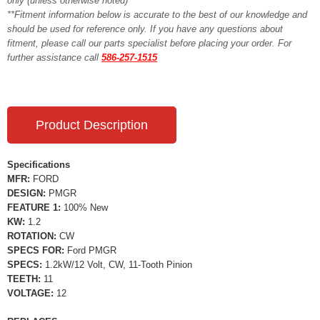
only (unless otherwise noted)**
**Fitment information below is accurate to the best of our knowledge and
should be used for reference only. If you have any questions about
fitment, please call our parts specialist before placing your order. For
further assistance call
586-257-1515
Product Description
Specifications
MFR:
FORD
DESIGN:
PMGR
FEATURE 1:
100% New
KW:
1.2
ROTATION:
CW
SPECS FOR:
Ford PMGR
SPECS:
1.2kW/12 Volt, CW, 11-Tooth Pinion
TEETH:
11
VOLTAGE:
12