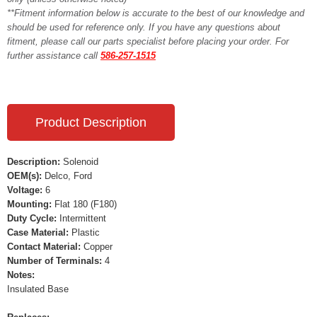
**Fitment information below is accurate to the best of our knowledge and
should be used for reference only. If you have any questions about
fitment, please call our parts specialist before placing your order. For
further assistance call
586-257-1515
Product Description
Description:
Solenoid
OEM(s):
Delco, Ford
Voltage:
6
Mounting:
Flat 180 (F180)
Duty Cycle:
Intermittent
Case Material:
Plastic
Contact Material:
Copper
Number of Terminals:
4
Notes:
Insulated Base