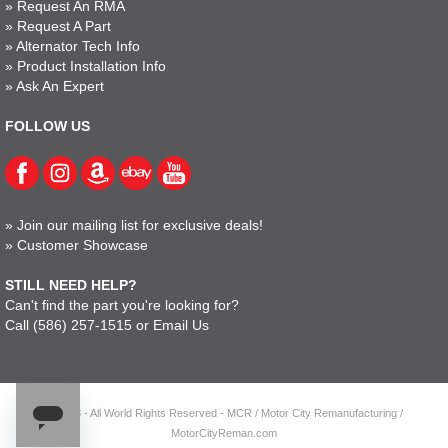
»
Request An RMA
»
Request A Part
»
Alternator Tech Info
»
Product Installation Info
»
Ask An Expert
FOLLOW US
»
Join our mailing list for exclusive deals!
»
Customer Showcase
STILL NEED HELP?
Can't find the part you're looking for?
Call
(586) 257-1515
or
Email Us
© 2023 - All World Rights Reserved - MCR / Motor City Remanufacturing /
MotorCityReman.com