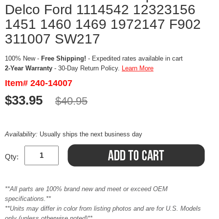
Delco Ford 1114542 12323156
1451 1460 1469 1972147 F902
311007 SW217
100% New -
Free Shipping!
- Expedited rates available in cart
2-Year Warranty
- 30-Day Return Policy.
Learn More
Item# 240-14007
$33.95
$40.95
Availability:
Usually ships the next business day
Qty:
**All parts are 100% brand new and meet or exceed OEM
specifications.**
**Units may differ in color from listing photos and are for U.S. Models
only (unless otherwise noted)**