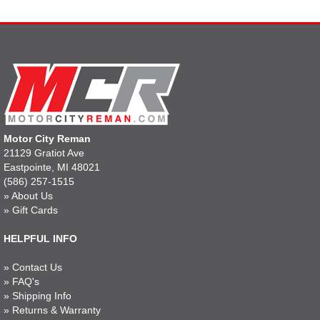
Motor City Reman
21129 Gratiot Ave
Eastpointe, MI 48021
(586) 257-1515
»
About Us
»
Gift Cards
HELPFUL INFO
»
Contact Us
»
FAQ's
»
Shipping Info
»
Returns & Warranty