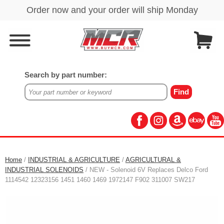
Search by part number:
Home
/
INDUSTRIAL & AGRICULTURE
/
AGRICULTURAL &
INDUSTRIAL SOLENOIDS
/ NEW - Solenoid 6V Replaces Delco Ford
1114542 12323156 1451 1460 1469 1972147 F902 311007 SW217