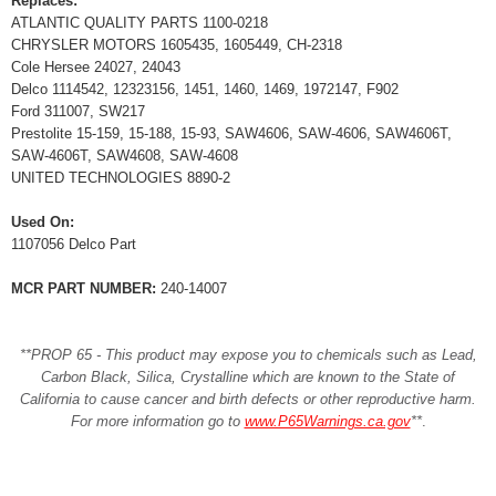
Replaces:
ATLANTIC QUALITY PARTS 1100-0218
CHRYSLER MOTORS 1605435, 1605449, CH-2318
Cole Hersee 24027, 24043
Delco 1114542, 12323156, 1451, 1460, 1469, 1972147, F902
Ford 311007, SW217
Prestolite 15-159, 15-188, 15-93, SAW4606, SAW-4606, SAW4606T,
SAW-4606T, SAW4608, SAW-4608
UNITED TECHNOLOGIES 8890-2
Used On:
1107056 Delco Part
MCR PART NUMBER:
240-14007
**PROP 65 - This product may expose you to chemicals such as Lead,
Carbon Black, Silica, Crystalline which are known to the State of
California to cause cancer and birth defects or other reproductive harm.
For more information go to
www.P65Warnings.ca.gov
**
.