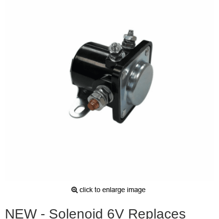
NEW - Solenoid 6V Replaces