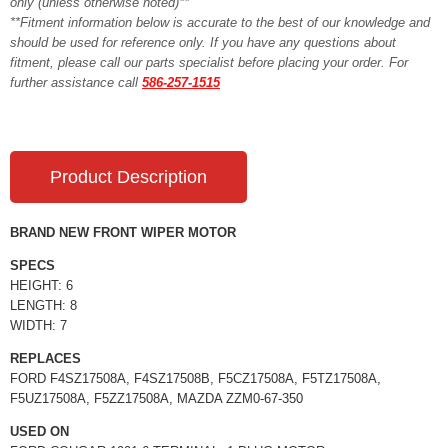
only (unless otherwise noted)**
**Fitment information below is accurate to the best of our knowledge and
should be used for reference only. If you have any questions about
fitment, please call our parts specialist before placing your order. For
further assistance call
586-257-1515
Product Description
BRAND NEW FRONT WIPER MOTOR
SPECS
HEIGHT: 6
LENGTH: 8
WIDTH: 7
REPLACES
FORD F4SZ17508A, F4SZ17508B, F5CZ17508A, F5TZ17508A,
F5UZ17508A, F5ZZ17508A, MAZDA ZZM0-67-350
USED ON