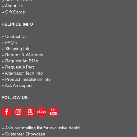
»
About Us
»
Gift Cards
HELPFUL INFO
»
Contact Us
»
FAQ's
»
Shipping Info
»
Returns & Warranty
»
Request An RMA
»
Request A Part
»
Alternator Tech Info
»
Product Installation Info
»
Ask An Expert
FOLLOW US
»
Join our mailing list for exclusive deals!
»
Customer Showcase