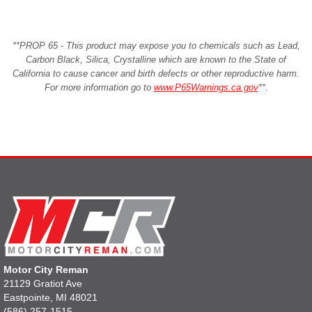
**PROP 65 - This product may expose you to chemicals such as Lead,
Carbon Black, Silica, Crystalline which are known to the State of
California to cause cancer and birth defects or other reproductive harm.
For more information go to
www.P65Warnings.ca.gov
**
.
Motor City Reman
21129 Gratiot Ave
Eastpointe, MI 48021
(586) 257-1515