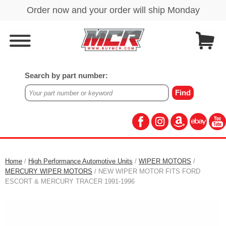
Search by part number:
Home
/
High Performance Automotive Units
/
WIPER MOTORS
/
MERCURY WIPER MOTORS
/ NEW WIPER MOTOR FITS FORD
ESCORT & MERCURY TRACER 1991-1996