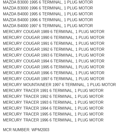
MAZDA B3000 1995 6 TERMINAL, 1 PLUG MOTOR
MAZDA B3000 1996 6 TERMINAL, 1 PLUG MOTOR
MAZDA B4000 1995 6 TERMINAL, 1 PLUG MOTOR
MAZDA B4000 1996 6 TERMINAL, 1 PLUG MOTOR
MAZDA B4000 1997 6 TERMINAL, 1 PLUG MOTOR
MERCURY COUGAR 1989 6 TERMINAL, 1 PLUG MOTOR
MERCURY COUGAR 1990 6 TERMINAL, 1 PLUG MOTOR
MERCURY COUGAR 1991 6 TERMINAL, 1 PLUG MOTOR
MERCURY COUGAR 1992 6 TERMINAL, 1 PLUG MOTOR
MERCURY COUGAR 1993 6 TERMINAL, 1 PLUG MOTOR
MERCURY COUGAR 1994 6 TERMINAL, 1 PLUG MOTOR
MERCURY COUGAR 1995 6 TERMINAL, 1 PLUG MOTOR
MERCURY COUGAR 1996 6 TERMINAL, 1 PLUG MOTOR
MERCURY COUGAR 1997 6 TERMINAL, 1 PLUG MOTOR
MERCURY MOUNTAINEER 1997 6 TERMINAL, 1 PLUG MOTOR
MERCURY TRACER 1991 6 TERMINAL, 1 PLUG MOTOR
MERCURY TRACER 1992 6 TERMINAL, 1 PLUG MOTOR
MERCURY TRACER 1993 6 TERMINAL, 1 PLUG MOTOR
MERCURY TRACER 1994 6 TERMINAL, 1 PLUG MOTOR
MERCURY TRACER 1995 6 TERMINAL, 1 PLUG MOTOR
MERCURY TRACER 1996 6 TERMINAL, 1 PLUG MOTOR
MCR NUMBER: WPM2003