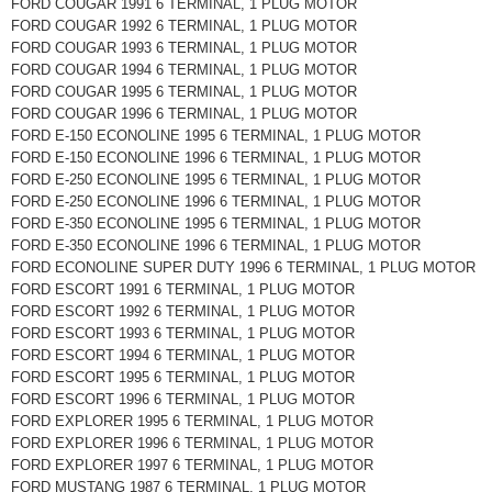
FORD COUGAR 1991 6 TERMINAL, 1 PLUG MOTOR
FORD COUGAR 1992 6 TERMINAL, 1 PLUG MOTOR
FORD COUGAR 1993 6 TERMINAL, 1 PLUG MOTOR
FORD COUGAR 1994 6 TERMINAL, 1 PLUG MOTOR
FORD COUGAR 1995 6 TERMINAL, 1 PLUG MOTOR
FORD COUGAR 1996 6 TERMINAL, 1 PLUG MOTOR
FORD E-150 ECONOLINE 1995 6 TERMINAL, 1 PLUG MOTOR
FORD E-150 ECONOLINE 1996 6 TERMINAL, 1 PLUG MOTOR
FORD E-250 ECONOLINE 1995 6 TERMINAL, 1 PLUG MOTOR
FORD E-250 ECONOLINE 1996 6 TERMINAL, 1 PLUG MOTOR
FORD E-350 ECONOLINE 1995 6 TERMINAL, 1 PLUG MOTOR
FORD E-350 ECONOLINE 1996 6 TERMINAL, 1 PLUG MOTOR
FORD ECONOLINE SUPER DUTY 1996 6 TERMINAL, 1 PLUG MOTOR
FORD ESCORT 1991 6 TERMINAL, 1 PLUG MOTOR
FORD ESCORT 1992 6 TERMINAL, 1 PLUG MOTOR
FORD ESCORT 1993 6 TERMINAL, 1 PLUG MOTOR
FORD ESCORT 1994 6 TERMINAL, 1 PLUG MOTOR
FORD ESCORT 1995 6 TERMINAL, 1 PLUG MOTOR
FORD ESCORT 1996 6 TERMINAL, 1 PLUG MOTOR
FORD EXPLORER 1995 6 TERMINAL, 1 PLUG MOTOR
FORD EXPLORER 1996 6 TERMINAL, 1 PLUG MOTOR
FORD EXPLORER 1997 6 TERMINAL, 1 PLUG MOTOR
FORD MUSTANG 1987 6 TERMINAL, 1 PLUG MOTOR