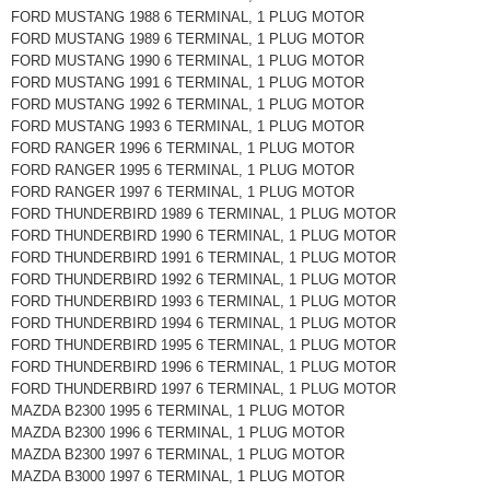
FORD MUSTANG 1988 6 TERMINAL, 1 PLUG MOTOR
FORD MUSTANG 1989 6 TERMINAL, 1 PLUG MOTOR
FORD MUSTANG 1990 6 TERMINAL, 1 PLUG MOTOR
FORD MUSTANG 1991 6 TERMINAL, 1 PLUG MOTOR
FORD MUSTANG 1992 6 TERMINAL, 1 PLUG MOTOR
FORD MUSTANG 1993 6 TERMINAL, 1 PLUG MOTOR
FORD RANGER 1996 6 TERMINAL, 1 PLUG MOTOR
FORD RANGER 1995 6 TERMINAL, 1 PLUG MOTOR
FORD RANGER 1997 6 TERMINAL, 1 PLUG MOTOR
FORD THUNDERBIRD 1989 6 TERMINAL, 1 PLUG MOTOR
FORD THUNDERBIRD 1990 6 TERMINAL, 1 PLUG MOTOR
FORD THUNDERBIRD 1991 6 TERMINAL, 1 PLUG MOTOR
FORD THUNDERBIRD 1992 6 TERMINAL, 1 PLUG MOTOR
FORD THUNDERBIRD 1993 6 TERMINAL, 1 PLUG MOTOR
FORD THUNDERBIRD 1994 6 TERMINAL, 1 PLUG MOTOR
FORD THUNDERBIRD 1995 6 TERMINAL, 1 PLUG MOTOR
FORD THUNDERBIRD 1996 6 TERMINAL, 1 PLUG MOTOR
FORD THUNDERBIRD 1997 6 TERMINAL, 1 PLUG MOTOR
MAZDA B2300 1995 6 TERMINAL, 1 PLUG MOTOR
MAZDA B2300 1996 6 TERMINAL, 1 PLUG MOTOR
MAZDA B2300 1997 6 TERMINAL, 1 PLUG MOTOR
MAZDA B3000 1997 6 TERMINAL, 1 PLUG MOTOR