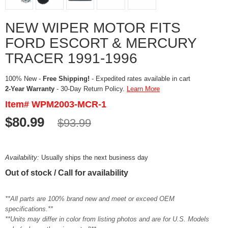
NEW WIPER MOTOR FITS
FORD ESCORT & MERCURY
TRACER 1991-1996
100% New -
Free Shipping!
- Expedited rates available in cart
2-Year Warranty
- 30-Day Return Policy.
Learn More
Item# WPM2003-MCR-1
$80.99
$93.99
Availability:
Usually ships the next business day
Out of stock / Call for availability
**All parts are 100% brand new and meet or exceed OEM
specifications.**
**Units may differ in color from listing photos and are for U.S. Models