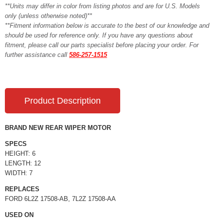
**Units may differ in color from listing photos and are for U.S. Models
only (unless otherwise noted)**
**Fitment information below is accurate to the best of our knowledge and
should be used for reference only. If you have any questions about
fitment, please call our parts specialist before placing your order. For
further assistance call
586-257-1515
Product Description
BRAND NEW REAR WIPER MOTOR
SPECS
HEIGHT: 6
LENGTH: 12
WIDTH: 7
REPLACES
FORD 6L2Z 17508-AB, 7L2Z 17508-AA
USED ON