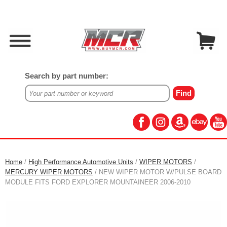
Search by part number:
Home
/
High Performance Automotive Units
/
WIPER MOTORS
/
MERCURY WIPER MOTORS
/ NEW WIPER MOTOR W/PULSE BOARD
MODULE FITS FORD EXPLORER MOUNTAINEER 2006-2010