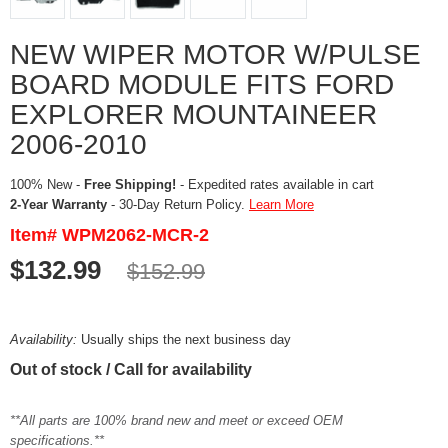
NEW WIPER MOTOR W/PULSE
BOARD MODULE FITS FORD
EXPLORER MOUNTAINEER
2006-2010
100% New -
Free Shipping!
- Expedited rates available in cart
2-Year Warranty
- 30-Day Return Policy.
Learn More
Item# WPM2062-MCR-2
$132.99
$152.99
Availability:
Usually ships the next business day
Out of stock / Call for availability
**All parts are 100% brand new and meet or exceed OEM
specifications.**