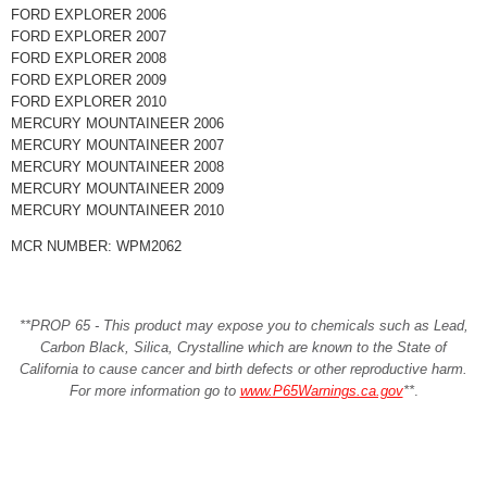
FORD EXPLORER 2006
FORD EXPLORER 2007
FORD EXPLORER 2008
FORD EXPLORER 2009
FORD EXPLORER 2010
MERCURY MOUNTAINEER 2006
MERCURY MOUNTAINEER 2007
MERCURY MOUNTAINEER 2008
MERCURY MOUNTAINEER 2009
MERCURY MOUNTAINEER 2010
MCR NUMBER: WPM2062
**PROP 65 - This product may expose you to chemicals such as Lead,
Carbon Black, Silica, Crystalline which are known to the State of
California to cause cancer and birth defects or other reproductive harm.
For more information go to
www.P65Warnings.ca.gov
**
.