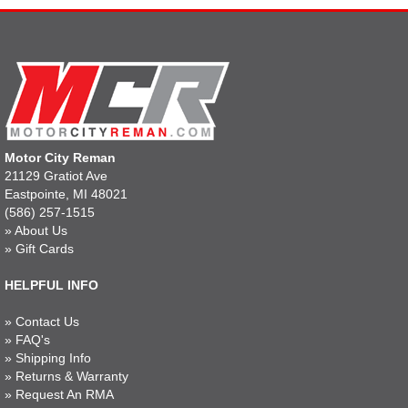
Motor City Reman
21129 Gratiot Ave
Eastpointe, MI 48021
(586) 257-1515
»
About Us
»
Gift Cards
HELPFUL INFO
»
Contact Us
»
FAQ's
»
Shipping Info
»
Returns & Warranty
»
Request An RMA