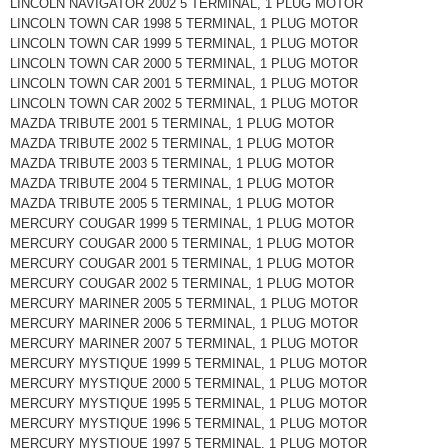
LINCOLN NAVIGATOR 2002 5 TERMINAL, 1 PLUG MOTOR
LINCOLN TOWN CAR 1998 5 TERMINAL, 1 PLUG MOTOR
LINCOLN TOWN CAR 1999 5 TERMINAL, 1 PLUG MOTOR
LINCOLN TOWN CAR 2000 5 TERMINAL, 1 PLUG MOTOR
LINCOLN TOWN CAR 2001 5 TERMINAL, 1 PLUG MOTOR
LINCOLN TOWN CAR 2002 5 TERMINAL, 1 PLUG MOTOR
MAZDA TRIBUTE 2001 5 TERMINAL, 1 PLUG MOTOR
MAZDA TRIBUTE 2002 5 TERMINAL, 1 PLUG MOTOR
MAZDA TRIBUTE 2003 5 TERMINAL, 1 PLUG MOTOR
MAZDA TRIBUTE 2004 5 TERMINAL, 1 PLUG MOTOR
MAZDA TRIBUTE 2005 5 TERMINAL, 1 PLUG MOTOR
MERCURY COUGAR 1999 5 TERMINAL, 1 PLUG MOTOR
MERCURY COUGAR 2000 5 TERMINAL, 1 PLUG MOTOR
MERCURY COUGAR 2001 5 TERMINAL, 1 PLUG MOTOR
MERCURY COUGAR 2002 5 TERMINAL, 1 PLUG MOTOR
MERCURY MARINER 2005 5 TERMINAL, 1 PLUG MOTOR
MERCURY MARINER 2006 5 TERMINAL, 1 PLUG MOTOR
MERCURY MARINER 2007 5 TERMINAL, 1 PLUG MOTOR
MERCURY MYSTIQUE 1999 5 TERMINAL, 1 PLUG MOTOR
MERCURY MYSTIQUE 2000 5 TERMINAL, 1 PLUG MOTOR
MERCURY MYSTIQUE 1995 5 TERMINAL, 1 PLUG MOTOR
MERCURY MYSTIQUE 1996 5 TERMINAL, 1 PLUG MOTOR
MERCURY MYSTIQUE 1997 5 TERMINAL, 1 PLUG MOTOR