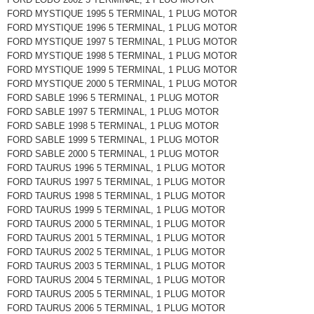
FORD MYSTIQUE 1995 5 TERMINAL, 1 PLUG MOTOR
FORD MYSTIQUE 1996 5 TERMINAL, 1 PLUG MOTOR
FORD MYSTIQUE 1997 5 TERMINAL, 1 PLUG MOTOR
FORD MYSTIQUE 1998 5 TERMINAL, 1 PLUG MOTOR
FORD MYSTIQUE 1999 5 TERMINAL, 1 PLUG MOTOR
FORD MYSTIQUE 2000 5 TERMINAL, 1 PLUG MOTOR
FORD SABLE 1996 5 TERMINAL, 1 PLUG MOTOR
FORD SABLE 1997 5 TERMINAL, 1 PLUG MOTOR
FORD SABLE 1998 5 TERMINAL, 1 PLUG MOTOR
FORD SABLE 1999 5 TERMINAL, 1 PLUG MOTOR
FORD SABLE 2000 5 TERMINAL, 1 PLUG MOTOR
FORD TAURUS 1996 5 TERMINAL, 1 PLUG MOTOR
FORD TAURUS 1997 5 TERMINAL, 1 PLUG MOTOR
FORD TAURUS 1998 5 TERMINAL, 1 PLUG MOTOR
FORD TAURUS 1999 5 TERMINAL, 1 PLUG MOTOR
FORD TAURUS 2000 5 TERMINAL, 1 PLUG MOTOR
FORD TAURUS 2001 5 TERMINAL, 1 PLUG MOTOR
FORD TAURUS 2002 5 TERMINAL, 1 PLUG MOTOR
FORD TAURUS 2003 5 TERMINAL, 1 PLUG MOTOR
FORD TAURUS 2004 5 TERMINAL, 1 PLUG MOTOR
FORD TAURUS 2005 5 TERMINAL, 1 PLUG MOTOR
FORD TAURUS 2006 5 TERMINAL, 1 PLUG MOTOR