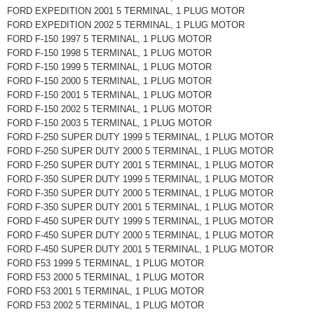
FORD EXPEDITION 2001 5 TERMINAL, 1 PLUG MOTOR
FORD EXPEDITION 2002 5 TERMINAL, 1 PLUG MOTOR
FORD F-150 1997 5 TERMINAL, 1 PLUG MOTOR
FORD F-150 1998 5 TERMINAL, 1 PLUG MOTOR
FORD F-150 1999 5 TERMINAL, 1 PLUG MOTOR
FORD F-150 2000 5 TERMINAL, 1 PLUG MOTOR
FORD F-150 2001 5 TERMINAL, 1 PLUG MOTOR
FORD F-150 2002 5 TERMINAL, 1 PLUG MOTOR
FORD F-150 2003 5 TERMINAL, 1 PLUG MOTOR
FORD F-250 SUPER DUTY 1999 5 TERMINAL, 1 PLUG MOTOR
FORD F-250 SUPER DUTY 2000 5 TERMINAL, 1 PLUG MOTOR
FORD F-250 SUPER DUTY 2001 5 TERMINAL, 1 PLUG MOTOR
FORD F-350 SUPER DUTY 1999 5 TERMINAL, 1 PLUG MOTOR
FORD F-350 SUPER DUTY 2000 5 TERMINAL, 1 PLUG MOTOR
FORD F-350 SUPER DUTY 2001 5 TERMINAL, 1 PLUG MOTOR
FORD F-450 SUPER DUTY 1999 5 TERMINAL, 1 PLUG MOTOR
FORD F-450 SUPER DUTY 2000 5 TERMINAL, 1 PLUG MOTOR
FORD F-450 SUPER DUTY 2001 5 TERMINAL, 1 PLUG MOTOR
FORD F53 1999 5 TERMINAL, 1 PLUG MOTOR
FORD F53 2000 5 TERMINAL, 1 PLUG MOTOR
FORD F53 2001 5 TERMINAL, 1 PLUG MOTOR
FORD F53 2002 5 TERMINAL, 1 PLUG MOTOR