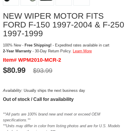
NEW WIPER MOTOR FITS
FORD F-150 1997-2004 & F-250
1997-1999
100% New -
Free Shipping!
- Expedited rates available in cart
2-Year Warranty
- 30-Day Return Policy.
Learn More
Item# WPM2010-MCR-2
$80.99
$93.99
Availability:
Usually ships the next business day
Out of stock / Call for availability
**All parts are 100% brand new and meet or exceed OEM
specifications.**
**Units may differ in color from listing photos and are for U.S. Models