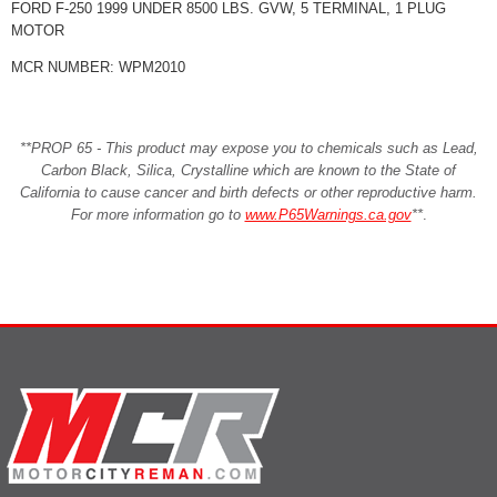
FORD F-250 1999 UNDER 8500 LBS. GVW, 5 TERMINAL, 1 PLUG
MOTOR
MCR NUMBER: WPM2010
**PROP 65 - This product may expose you to chemicals such as Lead,
Carbon Black, Silica, Crystalline which are known to the State of
California to cause cancer and birth defects or other reproductive harm.
For more information go to
www.P65Warnings.ca.gov
**
.