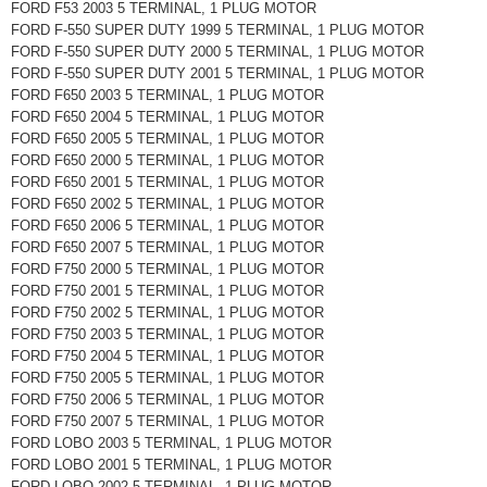
FORD F53 2003 5 TERMINAL, 1 PLUG MOTOR
FORD F-550 SUPER DUTY 1999 5 TERMINAL, 1 PLUG MOTOR
FORD F-550 SUPER DUTY 2000 5 TERMINAL, 1 PLUG MOTOR
FORD F-550 SUPER DUTY 2001 5 TERMINAL, 1 PLUG MOTOR
FORD F650 2003 5 TERMINAL, 1 PLUG MOTOR
FORD F650 2004 5 TERMINAL, 1 PLUG MOTOR
FORD F650 2005 5 TERMINAL, 1 PLUG MOTOR
FORD F650 2000 5 TERMINAL, 1 PLUG MOTOR
FORD F650 2001 5 TERMINAL, 1 PLUG MOTOR
FORD F650 2002 5 TERMINAL, 1 PLUG MOTOR
FORD F650 2006 5 TERMINAL, 1 PLUG MOTOR
FORD F650 2007 5 TERMINAL, 1 PLUG MOTOR
FORD F750 2000 5 TERMINAL, 1 PLUG MOTOR
FORD F750 2001 5 TERMINAL, 1 PLUG MOTOR
FORD F750 2002 5 TERMINAL, 1 PLUG MOTOR
FORD F750 2003 5 TERMINAL, 1 PLUG MOTOR
FORD F750 2004 5 TERMINAL, 1 PLUG MOTOR
FORD F750 2005 5 TERMINAL, 1 PLUG MOTOR
FORD F750 2006 5 TERMINAL, 1 PLUG MOTOR
FORD F750 2007 5 TERMINAL, 1 PLUG MOTOR
FORD LOBO 2003 5 TERMINAL, 1 PLUG MOTOR
FORD LOBO 2001 5 TERMINAL, 1 PLUG MOTOR
FORD LOBO 2002 5 TERMINAL, 1 PLUG MOTOR