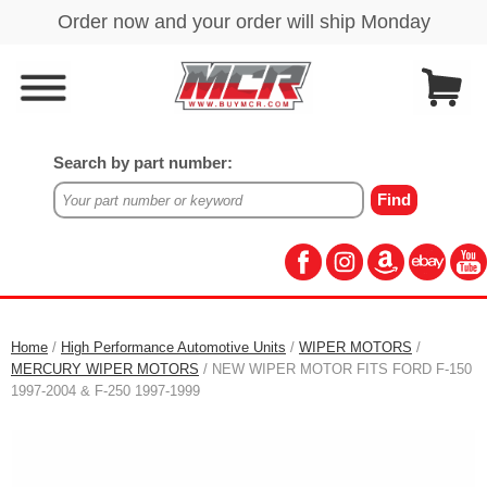
Search by part number:
Home
/
High Performance Automotive Units
/
WIPER MOTORS
/
MERCURY WIPER MOTORS
/ NEW WIPER MOTOR FITS FORD F-150
1997-2004 & F-250 1997-1999