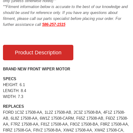
only (unless otherwise noted)**
**Fitment information below is accurate to the best of our knowledge and
should be used for reference only. If you have any questions about
fitment, please call our parts specialist before placing your order. For
further assistance call
586-257-1515
Product Description
BRAND NEW FRONT WIPER MOTOR
SPECS
HEIGHT: 6.1
LENGTH: 8.4
WIDTH: 7.3
REPLACES
FORD 1C3Z 17508-AA, 1L2Z 17508-AB, 2C3Z 17508-BA, 4F1Z 17508-
AB, 6L8Z 17508-AA, 6W1Z 17508-CARM, F65Z 17508-AB, F6DZ 17508-
AA, F7RZ 17508-AA, F81Z 17508-AA, F8OZ 17508-BA, F8RZ 17508-AA,
F8RZ 17508-GA, F8VZ 17508-BA, XW4Z 17508-AA, XW4Z 17508-CA,