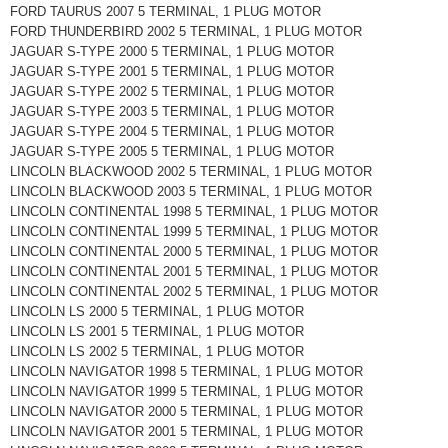
FORD TAURUS 2007 5 TERMINAL, 1 PLUG MOTOR
FORD THUNDERBIRD 2002 5 TERMINAL, 1 PLUG MOTOR
JAGUAR S-TYPE 2000 5 TERMINAL, 1 PLUG MOTOR
JAGUAR S-TYPE 2001 5 TERMINAL, 1 PLUG MOTOR
JAGUAR S-TYPE 2002 5 TERMINAL, 1 PLUG MOTOR
JAGUAR S-TYPE 2003 5 TERMINAL, 1 PLUG MOTOR
JAGUAR S-TYPE 2004 5 TERMINAL, 1 PLUG MOTOR
JAGUAR S-TYPE 2005 5 TERMINAL, 1 PLUG MOTOR
LINCOLN BLACKWOOD 2002 5 TERMINAL, 1 PLUG MOTOR
LINCOLN BLACKWOOD 2003 5 TERMINAL, 1 PLUG MOTOR
LINCOLN CONTINENTAL 1998 5 TERMINAL, 1 PLUG MOTOR
LINCOLN CONTINENTAL 1999 5 TERMINAL, 1 PLUG MOTOR
LINCOLN CONTINENTAL 2000 5 TERMINAL, 1 PLUG MOTOR
LINCOLN CONTINENTAL 2001 5 TERMINAL, 1 PLUG MOTOR
LINCOLN CONTINENTAL 2002 5 TERMINAL, 1 PLUG MOTOR
LINCOLN LS 2000 5 TERMINAL, 1 PLUG MOTOR
LINCOLN LS 2001 5 TERMINAL, 1 PLUG MOTOR
LINCOLN LS 2002 5 TERMINAL, 1 PLUG MOTOR
LINCOLN NAVIGATOR 1998 5 TERMINAL, 1 PLUG MOTOR
LINCOLN NAVIGATOR 1999 5 TERMINAL, 1 PLUG MOTOR
LINCOLN NAVIGATOR 2000 5 TERMINAL, 1 PLUG MOTOR
LINCOLN NAVIGATOR 2001 5 TERMINAL, 1 PLUG MOTOR