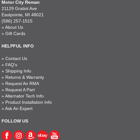
Motor City Reman
21129 Gratiot Ave
Eastpointe, MI 48021
(586) 257-1515
»
About Us
»
Gift Cards
HELPFUL INFO
»
Contact Us
»
FAQ's
»
Shipping Info
»
Returns & Warranty
»
Request An RMA
»
Request A Part
»
Alternator Tech Info
»
Product Installation Info
»
Ask An Expert
FOLLOW US