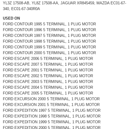
YL3Z 17508-AB, YL8Z 17508-AA, JAGUAR XR845459, MAZDA EC01-67-
340, EC01-67-340R0A
USED ON
FORD CONTOUR 1995 5 TERMINAL, 1 PLUG MOTOR
FORD CONTOUR 1996 5 TERMINAL, 1 PLUG MOTOR
FORD CONTOUR 1997 5 TERMINAL, 1 PLUG MOTOR
FORD CONTOUR 1998 5 TERMINAL, 1 PLUG MOTOR
FORD CONTOUR 1999 5 TERMINAL, 1 PLUG MOTOR
FORD CONTOUR 2000 5 TERMINAL, 1 PLUG MOTOR
FORD ESCAPE 2006 5 TERMINAL, 1 PLUG MOTOR
FORD ESCAPE 2007 5 TERMINAL, 1 PLUG MOTOR
FORD ESCAPE 2001 5 TERMINAL, 1 PLUG MOTOR
FORD ESCAPE 2002 5 TERMINAL, 1 PLUG MOTOR
FORD ESCAPE 2003 5 TERMINAL, 1 PLUG MOTOR
FORD ESCAPE 2004 5 TERMINAL, 1 PLUG MOTOR
FORD ESCAPE 2005 5 TERMINAL, 1 PLUG MOTOR
FORD EXCURSION 2000 5 TERMINAL, 1 PLUG MOTOR
FORD EXCURSION 2001 5 TERMINAL, 1 PLUG MOTOR
FORD EXPEDITION 1997 5 TERMINAL, 1 PLUG MOTOR
FORD EXPEDITION 1998 5 TERMINAL, 1 PLUG MOTOR
FORD EXPEDITION 1999 5 TERMINAL, 1 PLUG MOTOR
FORD EXPEDITION 2000 5 TERMINAL, 1 PLUG MOTOR