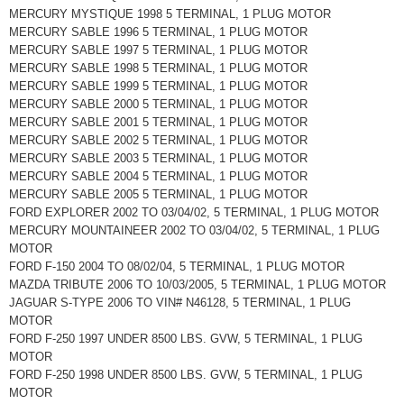
MERCURY MYSTIQUE 1998 5 TERMINAL, 1 PLUG MOTOR
MERCURY SABLE 1996 5 TERMINAL, 1 PLUG MOTOR
MERCURY SABLE 1997 5 TERMINAL, 1 PLUG MOTOR
MERCURY SABLE 1998 5 TERMINAL, 1 PLUG MOTOR
MERCURY SABLE 1999 5 TERMINAL, 1 PLUG MOTOR
MERCURY SABLE 2000 5 TERMINAL, 1 PLUG MOTOR
MERCURY SABLE 2001 5 TERMINAL, 1 PLUG MOTOR
MERCURY SABLE 2002 5 TERMINAL, 1 PLUG MOTOR
MERCURY SABLE 2003 5 TERMINAL, 1 PLUG MOTOR
MERCURY SABLE 2004 5 TERMINAL, 1 PLUG MOTOR
MERCURY SABLE 2005 5 TERMINAL, 1 PLUG MOTOR
FORD EXPLORER 2002 TO 03/04/02, 5 TERMINAL, 1 PLUG MOTOR
MERCURY MOUNTAINEER 2002 TO 03/04/02, 5 TERMINAL, 1 PLUG
MOTOR
FORD F-150 2004 TO 08/02/04, 5 TERMINAL, 1 PLUG MOTOR
MAZDA TRIBUTE 2006 TO 10/03/2005, 5 TERMINAL, 1 PLUG MOTOR
JAGUAR S-TYPE 2006 TO VIN# N46128, 5 TERMINAL, 1 PLUG
MOTOR
FORD F-250 1997 UNDER 8500 LBS. GVW, 5 TERMINAL, 1 PLUG
MOTOR
FORD F-250 1998 UNDER 8500 LBS. GVW, 5 TERMINAL, 1 PLUG
MOTOR