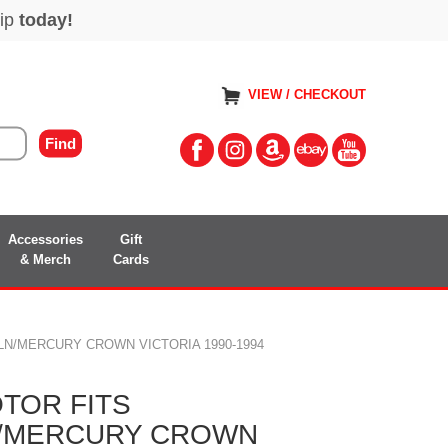
VIEW / CHECKOUT
Accessories
Gift
& Merch
Cards
LN/MERCURY CROWN VICTORIA 1990-1994
TOR FITS
N/MERCURY CROWN