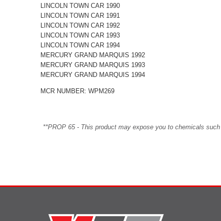
LINCOLN TOWN CAR 1990
LINCOLN TOWN CAR 1991
LINCOLN TOWN CAR 1992
LINCOLN TOWN CAR 1993
LINCOLN TOWN CAR 1994
MERCURY GRAND MARQUIS 1992
MERCURY GRAND MARQUIS 1993
MERCURY GRAND MARQUIS 1994
MCR NUMBER: WPM269
**PROP 65 - This product may expose you to chemicals such as 