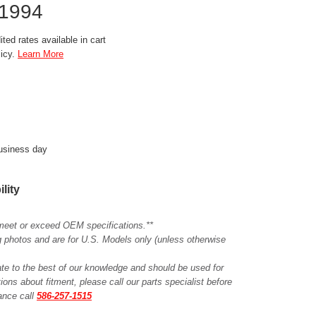
1994
ted rates available in cart
licy.
Learn More
business day
ility
meet or exceed OEM specifications.**
ing photos and are for U.S. Models only (unless otherwise
ate to the best of our knowledge and should be used for
ions about fitment, please call our parts specialist before
tance call
586-257-1515