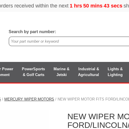
Search by part number:
r Power
PowerSports
Marine &
Industrial &
Lights &
pment
& Golf Carts
Jetski
Agricultural
Lighting
S
/
MERCURY WIPER MOTORS
/ NEW WIPER MOTOR FITS FORD/LINCO
NEW WIPER MO
FORD/LINCOL