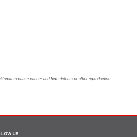
fornia to cause cancer and birth defects or other reproductive
LLOW US