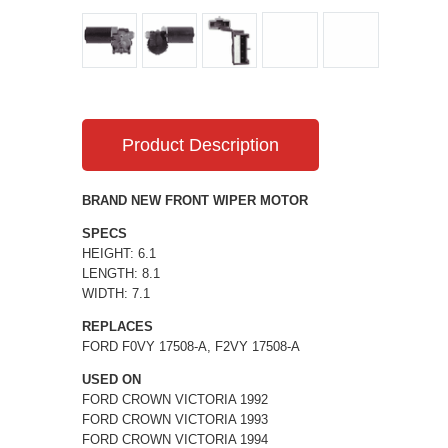
Product Description
BRAND NEW FRONT WIPER MOTOR
SPECS
HEIGHT: 6.1
LENGTH: 8.1
WIDTH: 7.1
REPLACES
FORD F0VY 17508-A, F2VY 17508-A
USED ON
FORD CROWN VICTORIA 1992
FORD CROWN VICTORIA 1993
FORD CROWN VICTORIA 1994