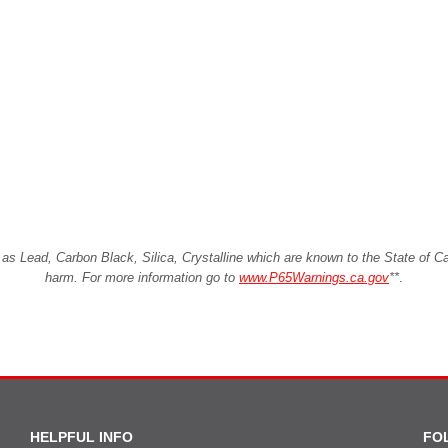
Lead, Carbon Black, Silica, Crystalline which are known to the State of Cali
harm. For more information go to
www.P65Warnings.ca.gov
**
.
HELPFUL INFO
FO