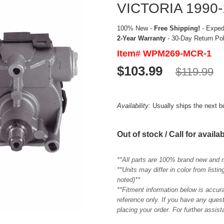
VICTORIA 1990-
100% New -
Free Shipping!
- Expedi
2-Year Warranty
- 30-Day Return Po
Item# WPM269-MCR-1
$103.99
$119.99
Availability:
Usually ships the next 
Out of stock / Call for availab
**All parts are 100% brand new and 
**Units may differ in color from list
noted)**
**Fitment information below is accur
reference only. If you have any quest
placing your order. For further assis