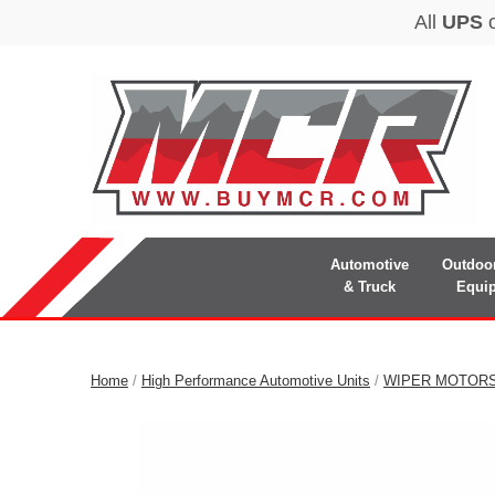
Automotive
Outdoo
& Truck
Equi
Home
/
High Performance Automotive Units
/
WIPER MOTOR