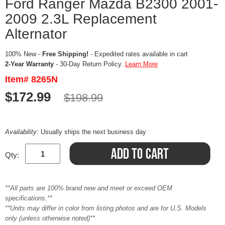
Ford Ranger Mazda B2300 2001-
2009 2.3L Replacement
Alternator
100% New -
Free Shipping!
- Expedited rates available in cart
2-Year Warranty
- 30-Day Return Policy.
Learn More
Item# 8265N
$172.99
$198.99
Availability:
Usually ships the next business day
Qty:
**All parts are 100% brand new and meet or exceed OEM
specifications.**
**Units may differ in color from listing photos and are for U.S. Models
only (unless otherwise noted)**