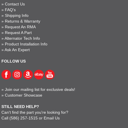
»
Contact Us
»
FAQ's
»
Shipping Info
»
Returns & Warranty
»
Request An RMA
»
Request A Part
»
Alternator Tech Info
»
Product Installation Info
»
Ask An Expert
FOLLOW US
»
Join our mailing list for exclusive deals!
»
Customer Showcase
STILL NEED HELP?
Can't find the part you're looking for?
Call
(586) 257-1515
or
Email Us