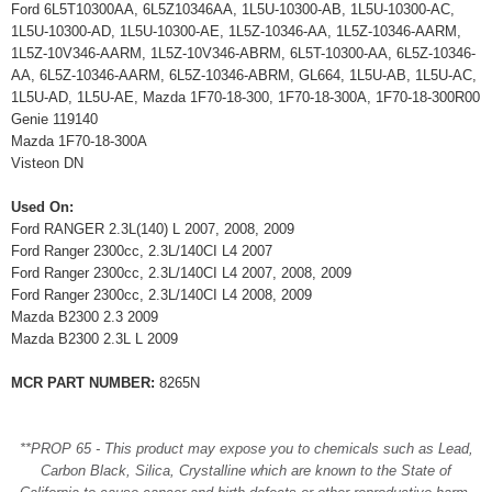
Ford 6L5T10300AA, 6L5Z10346AA, 1L5U-10300-AB, 1L5U-10300-AC,
1L5U-10300-AD, 1L5U-10300-AE, 1L5Z-10346-AA, 1L5Z-10346-AARM,
1L5Z-10V346-AARM, 1L5Z-10V346-ABRM, 6L5T-10300-AA, 6L5Z-10346-
AA, 6L5Z-10346-AARM, 6L5Z-10346-ABRM, GL664, 1L5U-AB, 1L5U-AC,
1L5U-AD, 1L5U-AE, Mazda 1F70-18-300, 1F70-18-300A, 1F70-18-300R00
Genie 119140
Mazda 1F70-18-300A
Visteon DN
Used On:
Ford RANGER 2.3L(140) L 2007, 2008, 2009
Ford Ranger 2300cc, 2.3L/140CI L4 2007
Ford Ranger 2300cc, 2.3L/140CI L4 2007, 2008, 2009
Ford Ranger 2300cc, 2.3L/140CI L4 2008, 2009
Mazda B2300 2.3 2009
Mazda B2300 2.3L L 2009
MCR PART NUMBER:
8265N
**PROP 65 - This product may expose you to chemicals such as Lead,
Carbon Black, Silica, Crystalline which are known to the State of