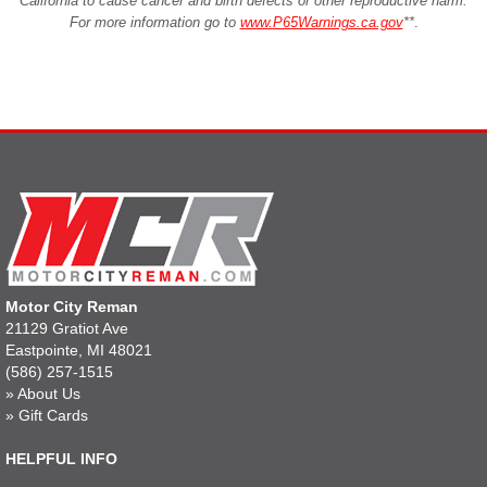
California to cause cancer and birth defects or other reproductive harm.
For more information go to
www.P65Warnings.ca.gov
**
.
Motor City Reman
21129 Gratiot Ave
Eastpointe, MI 48021
(586) 257-1515
»
About Us
»
Gift Cards
HELPFUL INFO