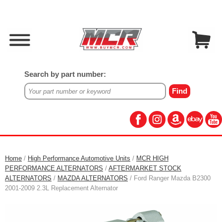
Search by part number:
Home
/
High Performance Automotive Units
/
MCR HIGH
PERFORMANCE ALTERNATORS
/
AFTERMARKET STOCK
ALTERNATORS
/
MAZDA ALTERNATORS
/ Ford Ranger Mazda B2300
2001-2009 2.3L Replacement Alternator