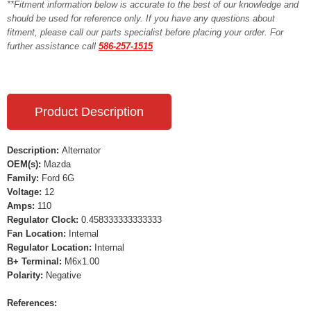
**Fitment information below is accurate to the best of our knowledge and
should be used for reference only. If you have any questions about
fitment, please call our parts specialist before placing your order. For
further assistance call
586-257-1515
Product Description
Description:
Alternator
OEM(s):
Mazda
Family:
Ford 6G
Voltage:
12
Amps:
110
Regulator Clock:
0.458333333333333
Fan Location:
Internal
Regulator Location:
Internal
B+ Terminal:
M6x1.00
Polarity:
Negative
References: