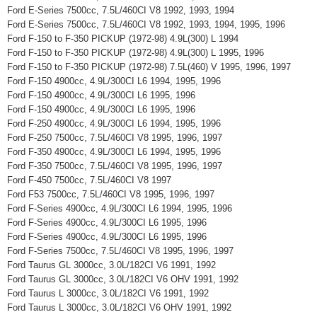
Ford E-Series 7500cc, 7.5L/460CI V8 1992, 1993, 1994
Ford E-Series 7500cc, 7.5L/460CI V8 1992, 1993, 1994, 1995, 1996
Ford F-150 to F-350 PICKUP (1972-98) 4.9L(300) L 1994
Ford F-150 to F-350 PICKUP (1972-98) 4.9L(300) L 1995, 1996
Ford F-150 to F-350 PICKUP (1972-98) 7.5L(460) V 1995, 1996, 1997
Ford F-150 4900cc, 4.9L/300CI L6 1994, 1995, 1996
Ford F-150 4900cc, 4.9L/300CI L6 1995, 1996
Ford F-150 4900cc, 4.9L/300CI L6 1995, 1996
Ford F-250 4900cc, 4.9L/300CI L6 1994, 1995, 1996
Ford F-250 7500cc, 7.5L/460CI V8 1995, 1996, 1997
Ford F-350 4900cc, 4.9L/300CI L6 1994, 1995, 1996
Ford F-350 7500cc, 7.5L/460CI V8 1995, 1996, 1997
Ford F-450 7500cc, 7.5L/460CI V8 1997
Ford F53 7500cc, 7.5L/460CI V8 1995, 1996, 1997
Ford F-Series 4900cc, 4.9L/300CI L6 1994, 1995, 1996
Ford F-Series 4900cc, 4.9L/300CI L6 1995, 1996
Ford F-Series 4900cc, 4.9L/300CI L6 1995, 1996
Ford F-Series 7500cc, 7.5L/460CI V8 1995, 1996, 1997
Ford Taurus GL 3000cc, 3.0L/182CI V6 1991, 1992
Ford Taurus GL 3000cc, 3.0L/182CI V6 OHV 1991, 1992
Ford Taurus L 3000cc, 3.0L/182CI V6 1991, 1992
Ford Taurus L 3000cc, 3.0L/182CI V6 OHV 1991, 1992