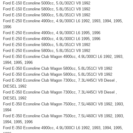
Ford E-150 Econoline 5000cc, 5.0L/302CI V8 1992
Ford E-150 Econoline 5800cc, 5.8L/351CI V8 1992
Ford E-150 Econoline 5800cc, 5.8L/351CI V8 1992
Ford E-250 Econoline 4900cc, 4.9L/300CI L6 1992, 1993, 1994, 1995,
1996
Ford E-250 Econoline 4900cc, 4.9L/300CI L6 1995, 1996
Ford E-250 Econoline 4900cc, 4.9L/300CI L6 1995, 1996
Ford E-250 Econoline 5800cc, 5.8L/351CI V8 1992
Ford E-250 Econoline 5800cc, 5.8L/351CI V8 1992
Ford E-350 Econoline Club Wagon 4900cc, 4.9L/300CI L6 1992, 1993,
1994, 1995, 1996
Ford E-350 Econoline Club Wagon 5800cc, 5.8L/351CI V8 1992
Ford E-350 Econoline Club Wagon 5800cc, 5.8L/351CI V8 1992
Ford E-350 Econoline Club Wagon 7300cc, 7.3L/445CI V8 Diesel ,
DIESEL 1992
Ford E-350 Econoline Club Wagon 7300cc, 7.3L/445CI V8 Diesel ,
DIESEL 1992
Ford E-350 Econoline Club Wagon 7500cc, 7.5L/460CI V8 1992, 1993,
1994
Ford E-350 Econoline Club Wagon 7500cc, 7.5L/460CI V8 1992, 1993,
1994, 1995, 1996
Ford E-350 Econoline 4900cc, 4.9L/300CI L6 1992, 1993, 1994, 1995,