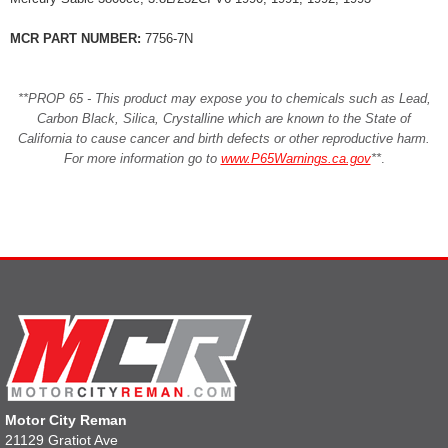
MCR PART NUMBER:
7756-7N
**PROP 65 - This product may expose you to chemicals such as Lead,
Carbon Black, Silica, Crystalline which are known to the State of
California to cause cancer and birth defects or other reproductive harm.
For more information go to
www.P65Warnings.ca.gov
**
.
Motor City Reman
21129 Gratiot Ave