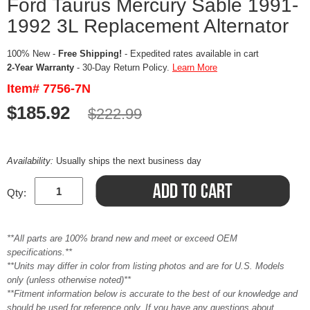
Ford Taurus Mercury Sable 1991-
1992 3L Replacement Alternator
100% New -
Free Shipping!
- Expedited rates available in cart
2-Year Warranty
- 30-Day Return Policy.
Learn More
Item# 7756-7N
$185.92
$222.99
Availability:
Usually ships the next business day
Qty:
**All parts are 100% brand new and meet or exceed OEM
specifications.**
**Units may differ in color from listing photos and are for U.S. Models
only (unless otherwise noted)**
**Fitment information below is accurate to the best of our knowledge and
should be used for reference only. If you have any questions about