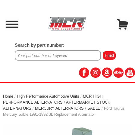
Search by part number:
Home
/
High Performance Automotive Units
/
MCR HIGH
PERFORMANCE ALTERNATORS
/
AFTERMARKET STOCK
ALTERNATORS
/
MERCURY ALTERNATORS
/
SABLE
/ Ford Taurus
Mercury Sable 1991-1992 3L Replacement Alternator