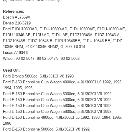
References:
Bosch AL7569X
Denso 210-5219
Ford F1DU10300AD, F1DU-10300-AD, F1DU10300AE, F1DU-10300-AE,
F1DU-10346-AE, F1DU-AD, F1DU-AE, F1DZ10346A, F1DZ-10346-A,
F1DZ10346B, F1DZ-10346-B, F1PU10346BE, F1PU-10346-BE, F1DZ-
10346-BRM, F1DZ-10346-BRM2, GL300, GL314
Lucas A1934-9
Wilson 90-02-5047, 90-02-5047N, 90-02-5062
Used On:
Ford Bronco 5800cc, 5.8L/351CI V8 1993
Ford E-150 Econoline Club Wagon 4900cc, 4.9L/300CI L6 1992, 1993,
1994, 1995, 1996
Ford E-150 Econoline Club Wagon 5000cc, 5.0L/302CI V8 1992
Ford E-150 Econoline Club Wagon 5000cc, 5.0L/302CI V8 1992
Ford E-150 Econoline Club Wagon 5800cc, 5.8L/351CI V8 1992
Ford E-150 Econoline Club Wagon 5800cc, 5.8L/351CI V8 1992
Ford E-150 Econoline 4900cc, 4.9L/300CI L6 1992, 1993, 1994, 1995,
1996
Ford E-150 Econoline 5000cc, 5.0L/302CI V8 1992