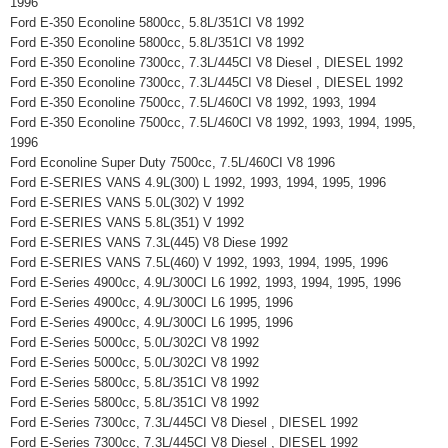
1996
Ford E-350 Econoline 5800cc, 5.8L/351CI V8 1992
Ford E-350 Econoline 5800cc, 5.8L/351CI V8 1992
Ford E-350 Econoline 7300cc, 7.3L/445CI V8 Diesel , DIESEL 1992
Ford E-350 Econoline 7300cc, 7.3L/445CI V8 Diesel , DIESEL 1992
Ford E-350 Econoline 7500cc, 7.5L/460CI V8 1992, 1993, 1994
Ford E-350 Econoline 7500cc, 7.5L/460CI V8 1992, 1993, 1994, 1995,
1996
Ford Econoline Super Duty 7500cc, 7.5L/460CI V8 1996
Ford E-SERIES VANS 4.9L(300) L 1992, 1993, 1994, 1995, 1996
Ford E-SERIES VANS 5.0L(302) V 1992
Ford E-SERIES VANS 5.8L(351) V 1992
Ford E-SERIES VANS 7.3L(445) V8 Diese 1992
Ford E-SERIES VANS 7.5L(460) V 1992, 1993, 1994, 1995, 1996
Ford E-Series 4900cc, 4.9L/300CI L6 1992, 1993, 1994, 1995, 1996
Ford E-Series 4900cc, 4.9L/300CI L6 1995, 1996
Ford E-Series 4900cc, 4.9L/300CI L6 1995, 1996
Ford E-Series 5000cc, 5.0L/302CI V8 1992
Ford E-Series 5000cc, 5.0L/302CI V8 1992
Ford E-Series 5800cc, 5.8L/351CI V8 1992
Ford E-Series 5800cc, 5.8L/351CI V8 1992
Ford E-Series 7300cc, 7.3L/445CI V8 Diesel , DIESEL 1992
Ford E-Series 7300cc, 7.3L/445CI V8 Diesel , DIESEL 1992