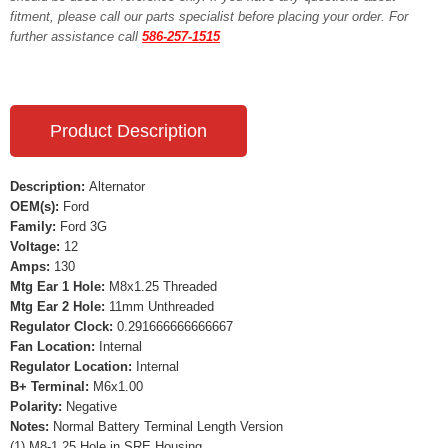
fitment, please call our parts specialist before placing your order. For
further assistance call
586-257-1515
Product Description
Description:
Alternator
OEM(s):
Ford
Family:
Ford 3G
Voltage:
12
Amps:
130
Mtg Ear 1 Hole:
M8x1.25 Threaded
Mtg Ear 2 Hole:
11mm Unthreaded
Regulator Clock:
0.291666666666667
Fan Location:
Internal
Regulator Location:
Internal
B+ Terminal:
M6x1.00
Polarity:
Negative
Notes:
Normal Battery Terminal Length Version
(1) M8-1.25 Hole in SRE Housing