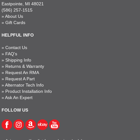
Eastpointe, MI 48021
(586) 257-1515
»
About Us
»
Gift Cards
HELPFUL INFO
»
Contact Us
»
FAQ's
»
Shipping Info
»
Returns & Warranty
»
Request An RMA
»
Request A Part
»
Alternator Tech Info
»
Product Installation Info
»
Ask An Expert
FOLLOW US