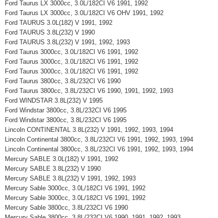
Ford Taurus LX 3000cc, 3.0L/182CI V6 1991, 1992
Ford Taurus LX 3000cc, 3.0L/182CI V6 OHV 1991, 1992
Ford TAURUS 3.0L(182) V 1991, 1992
Ford TAURUS 3.8L(232) V 1990
Ford TAURUS 3.8L(232) V 1991, 1992, 1993
Ford Taurus 3000cc, 3.0L/182CI V6 1991, 1992
Ford Taurus 3000cc, 3.0L/182CI V6 1991, 1992
Ford Taurus 3000cc, 3.0L/182CI V6 1991, 1992
Ford Taurus 3800cc, 3.8L/232CI V6 1990
Ford Taurus 3800cc, 3.8L/232CI V6 1990, 1991, 1992, 1993
Ford WINDSTAR 3.8L(232) V 1995
Ford Windstar 3800cc, 3.8L/232CI V6 1995
Ford Windstar 3800cc, 3.8L/232CI V6 1995
Lincoln CONTINENTAL 3.8L(232) V 1991, 1992, 1993, 1994
Lincoln Continental 3800cc, 3.8L/232CI V6 1991, 1992, 1993, 1994
Lincoln Continental 3800cc, 3.8L/232CI V6 1991, 1992, 1993, 1994
Mercury SABLE 3.0L(182) V 1991, 1992
Mercury SABLE 3.8L(232) V 1990
Mercury SABLE 3.8L(232) V 1991, 1992, 1993
Mercury Sable 3000cc, 3.0L/182CI V6 1991, 1992
Mercury Sable 3000cc, 3.0L/182CI V6 1991, 1992
Mercury Sable 3800cc, 3.8L/232CI V6 1990
Mercury Sable 3800cc, 3.8L/232CI V6 1990, 1991, 1992, 1993